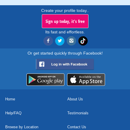
Create your profile today..
Sign up today, it's free
Its fast and effortless.
Or get started quickly through Facebook!
Home
About Us
Help/FAQ
Testimonials
Browse by Location
Contact Us