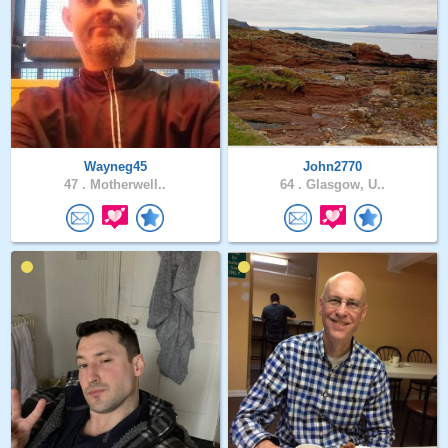
Wayneg45
John2770
47 .
Motherwell..
64 .
Glasgow, U..