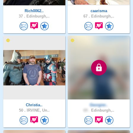
Rich0062..
caarisma
37 .
Edinburgh,..
67 .
Edinburgh,..
Christia..
Georgier..
50 .
IRVINE, Un..
69 .
Edinburgh,..