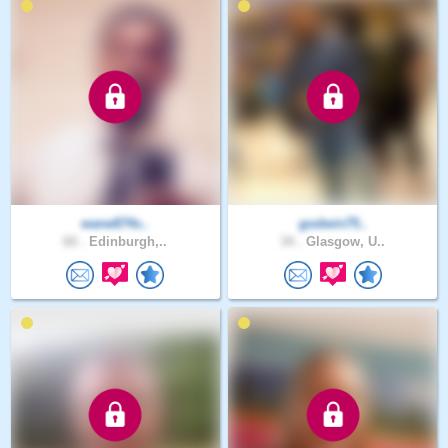
wane874s..
godwin75..
60 .
Edinburgh,..
34 .
Glasgow, U..