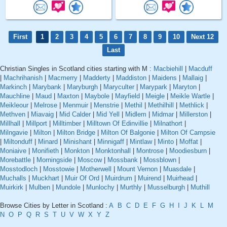
First
1
2
3
4
5
6
7
8
9
10
Next 12
Last
Christian Singles in Scotland cities starting with M :
Macbiehill
|
Macduff
|
Machrihanish
|
Macmerry
|
Madderty
|
Maddiston
|
Maidens
|
Mallaig
|
Markinch
|
Marybank
|
Maryburgh
|
Maryculter
|
Marypark
|
Maryton
|
Mauchline
|
Maud
|
Maxton
|
Maybole
|
Mayfield
|
Meigle
|
Meikle Wartle
|
Meikleour
|
Melrose
|
Menmuir
|
Menstrie
|
Methil
|
Methilhill
|
Methlick
|
Methven
|
Miavaig
|
Mid Calder
|
Mid Yell
|
Midlem
|
Midmar
|
Millerston
|
Millhall
|
Millport
|
Milltimber
|
Milltown Of Edinvillie
|
Milnathort
|
Milngavie
|
Milton
|
Milton Bridge
|
Milton Of Balgonie
|
Milton Of Campsie
|
Miltonduff
|
Minard
|
Minishant
|
Minnigaff
|
Mintlaw
|
Minto
|
Moffat
|
Moniaive
|
Monifieth
|
Monkton
|
Monktonhall
|
Montrose
|
Moodiesburn
|
Morebattle
|
Morningside
|
Moscow
|
Mossbank
|
Mossblown
|
Mosstodloch
|
Mosstowie
|
Motherwell
|
Mount Vernon
|
Muasdale
|
Muchalls
|
Muckhart
|
Muir Of Ord
|
Muirdrum
|
Muirend
|
Muirhead
|
Muirkirk
|
Mulben
|
Mundole
|
Munlochy
|
Murthly
|
Musselburgh
|
Muthill
Browse Cities by Letter in Scotland :
A
B
C
D
E
F
G
H
I
J
K
L
M
N
O
P
Q
R
S
T
U
V
W
X
Y
Z