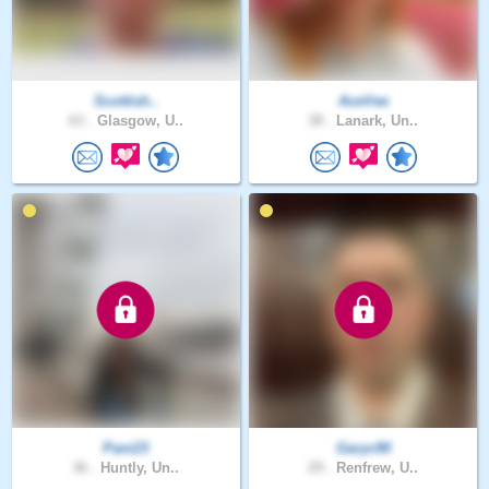
Scottish..
AceVee
63 .
Glasgow, U..
38 .
Lanark, Un..
Pani23
Garyc90
36 .
Huntly, Un..
29 .
Renfrew, U..