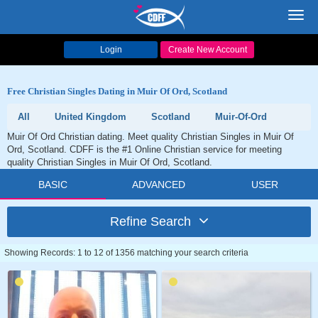
Toggl
navig
Login
Create New Account
Free Christian Singles Dating in Muir Of Ord, Scotland
All
United Kingdom
Scotland
Muir-Of-Ord
Muir Of Ord Christian dating. Meet quality Christian Singles in Muir Of
Ord, Scotland. CDFF is the #1 Online Christian service for meeting
quality Christian Singles in Muir Of Ord, Scotland.
BASIC
ADVANCED
USER
Refine Search
Showing Records: 1 to 12 of 1356 matching your search criteria