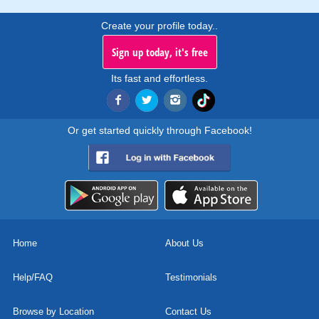
Create your profile today..
Sign up today, it's free
Its fast and effortless.
Or get started quickly through Facebook!
Home
About Us
Help/FAQ
Testimonials
Browse by Location
Contact Us