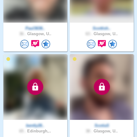
Paul3636..
Scottish..
36 .
Glasgow, U..
63 .
Glasgow, U..
bently28..
ScotiaS
65 .
Edinburgh,..
38 .
Glasgow, U..