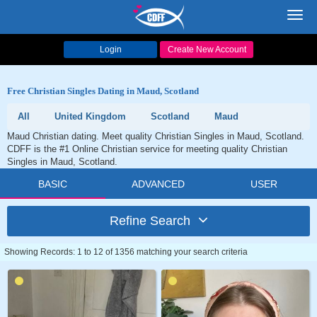
Toggl
navig
Login
Create New Account
Free Christian Singles Dating in Maud, Scotland
All
United Kingdom
Scotland
Maud
Maud Christian dating. Meet quality Christian Singles in Maud, Scotland.
CDFF is the #1 Online Christian service for meeting quality Christian
Singles in Maud, Scotland.
BASIC
ADVANCED
USER
Refine Search
Showing Records: 1 to 12 of 1356 matching your search criteria