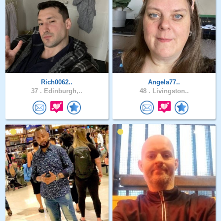
Rich0062..
Angela77..
37 .
Edinburgh,..
48 .
Livingston..