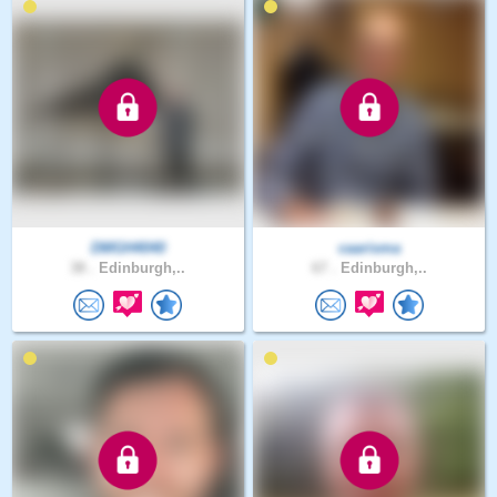
DMGH4040
caarisma
38 .
Edinburgh,..
67 .
Edinburgh,..