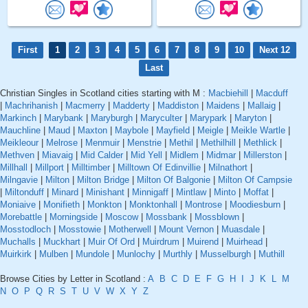
First
1
2
3
4
5
6
7
8
9
10
Next 12
Last
Christian Singles in Scotland cities starting with M :
Macbiehill
|
Macduff
|
Machrihanish
|
Macmerry
|
Madderty
|
Maddiston
|
Maidens
|
Mallaig
|
Markinch
|
Marybank
|
Maryburgh
|
Maryculter
|
Marypark
|
Maryton
|
Mauchline
|
Maud
|
Maxton
|
Maybole
|
Mayfield
|
Meigle
|
Meikle Wartle
|
Meikleour
|
Melrose
|
Menmuir
|
Menstrie
|
Methil
|
Methilhill
|
Methlick
|
Methven
|
Miavaig
|
Mid Calder
|
Mid Yell
|
Midlem
|
Midmar
|
Millerston
|
Millhall
|
Millport
|
Milltimber
|
Milltown Of Edinvillie
|
Milnathort
|
Milngavie
|
Milton
|
Milton Bridge
|
Milton Of Balgonie
|
Milton Of Campsie
|
Miltonduff
|
Minard
|
Minishant
|
Minnigaff
|
Mintlaw
|
Minto
|
Moffat
|
Moniaive
|
Monifieth
|
Monkton
|
Monktonhall
|
Montrose
|
Moodiesburn
|
Morebattle
|
Morningside
|
Moscow
|
Mossbank
|
Mossblown
|
Mosstodloch
|
Mosstowie
|
Motherwell
|
Mount Vernon
|
Muasdale
|
Muchalls
|
Muckhart
|
Muir Of Ord
|
Muirdrum
|
Muirend
|
Muirhead
|
Muirkirk
|
Mulben
|
Mundole
|
Munlochy
|
Murthly
|
Musselburgh
|
Muthill
Browse Cities by Letter in Scotland :
A
B
C
D
E
F
G
H
I
J
K
L
M
N
O
P
Q
R
S
T
U
V
W
X
Y
Z