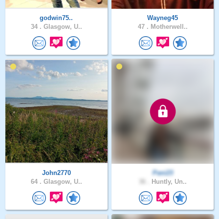
godwin75..
Wayneg45
34 .
Glasgow, U..
47 .
Motherwell..
John2770
Pani23
64 .
Glasgow, U..
36 .
Huntly, Un..