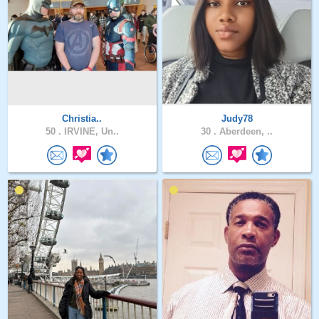
Christia..
Judy78
50 .
IRVINE, Un..
30 .
Aberdeen, ..