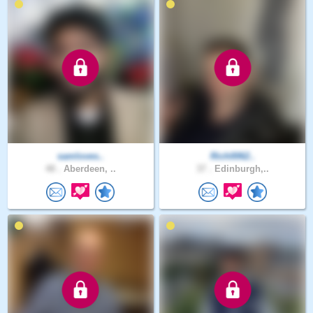
samloves..
Rich0062..
48 .
Aberdeen, ..
37 .
Edinburgh,..