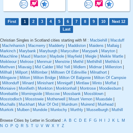
First
1
2
3
4
5
6
7
8
9
10
Next 12
Last
Christian Singles in Scotland cities starting with M :
Macbiehill
|
Macduff
|
Machrihanish
|
Macmerry
|
Madderty
|
Maddiston
|
Maidens
|
Mallaig
|
Markinch
|
Marybank
|
Maryburgh
|
Maryculter
|
Marypark
|
Maryton
|
Mauchline
|
Maud
|
Maxton
|
Maybole
|
Mayfield
|
Meigle
|
Meikle Wartle
|
Meikleour
|
Melrose
|
Menmuir
|
Menstrie
|
Methil
|
Methilhill
|
Methlick
|
Methven
|
Miavaig
|
Mid Calder
|
Mid Yell
|
Midlem
|
Midmar
|
Millerston
|
Millhall
|
Millport
|
Milltimber
|
Milltown Of Edinvillie
|
Milnathort
|
Milngavie
|
Milton
|
Milton Bridge
|
Milton Of Balgonie
|
Milton Of Campsie
|
Miltonduff
|
Minard
|
Minishant
|
Minnigaff
|
Mintlaw
|
Minto
|
Moffat
|
Moniaive
|
Monifieth
|
Monkton
|
Monktonhall
|
Montrose
|
Moodiesburn
|
Morebattle
|
Morningside
|
Moscow
|
Mossbank
|
Mossblown
|
Mosstodloch
|
Mosstowie
|
Motherwell
|
Mount Vernon
|
Muasdale
|
Muchalls
|
Muckhart
|
Muir Of Ord
|
Muirdrum
|
Muirend
|
Muirhead
|
Muirkirk
|
Mulben
|
Mundole
|
Munlochy
|
Murthly
|
Musselburgh
|
Muthill
Browse Cities by Letter in Scotland :
A
B
C
D
E
F
G
H
I
J
K
L
M
N
O
P
Q
R
S
T
U
V
W
X
Y
Z