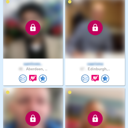
samloves..
caarisma
48 .
Aberdeen, ..
67 .
Edinburgh,..