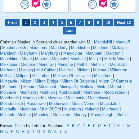
First
1
2
3
4
5
6
7
8
9
10
Next 12
Last
Christian Singles in Scotland cities starting with M :
Macbiehill
|
Macduff
|
Machrihanish
|
Macmerry
|
Madderty
|
Maddiston
|
Maidens
|
Mallaig
|
Markinch
|
Marybank
|
Maryburgh
|
Maryculter
|
Marypark
|
Maryton
|
Mauchline
|
Maud
|
Maxton
|
Maybole
|
Mayfield
|
Meigle
|
Meikle Wartle
|
Meikleour
|
Melrose
|
Menmuir
|
Menstrie
|
Methil
|
Methilhill
|
Methlick
|
Methven
|
Miavaig
|
Mid Calder
|
Mid Yell
|
Midlem
|
Midmar
|
Millerston
|
Millhall
|
Millport
|
Milltimber
|
Milltown Of Edinvillie
|
Milnathort
|
Milngavie
|
Milton
|
Milton Bridge
|
Milton Of Balgonie
|
Milton Of Campsie
|
Miltonduff
|
Minard
|
Minishant
|
Minnigaff
|
Mintlaw
|
Minto
|
Moffat
|
Moniaive
|
Monifieth
|
Monkton
|
Monktonhall
|
Montrose
|
Moodiesburn
|
Morebattle
|
Morningside
|
Moscow
|
Mossbank
|
Mossblown
|
Mosstodloch
|
Mosstowie
|
Motherwell
|
Mount Vernon
|
Muasdale
|
Muchalls
|
Muckhart
|
Muir Of Ord
|
Muirdrum
|
Muirend
|
Muirhead
|
Muirkirk
|
Mulben
|
Mundole
|
Munlochy
|
Murthly
|
Musselburgh
|
Muthill
Browse Cities by Letter in Scotland :
A
B
C
D
E
F
G
H
I
J
K
L
M
N
O
P
Q
R
S
T
U
V
W
X
Y
Z