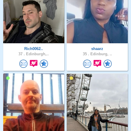
Rich0062..
shaarz
37 .
Edinburgh,..
35 .
Edinburg, ..