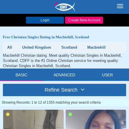
Toggl
navig
Login
Create New Account
Free Christian Singles Dating in Macbiehill, Scotland
All
United Kingdom
Scotland
Macbiehill
Macbiehill Christian dating. Meet quality Christian Singles in Macbiehill,
Scotland. CDFF is the #1 Online Christian service for meeting quality
Christian Singles in Macbiehill, Scotland.
BASIC
ADVANCED
USER
Refine Search
Showing Records: 1 to 12 of 1355 matching your search criteria