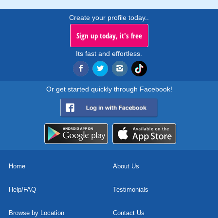
Create your profile today..
Sign up today, it's free
Its fast and effortless.
Or get started quickly through Facebook!
Home
About Us
Help/FAQ
Testimonials
Browse by Location
Contact Us