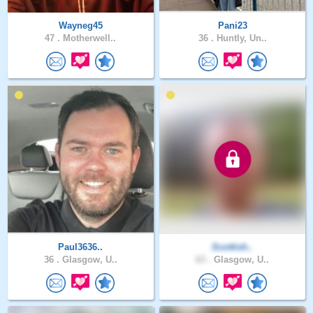
Wayneg45
Pani23
47 .
Motherwell..
36 .
Huntly, Un..
Paul3636..
Scottish..
36 .
Glasgow, U..
63 .
Glasgow, U..