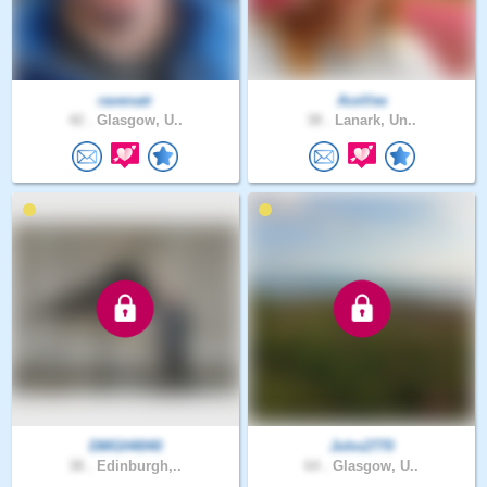
ravenatr
AceVee
42 .
Glasgow, U..
38 .
Lanark, Un..
DMGH4040
John2770
38 .
Edinburgh,..
64 .
Glasgow, U..