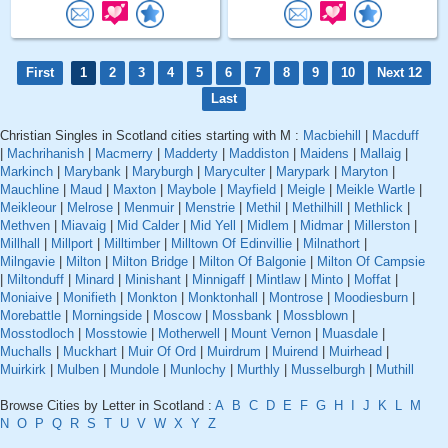
First
1
2
3
4
5
6
7
8
9
10
Next 12
Last
Christian Singles in Scotland cities starting with M :
Macbiehill
|
Macduff
|
Machrihanish
|
Macmerry
|
Madderty
|
Maddiston
|
Maidens
|
Mallaig
|
Markinch
|
Marybank
|
Maryburgh
|
Maryculter
|
Marypark
|
Maryton
|
Mauchline
|
Maud
|
Maxton
|
Maybole
|
Mayfield
|
Meigle
|
Meikle Wartle
|
Meikleour
|
Melrose
|
Menmuir
|
Menstrie
|
Methil
|
Methilhill
|
Methlick
|
Methven
|
Miavaig
|
Mid Calder
|
Mid Yell
|
Midlem
|
Midmar
|
Millerston
|
Millhall
|
Millport
|
Milltimber
|
Milltown Of Edinvillie
|
Milnathort
|
Milngavie
|
Milton
|
Milton Bridge
|
Milton Of Balgonie
|
Milton Of Campsie
|
Miltonduff
|
Minard
|
Minishant
|
Minnigaff
|
Mintlaw
|
Minto
|
Moffat
|
Moniaive
|
Monifieth
|
Monkton
|
Monktonhall
|
Montrose
|
Moodiesburn
|
Morebattle
|
Morningside
|
Moscow
|
Mossbank
|
Mossblown
|
Mosstodloch
|
Mosstowie
|
Motherwell
|
Mount Vernon
|
Muasdale
|
Muchalls
|
Muckhart
|
Muir Of Ord
|
Muirdrum
|
Muirend
|
Muirhead
|
Muirkirk
|
Mulben
|
Mundole
|
Munlochy
|
Murthly
|
Musselburgh
|
Muthill
Browse Cities by Letter in Scotland :
A
B
C
D
E
F
G
H
I
J
K
L
M
N
O
P
Q
R
S
T
U
V
W
X
Y
Z