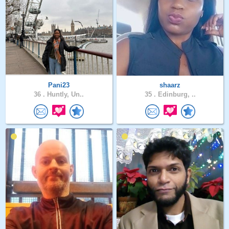
Pani23
shaarz
36 .
Huntly, Un..
35 .
Edinburg, ..