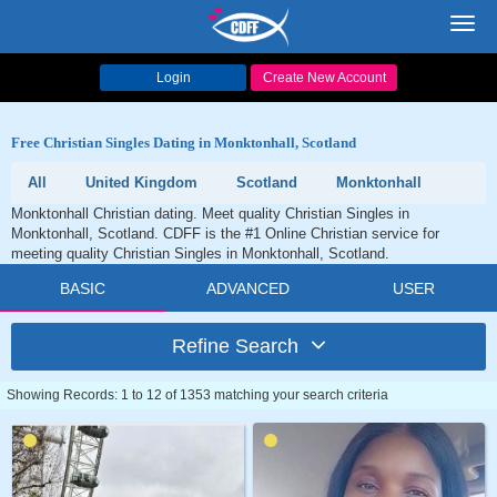
Toggl
navig
Login
Create New Account
Free Christian Singles Dating in Monktonhall, Scotland
All
United Kingdom
Scotland
Monktonhall
Monktonhall Christian dating. Meet quality Christian Singles in
Monktonhall, Scotland. CDFF is the #1 Online Christian service for
meeting quality Christian Singles in Monktonhall, Scotland.
BASIC
ADVANCED
USER
Refine Search
Showing Records: 1 to 12 of 1353 matching your search criteria