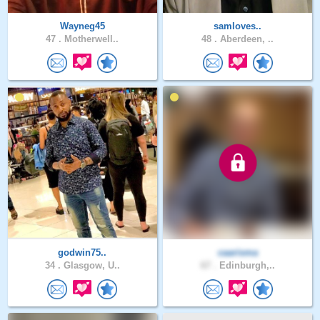
Wayneg45
samloves..
47 .
Motherwell..
48 .
Aberdeen, ..
godwin75..
caarisma
34 .
Glasgow, U..
67 .
Edinburgh,..