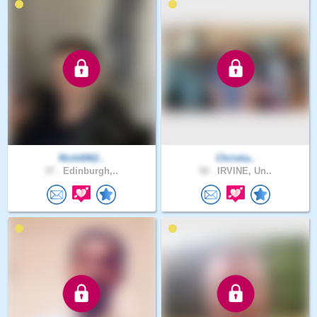
Rich0062..
Christia..
37 .
Edinburgh,..
50 .
IRVINE, Un..