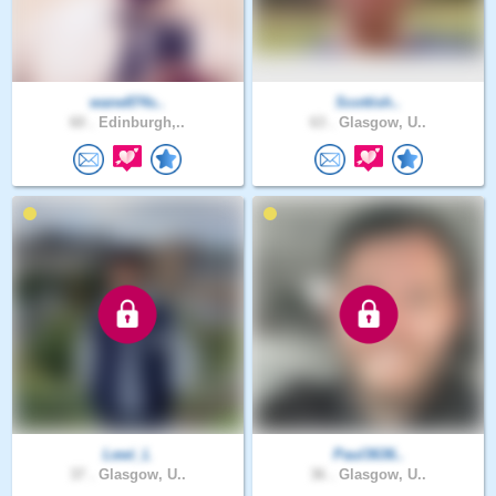
wane874s..
Scottish..
60 .
Edinburgh,..
63 .
Glasgow, U..
Lewi_L
Paul3636..
37 .
Glasgow, U..
36 .
Glasgow, U..