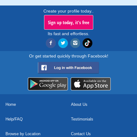
Create your profile today..
Sign up today, it's free
Its fast and effortless.
Or get started quickly through Facebook!
Home
About Us
Help/FAQ
Testimonials
Browse by Location
Contact Us