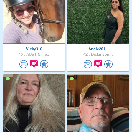
Vicky316
Angie201..
45 .
AUSTIN, Te..
42 .
Dickinson,..