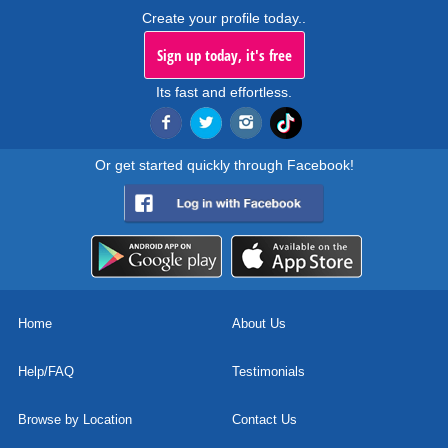
Create your profile today..
Sign up today, it's free
Its fast and effortless.
Or get started quickly through Facebook!
Home
About Us
Help/FAQ
Testimonials
Browse by Location
Contact Us