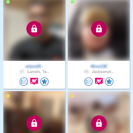
arturo24..
Mcox138
37 .
Laredo, Te..
49 .
Jacksonvil..