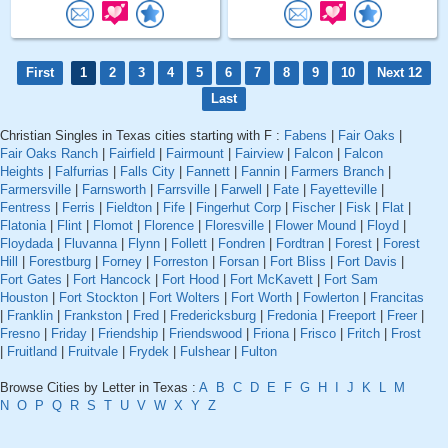
First
1
2
3
4
5
6
7
8
9
10
Next 12
Last
Christian Singles in Texas cities starting with F :
Fabens
|
Fair Oaks
|
Fair Oaks Ranch
|
Fairfield
|
Fairmount
|
Fairview
|
Falcon
|
Falcon
Heights
|
Falfurrias
|
Falls City
|
Fannett
|
Fannin
|
Farmers Branch
|
Farmersville
|
Farnsworth
|
Farrsville
|
Farwell
|
Fate
|
Fayetteville
|
Fentress
|
Ferris
|
Fieldton
|
Fife
|
Fingerhut Corp
|
Fischer
|
Fisk
|
Flat
|
Flatonia
|
Flint
|
Flomot
|
Florence
|
Floresville
|
Flower Mound
|
Floyd
|
Floydada
|
Fluvanna
|
Flynn
|
Follett
|
Fondren
|
Fordtran
|
Forest
|
Forest
Hill
|
Forestburg
|
Forney
|
Forreston
|
Forsan
|
Fort Bliss
|
Fort Davis
|
Fort Gates
|
Fort Hancock
|
Fort Hood
|
Fort McKavett
|
Fort Sam
Houston
|
Fort Stockton
|
Fort Wolters
|
Fort Worth
|
Fowlerton
|
Francitas
|
Franklin
|
Frankston
|
Fred
|
Fredericksburg
|
Fredonia
|
Freeport
|
Freer
|
Fresno
|
Friday
|
Friendship
|
Friendswood
|
Friona
|
Frisco
|
Fritch
|
Frost
|
Fruitland
|
Fruitvale
|
Frydek
|
Fulshear
|
Fulton
Browse Cities by Letter in Texas :
A
B
C
D
E
F
G
H
I
J
K
L
M
N
O
P
Q
R
S
T
U
V
W
X
Y
Z