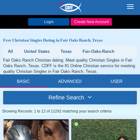
Toggl
navig
Login
Create New Account
Free Christian Singles Dating in Fair Oaks Ranch, Texas
All
United States
Texas
Fair-Oaks-Ranch
Fair Oaks Ranch Christian dating. Meet quality Christian Singles in Fair
Oaks Ranch, Texas. CDFF is the #1 Online Christian service for meeting
quality Christian Singles in Fair Oaks Ranch, Texas.
BASIC
ADVANCED
USER
Refine Search
Showing Records: 1 to 12 of 12292 matching your search criteria