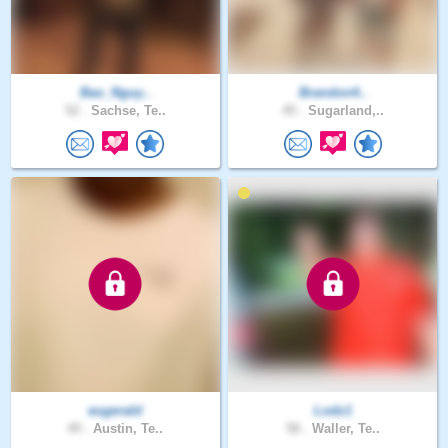
Bao_Nguy..
Brandon4..
52 .
Sachse, Te..
45 .
Sugarland,..
eugerald
Lodz1
49 .
Austin, Te..
58 .
Waller, Te..