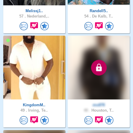
Melissj1..
Randell5..
57 .
Nederland,..
54 .
De Kalb, T..
KingdomM..
mo876
49 .
Irving, Te..
48 .
Houston, T..