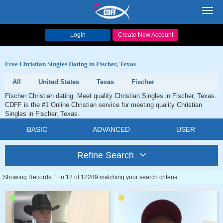
Toggl
navig
Login
Create New Account
Free Christian Singles Dating in Fischer, Texas
All
United States
Texas
Fischer
Fischer Christian dating. Meet quality Christian Singles in Fischer, Texas.
CDFF is the #1 Online Christian service for meeting quality Christian
Singles in Fischer, Texas.
BASIC
ADVANCED
USER
Refine Search
Showing Records: 1 to 12 of 12289 matching your search criteria