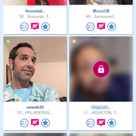
Anointed..
Mcox138
50 .
Roanoke, T..
49 .
Jacksonvil..
sweeth20
Reignofu..
53 .
PFLUGERVIL..
37 .
HOUSTON, T..