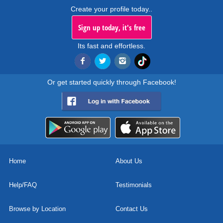
Create your profile today..
Sign up today, it's free
Its fast and effortless.
Or get started quickly through Facebook!
Home
About Us
Help/FAQ
Testimonials
Browse by Location
Contact Us