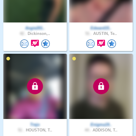
Angie201..
Edward15..
42 .
Dickinson,..
51 .
AUSTIN, Te..
Trejo
Enigma19..
51 .
HOUSTON, T..
44 .
ADDISON, T..