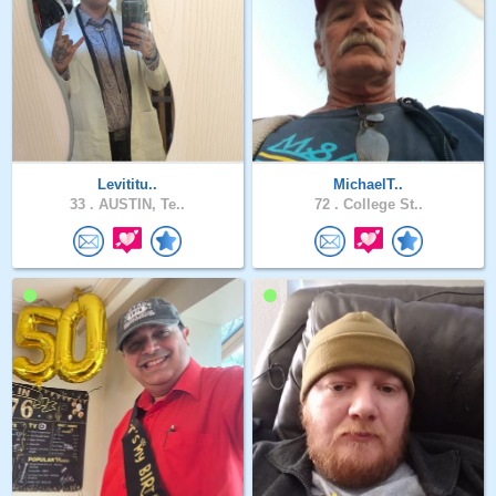
Levititu..
MichaelT..
33 .
AUSTIN, Te..
72 .
College St..