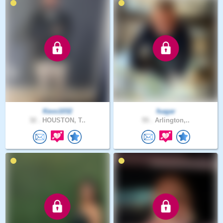
Kevo1032
fsagar
32 .
HOUSTON, T..
55 .
Arlington,..