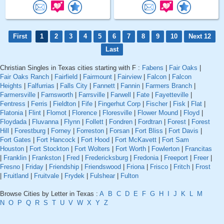
First
1
2
3
4
5
6
7
8
9
10
Next 12
Last
Christian Singles in Texas cities starting with F :
Fabens
|
Fair Oaks
|
Fair Oaks Ranch
|
Fairfield
|
Fairmount
|
Fairview
|
Falcon
|
Falcon
Heights
|
Falfurrias
|
Falls City
|
Fannett
|
Fannin
|
Farmers Branch
|
Farmersville
|
Farnsworth
|
Farrsville
|
Farwell
|
Fate
|
Fayetteville
|
Fentress
|
Ferris
|
Fieldton
|
Fife
|
Fingerhut Corp
|
Fischer
|
Fisk
|
Flat
|
Flatonia
|
Flint
|
Flomot
|
Florence
|
Floresville
|
Flower Mound
|
Floyd
|
Floydada
|
Fluvanna
|
Flynn
|
Follett
|
Fondren
|
Fordtran
|
Forest
|
Forest
Hill
|
Forestburg
|
Forney
|
Forreston
|
Forsan
|
Fort Bliss
|
Fort Davis
|
Fort Gates
|
Fort Hancock
|
Fort Hood
|
Fort McKavett
|
Fort Sam
Houston
|
Fort Stockton
|
Fort Wolters
|
Fort Worth
|
Fowlerton
|
Francitas
|
Franklin
|
Frankston
|
Fred
|
Fredericksburg
|
Fredonia
|
Freeport
|
Freer
|
Fresno
|
Friday
|
Friendship
|
Friendswood
|
Friona
|
Frisco
|
Fritch
|
Frost
|
Fruitland
|
Fruitvale
|
Frydek
|
Fulshear
|
Fulton
Browse Cities by Letter in Texas :
A
B
C
D
E
F
G
H
I
J
K
L
M
N
O
P
Q
R
S
T
U
V
W
X
Y
Z