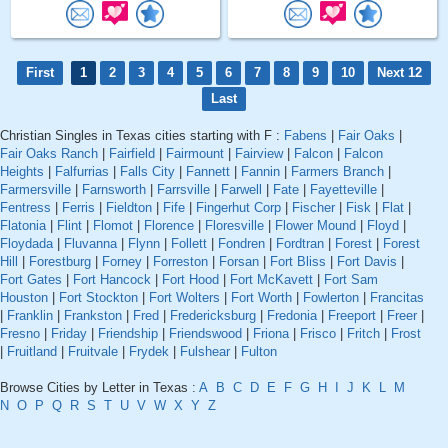
First
1
2
3
4
5
6
7
8
9
10
Next 12
Last
Christian Singles in Texas cities starting with F :
Fabens
|
Fair Oaks
|
Fair Oaks Ranch
|
Fairfield
|
Fairmount
|
Fairview
|
Falcon
|
Falcon
Heights
|
Falfurrias
|
Falls City
|
Fannett
|
Fannin
|
Farmers Branch
|
Farmersville
|
Farnsworth
|
Farrsville
|
Farwell
|
Fate
|
Fayetteville
|
Fentress
|
Ferris
|
Fieldton
|
Fife
|
Fingerhut Corp
|
Fischer
|
Fisk
|
Flat
|
Flatonia
|
Flint
|
Flomot
|
Florence
|
Floresville
|
Flower Mound
|
Floyd
|
Floydada
|
Fluvanna
|
Flynn
|
Follett
|
Fondren
|
Fordtran
|
Forest
|
Forest
Hill
|
Forestburg
|
Forney
|
Forreston
|
Forsan
|
Fort Bliss
|
Fort Davis
|
Fort Gates
|
Fort Hancock
|
Fort Hood
|
Fort McKavett
|
Fort Sam
Houston
|
Fort Stockton
|
Fort Wolters
|
Fort Worth
|
Fowlerton
|
Francitas
|
Franklin
|
Frankston
|
Fred
|
Fredericksburg
|
Fredonia
|
Freeport
|
Freer
|
Fresno
|
Friday
|
Friendship
|
Friendswood
|
Friona
|
Frisco
|
Fritch
|
Frost
|
Fruitland
|
Fruitvale
|
Frydek
|
Fulshear
|
Fulton
Browse Cities by Letter in Texas :
A
B
C
D
E
F
G
H
I
J
K
L
M
N
O
P
Q
R
S
T
U
V
W
X
Y
Z