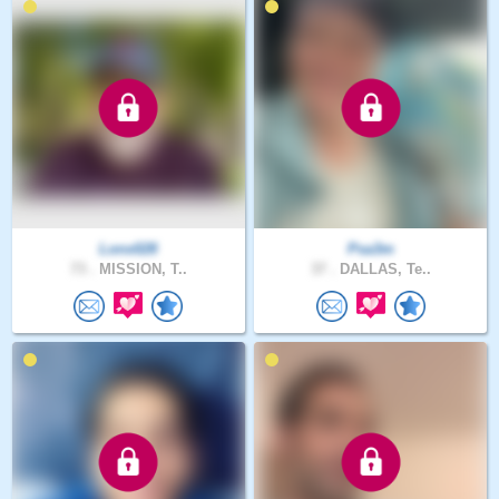
Lonx028
Psa3m
73 .
MISSION, T..
37 .
DALLAS, Te..