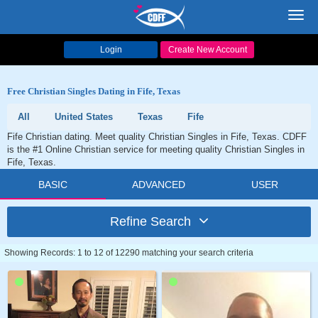
Toggl
navig
Login
Create New Account
Free Christian Singles Dating in Fife, Texas
All
United States
Texas
Fife
Fife Christian dating. Meet quality Christian Singles in Fife, Texas. CDFF
is the #1 Online Christian service for meeting quality Christian Singles in
Fife, Texas.
BASIC
ADVANCED
USER
Refine Search
Showing Records: 1 to 12 of 12290 matching your search criteria