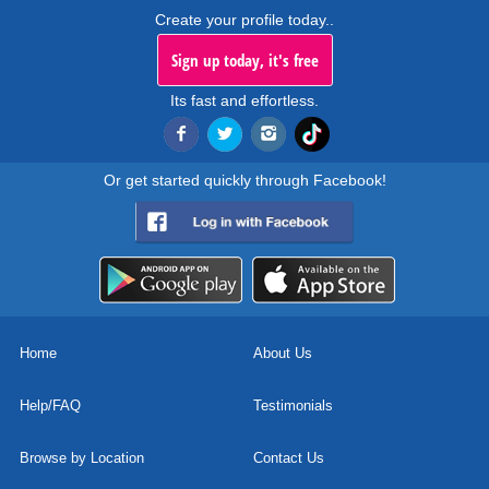
Create your profile today..
Sign up today, it's free
Its fast and effortless.
Or get started quickly through Facebook!
Home
About Us
Help/FAQ
Testimonials
Browse by Location
Contact Us