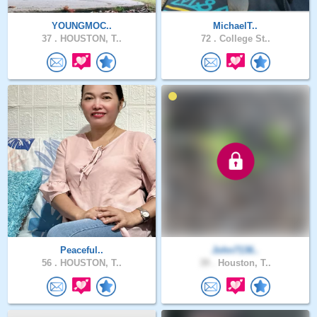
YOUNGMOC..
MichaelT..
37 .
HOUSTON, T..
72 .
College St..
Peaceful..
John7136..
56 .
HOUSTON, T..
39 .
Houston, T..