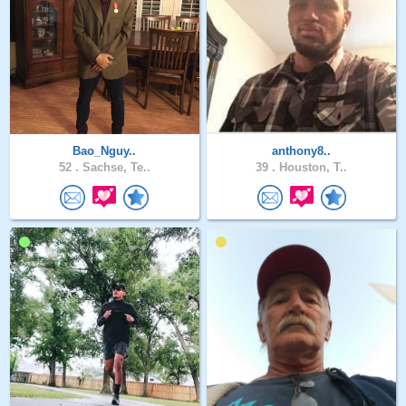
Bao_Nguy..
anthony8..
52 .
Sachse, Te..
39 .
Houston, T..