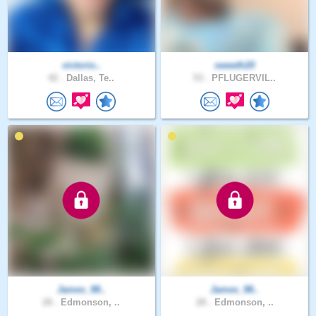
victorio..
sweeth20
42 .
Dallas, Te..
53 .
PFLUGERVIL..
James_98..
James_98..
28 .
Edmonson, ..
28 .
Edmonson, ..