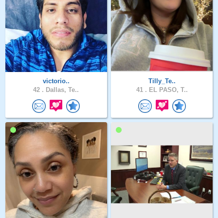
victorio..
Tilly_Te..
42 .
Dallas, Te..
41 .
EL PASO, T..