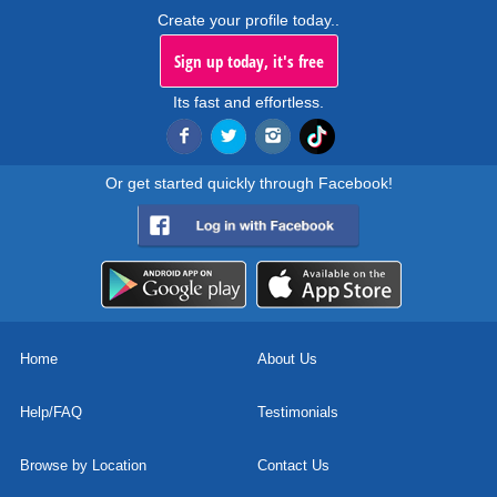
Create your profile today..
Sign up today, it's free
Its fast and effortless.
Or get started quickly through Facebook!
Home
About Us
Help/FAQ
Testimonials
Browse by Location
Contact Us