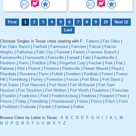
First
1
2
3
4
5
6
7
8
9
10
Next 12
Last
Christian Singles in Texas cities starting with F :
Fabens
|
Fair Oaks
|
Fair Oaks Ranch
|
Fairfield
|
Fairmount
|
Fairview
|
Falcon
|
Falcon
Heights
|
Falfurrias
|
Falls City
|
Fannett
|
Fannin
|
Farmers Branch
|
Farmersville
|
Farnsworth
|
Farrsville
|
Farwell
|
Fate
|
Fayetteville
|
Fentress
|
Ferris
|
Fieldton
|
Fife
|
Fingerhut Corp
|
Fischer
|
Fisk
|
Flat
|
Flatonia
|
Flint
|
Flomot
|
Florence
|
Floresville
|
Flower Mound
|
Floyd
|
Floydada
|
Fluvanna
|
Flynn
|
Follett
|
Fondren
|
Fordtran
|
Forest
|
Forest
Hill
|
Forestburg
|
Forney
|
Forreston
|
Forsan
|
Fort Bliss
|
Fort Davis
|
Fort Gates
|
Fort Hancock
|
Fort Hood
|
Fort McKavett
|
Fort Sam
Houston
|
Fort Stockton
|
Fort Wolters
|
Fort Worth
|
Fowlerton
|
Francitas
|
Franklin
|
Frankston
|
Fred
|
Fredericksburg
|
Fredonia
|
Freeport
|
Freer
|
Fresno
|
Friday
|
Friendship
|
Friendswood
|
Friona
|
Frisco
|
Fritch
|
Frost
|
Fruitland
|
Fruitvale
|
Frydek
|
Fulshear
|
Fulton
Browse Cities by Letter in Texas :
A
B
C
D
E
F
G
H
I
J
K
L
M
N
O
P
Q
R
S
T
U
V
W
X
Y
Z