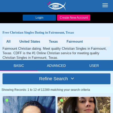
Toggl
navig
Login
Create New Account
Free Christian Singles Dating in Fairmount, Texas
All
United States
Texas
Fairmount
Fairmount Christian dating. Meet quality Christian Singles in Fairmount,
Texas. CDFF is the #1 Online Christian service for meeting quality
Christian Singles in Fairmount, Texas.
BASIC
ADVANCED
USER
Refine Search
Showing Records: 1 to 12 of 12289 matching your search criteria