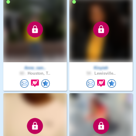
Anne_ram..
Kinyieh
60 .
Houston, T..
54 .
Lewisville..