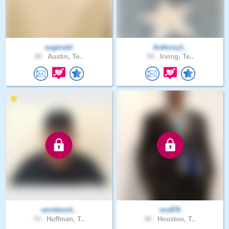
eugerald
Anthony1..
49 .
Austin, Te..
50 .
Irving, Te..
wordwork..
mo876
74 .
Huffman, T..
48 .
Houston, T..