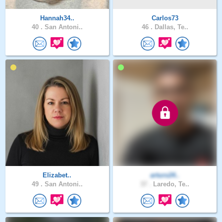
Hannah34..
Carlos73
40 .
San Antoni..
46 .
Dallas, Te..
Elizabet..
arturo24..
49 .
San Antoni..
37 .
Laredo, Te..