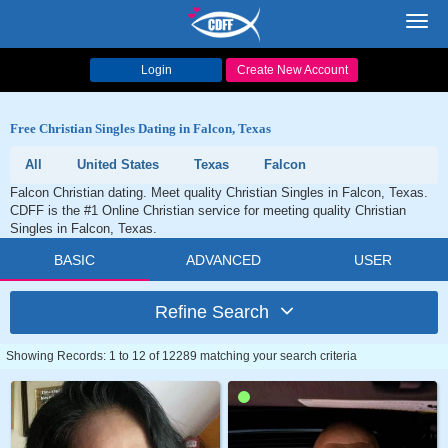
Toggl
navig
Login
Create New Account
Free Christian Singles Dating in Falcon, Texas
All
United States
Texas
Falcon
Falcon Christian dating. Meet quality Christian Singles in Falcon, Texas.
CDFF is the #1 Online Christian service for meeting quality Christian
Singles in Falcon, Texas.
BASIC
ADVANCED
USER
Refine Search
Showing Records: 1 to 12 of 12289 matching your search criteria