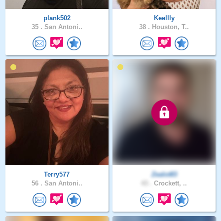
plank502
Keellly
35 .
San Antoni..
38 .
Houston, T..
Terry577
Zealot83
56 .
San Antoni..
43 .
Crockett, ..