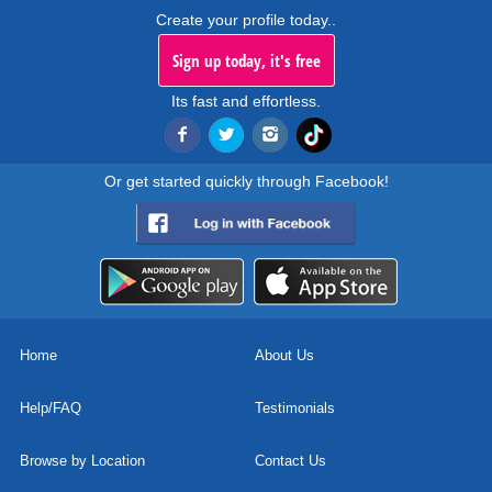
Create your profile today..
Sign up today, it's free
Its fast and effortless.
Or get started quickly through Facebook!
Home
About Us
Help/FAQ
Testimonials
Browse by Location
Contact Us