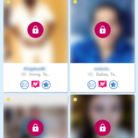
KingdomM..
victorio..
49 .
Irving, Te..
42 .
Dallas, Te..