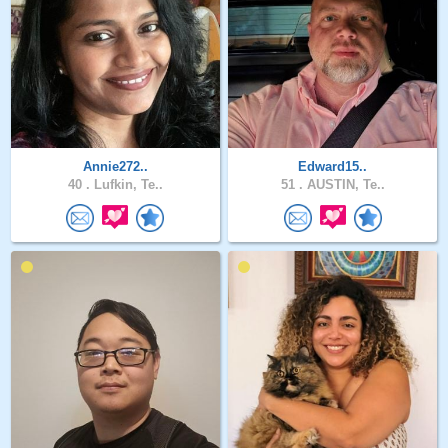
Annie272..
Edward15..
40 .
Lufkin, Te..
51 .
AUSTIN, Te..