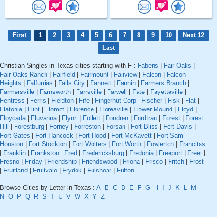
First
1
2
3
4
5
6
7
8
9
10
Next 12
Last
Christian Singles in Texas cities starting with F :
Fabens
|
Fair Oaks
|
Fair Oaks Ranch
|
Fairfield
|
Fairmount
|
Fairview
|
Falcon
|
Falcon
Heights
|
Falfurrias
|
Falls City
|
Fannett
|
Fannin
|
Farmers Branch
|
Farmersville
|
Farnsworth
|
Farrsville
|
Farwell
|
Fate
|
Fayetteville
|
Fentress
|
Ferris
|
Fieldton
|
Fife
|
Fingerhut Corp
|
Fischer
|
Fisk
|
Flat
|
Flatonia
|
Flint
|
Flomot
|
Florence
|
Floresville
|
Flower Mound
|
Floyd
|
Floydada
|
Fluvanna
|
Flynn
|
Follett
|
Fondren
|
Fordtran
|
Forest
|
Forest
Hill
|
Forestburg
|
Forney
|
Forreston
|
Forsan
|
Fort Bliss
|
Fort Davis
|
Fort Gates
|
Fort Hancock
|
Fort Hood
|
Fort McKavett
|
Fort Sam
Houston
|
Fort Stockton
|
Fort Wolters
|
Fort Worth
|
Fowlerton
|
Francitas
|
Franklin
|
Frankston
|
Fred
|
Fredericksburg
|
Fredonia
|
Freeport
|
Freer
|
Fresno
|
Friday
|
Friendship
|
Friendswood
|
Friona
|
Frisco
|
Fritch
|
Frost
|
Fruitland
|
Fruitvale
|
Frydek
|
Fulshear
|
Fulton
Browse Cities by Letter in Texas :
A
B
C
D
E
F
G
H
I
J
K
L
M
N
O
P
Q
R
S
T
U
V
W
X
Y
Z