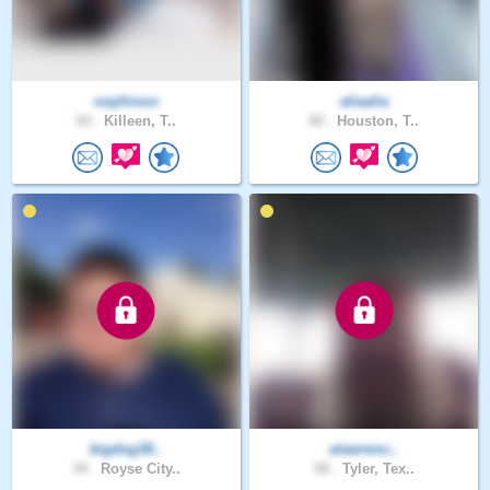
oophisoo
aliaalia
54 .
Killeen, T..
40 .
Houston, T..
bigdog30..
alawrenc..
34 .
Royse City..
58 .
Tyler, Tex..