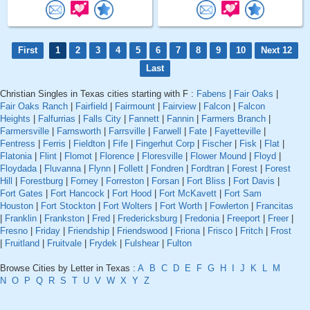
First
1
2
3
4
5
6
7
8
9
10
Next 12
Last
Christian Singles in Texas cities starting with F :
Fabens
|
Fair Oaks
|
Fair Oaks Ranch
|
Fairfield
|
Fairmount
|
Fairview
|
Falcon
|
Falcon
Heights
|
Falfurrias
|
Falls City
|
Fannett
|
Fannin
|
Farmers Branch
|
Farmersville
|
Farnsworth
|
Farrsville
|
Farwell
|
Fate
|
Fayetteville
|
Fentress
|
Ferris
|
Fieldton
|
Fife
|
Fingerhut Corp
|
Fischer
|
Fisk
|
Flat
|
Flatonia
|
Flint
|
Flomot
|
Florence
|
Floresville
|
Flower Mound
|
Floyd
|
Floydada
|
Fluvanna
|
Flynn
|
Follett
|
Fondren
|
Fordtran
|
Forest
|
Forest
Hill
|
Forestburg
|
Forney
|
Forreston
|
Forsan
|
Fort Bliss
|
Fort Davis
|
Fort Gates
|
Fort Hancock
|
Fort Hood
|
Fort McKavett
|
Fort Sam
Houston
|
Fort Stockton
|
Fort Wolters
|
Fort Worth
|
Fowlerton
|
Francitas
|
Franklin
|
Frankston
|
Fred
|
Fredericksburg
|
Fredonia
|
Freeport
|
Freer
|
Fresno
|
Friday
|
Friendship
|
Friendswood
|
Friona
|
Frisco
|
Fritch
|
Frost
|
Fruitland
|
Fruitvale
|
Frydek
|
Fulshear
|
Fulton
Browse Cities by Letter in Texas :
A
B
C
D
E
F
G
H
I
J
K
L
M
N
O
P
Q
R
S
T
U
V
W
X
Y
Z