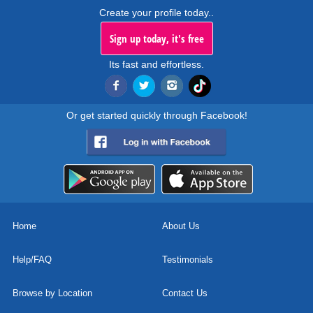
Create your profile today..
Sign up today, it's free
Its fast and effortless.
Or get started quickly through Facebook!
Home
About Us
Help/FAQ
Testimonials
Browse by Location
Contact Us