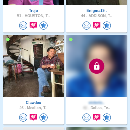
Trejo
Enigma19..
51 .
HOUSTON, T..
44 .
ADDISON, T..
Clawdeo
victorio..
46 .
Mcallen, T..
42 .
Dallas, Te..