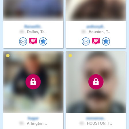
RaisedSt..
anthony8..
49 .
Dallas, Te..
39 .
Houston, T..
fsagar
nonsense..
55 .
Arlington,..
43 .
HOUSTON, T..