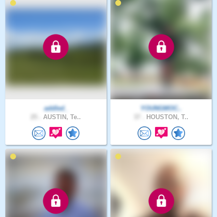
addled_
YOUNGMOC..
25 .
AUSTIN, Te..
37 .
HOUSTON, T..