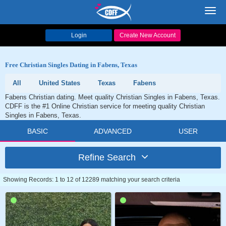
Toggl
navig
Login
Create New Account
Free Christian Singles Dating in Fabens, Texas
All
United States
Texas
Fabens
Fabens Christian dating. Meet quality Christian Singles in Fabens, Texas.
CDFF is the #1 Online Christian service for meeting quality Christian
Singles in Fabens, Texas.
BASIC
ADVANCED
USER
Refine Search
Showing Records: 1 to 12 of 12289 matching your search criteria