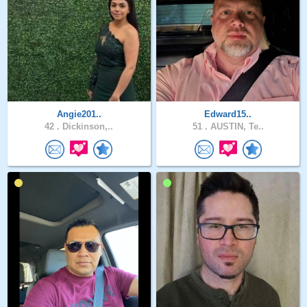
Angie201..
Edward15..
42 .
Dickinson,..
51 .
AUSTIN, Te..