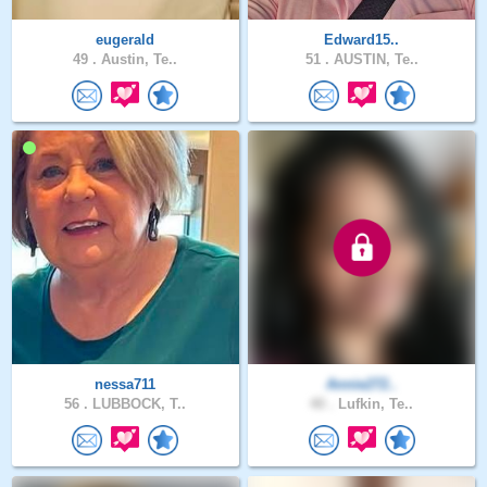
eugerald
Edward15..
49 .
Austin, Te..
51 .
AUSTIN, Te..
nessa711
Annie272..
56 .
LUBBOCK, T..
40 .
Lufkin, Te..