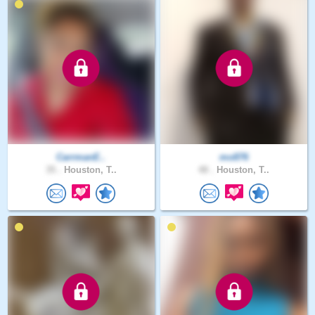
CarrmanE..
mo876
35 .
Houston, T..
48 .
Houston, T..