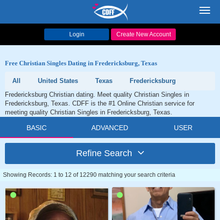
Toggl
navig
Login
Create New Account
Free Christian Singles Dating in Fredericksburg, Texas
All
United States
Texas
Fredericksburg
Fredericksburg Christian dating. Meet quality Christian Singles in
Fredericksburg, Texas. CDFF is the #1 Online Christian service for
meeting quality Christian Singles in Fredericksburg, Texas.
BASIC
ADVANCED
USER
Refine Search
Showing Records: 1 to 12 of 12290 matching your search criteria