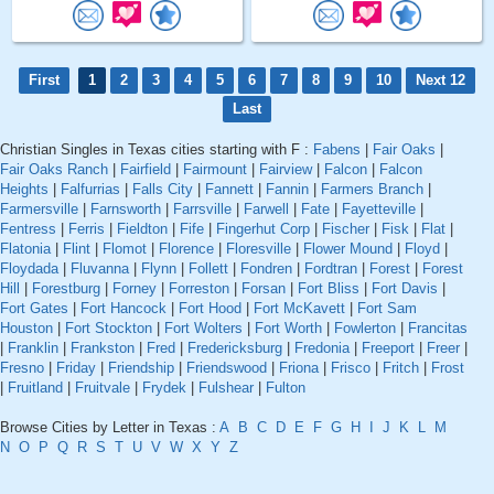
First
1
2
3
4
5
6
7
8
9
10
Next 12
Last
Christian Singles in Texas cities starting with F :
Fabens
|
Fair Oaks
|
Fair Oaks Ranch
|
Fairfield
|
Fairmount
|
Fairview
|
Falcon
|
Falcon
Heights
|
Falfurrias
|
Falls City
|
Fannett
|
Fannin
|
Farmers Branch
|
Farmersville
|
Farnsworth
|
Farrsville
|
Farwell
|
Fate
|
Fayetteville
|
Fentress
|
Ferris
|
Fieldton
|
Fife
|
Fingerhut Corp
|
Fischer
|
Fisk
|
Flat
|
Flatonia
|
Flint
|
Flomot
|
Florence
|
Floresville
|
Flower Mound
|
Floyd
|
Floydada
|
Fluvanna
|
Flynn
|
Follett
|
Fondren
|
Fordtran
|
Forest
|
Forest
Hill
|
Forestburg
|
Forney
|
Forreston
|
Forsan
|
Fort Bliss
|
Fort Davis
|
Fort Gates
|
Fort Hancock
|
Fort Hood
|
Fort McKavett
|
Fort Sam
Houston
|
Fort Stockton
|
Fort Wolters
|
Fort Worth
|
Fowlerton
|
Francitas
|
Franklin
|
Frankston
|
Fred
|
Fredericksburg
|
Fredonia
|
Freeport
|
Freer
|
Fresno
|
Friday
|
Friendship
|
Friendswood
|
Friona
|
Frisco
|
Fritch
|
Frost
|
Fruitland
|
Fruitvale
|
Frydek
|
Fulshear
|
Fulton
Browse Cities by Letter in Texas :
A
B
C
D
E
F
G
H
I
J
K
L
M
N
O
P
Q
R
S
T
U
V
W
X
Y
Z