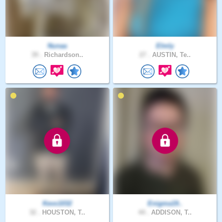
Nunaa
Elmly
39 .
Richardson..
27 .
AUSTIN, Te..
Kevo1032
Enigma19..
32 .
HOUSTON, T..
44 .
ADDISON, T..