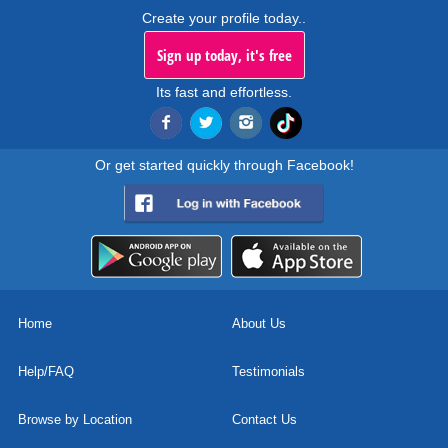
Create your profile today..
Sign up today, it's free
Its fast and effortless.
Or get started quickly through Facebook!
Home
About Us
Help/FAQ
Testimonials
Browse by Location
Contact Us