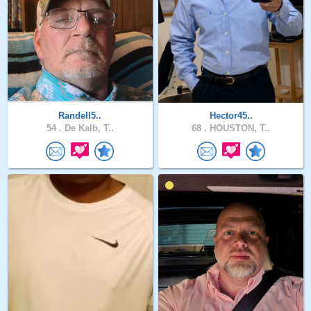
Randell5..
Hector45..
54 .
De Kalb, T..
68 .
HOUSTON, T..