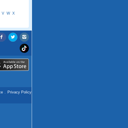
V
W
X
ce
.
Privacy Policy