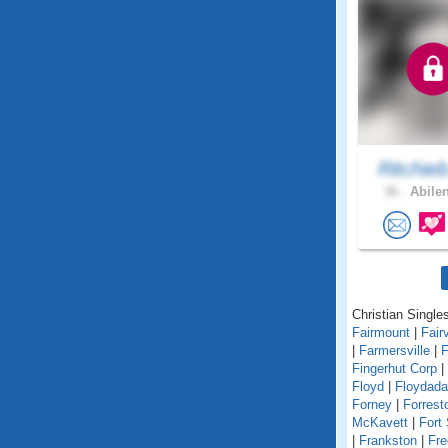
Ritchie
36 .
Abilen
Christian Singles
Fairmount
|
Fair
|
Farmersville
|
F
Fingerhut Corp
|
Floyd
|
Floydada
Forney
|
Forrest
McKavett
|
Fort
|
Frankston
|
Fre