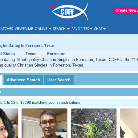
Create New 
ATCHES
VIEWED ME
ONLINE
SEARCH
FAVORITES
CHAT
ngles Dating in Forreston, Texas
d States
Texas
Forreston
an dating. Meet quality Christian Singles in Forreston, Texas. CDFF is the #1 
ng quality Christian Singles in Forreston, Texas.
Advanced
Search
User
Search
h
 1 to 12 of 12290 matching your search criteria