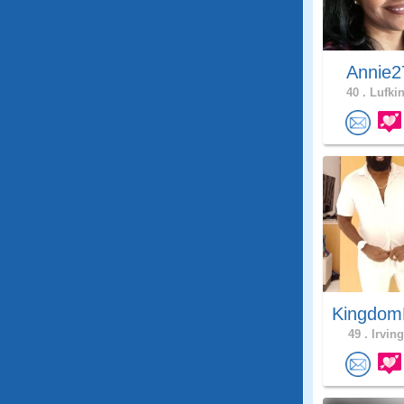
Annie2
40 .
Lufkin
Kingdom
49 .
Irving