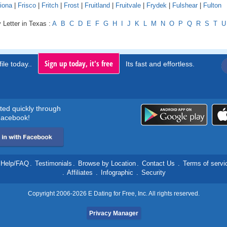
iona
|
Frisco
|
Fritch
|
Frost
|
Fruitland
|
Fruitvale
|
Frydek
|
Fulshear
|
Fulton
 Letter in Texas :
A
B
C
D
E
F
G
H
I
J
K
L
M
N
O
P
Q
R
S
T
U
Sign up today, it's free
ile today..
Its fast and effortless.
rted quickly through
acebook!
Help/FAQ
.
Testimonials
.
Browse by Location
.
Contact Us
.
Terms of servi
.
Affiliates
.
Infographic
.
Security
Copyright 2006-2026 E Dating for Free, Inc. All rights reserved.
Privacy Manager