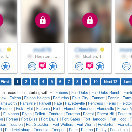
b..
mo876
Clawdeo
more
e, T..
48 .
Houston, T..
46 .
Mcallen, T..
43 .
H
First
1
2
3
4
5
6
7
8
9
10
Next 12
Last
 in Texas cities starting with F :
Fabens
|
Fair Oaks
|
Fair Oaks Ranch
|
Fairf
view
|
Falcon
|
Falcon Heights
|
Falfurrias
|
Falls City
|
Fannett
|
Fannin
|
Farm
arnsworth
|
Farrsville
|
Farwell
|
Fate
|
Fayetteville
|
Fentress
|
Ferris
|
Fieldto
Fischer
|
Fisk
|
Flat
|
Flatonia
|
Flint
|
Flomot
|
Florence
|
Floresville
|
Flower 
|
Fluvanna
|
Flynn
|
Follett
|
Fondren
|
Fordtran
|
Forest
|
Forest Hill
|
Forestb
on
|
Forsan
|
Fort Bliss
|
Fort Davis
|
Fort Gates
|
Fort Hancock
|
Fort Hood
|
F
 Sam Houston
|
Fort Stockton
|
Fort Wolters
|
Fort Worth
|
Fowlerton
|
Francita
d
|
Fredericksburg
|
Fredonia
|
Freeport
|
Freer
|
Fresno
|
Friday
|
Friendship
|