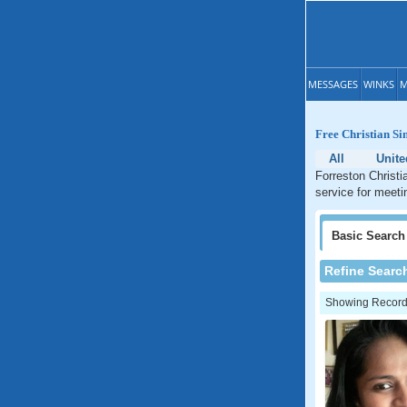
MESSAGES
WINKS
M
Free Christian Si
All
Unite
Forreston Christi
service for meeti
Basic
Search
Refine Searc
Showing Records: