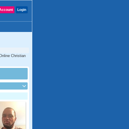
Account
Login
Online Christian