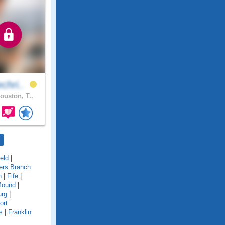
chri..
ouston, T..
ield
|
ers Branch
n
|
Fife
|
Mound
|
urg
|
ort
s
|
Franklin