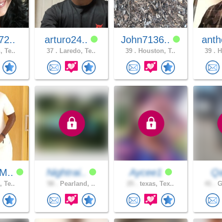
72..
arturo24..
John7136..
anth
, Te..
37 .
Laredo, Te..
39 .
Houston, T..
39 .
H
M..
Nightrai..
Aycee1
Qa
, Te..
58 .
Pearland, ..
25 .
texas, Tex..
41 .
G