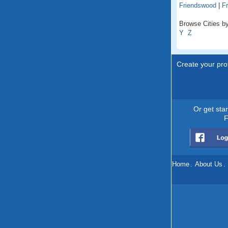
Friendswood
|
Fr
Browse Cities by
Y
Z
Create your prof
Or get sta
F
Home
.
About Us
.