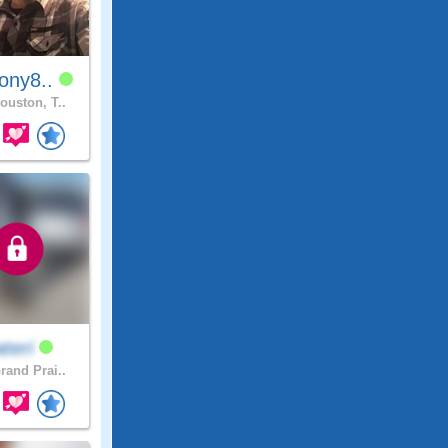
ony8..
ouston, T..
teri
rand Prai..