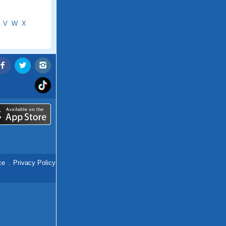
V
W
X
ce
.
Privacy Policy