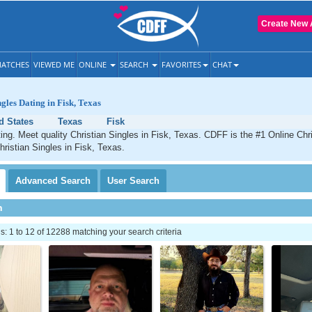
Create New 
ATCHES
VIEWED ME
ONLINE
SEARCH
FAVORITES
CHAT
gles Dating in Fisk, Texas
d States
Texas
Fisk
ting. Meet quality Christian Singles in Fisk, Texas. CDFF is the #1 Online Chri
hristian Singles in Fisk, Texas.
Advanced
Search
User
Search
h
 1 to 12 of 12288 matching your search criteria