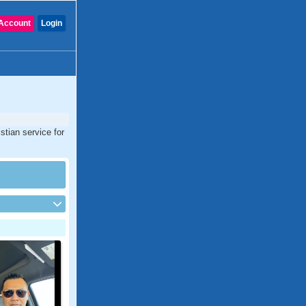
Account
Login
stian service for