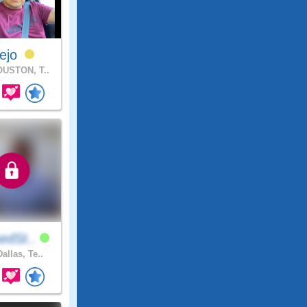
rejo
USTON, T..
edSt..
allas, Te..