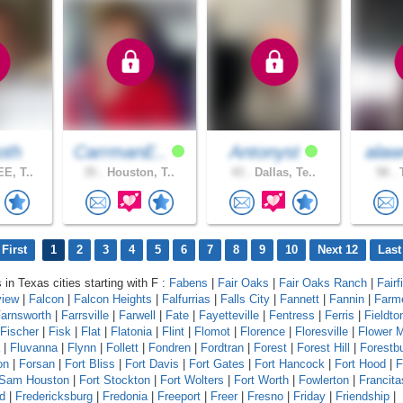
oth
CarrmanE..
Antonyst
alaw
E, T..
35 .
Houston, T..
43 .
Dallas, Te..
58 .
T
First
1
2
3
4
5
6
7
8
9
10
Next 12
Last
 in Texas cities starting with F :
Fabens
|
Fair Oaks
|
Fair Oaks Ranch
|
Fairf
view
|
Falcon
|
Falcon Heights
|
Falfurrias
|
Falls City
|
Fannett
|
Fannin
|
Farm
arnsworth
|
Farrsville
|
Farwell
|
Fate
|
Fayetteville
|
Fentress
|
Ferris
|
Fieldto
Fischer
|
Fisk
|
Flat
|
Flatonia
|
Flint
|
Flomot
|
Florence
|
Floresville
|
Flower 
|
Fluvanna
|
Flynn
|
Follett
|
Fondren
|
Fordtran
|
Forest
|
Forest Hill
|
Forestb
on
|
Forsan
|
Fort Bliss
|
Fort Davis
|
Fort Gates
|
Fort Hancock
|
Fort Hood
|
F
 Sam Houston
|
Fort Stockton
|
Fort Wolters
|
Fort Worth
|
Fowlerton
|
Francita
d
|
Fredericksburg
|
Fredonia
|
Freeport
|
Freer
|
Fresno
|
Friday
|
Friendship
|