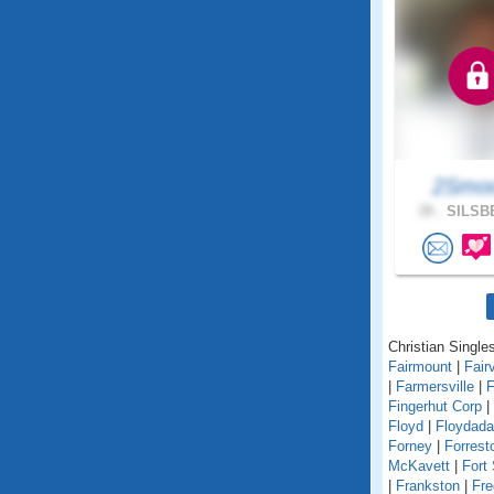
2Smo
39 .
SILSBE
Christian Singles
Fairmount
|
Fair
|
Farmersville
|
F
Fingerhut Corp
|
Floyd
|
Floydada
Forney
|
Forrest
McKavett
|
Fort
|
Frankston
|
Fre