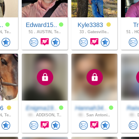
u..
Edward15..
Kyle3383
T
, Te..
51 .
AUSTIN, Te..
33 .
Gatesville..
51 .
HO
16
Enigma19..
Hannah34..
Rais
, Te..
44 .
ADDISON, T..
40 .
San Antoni..
49 .
D