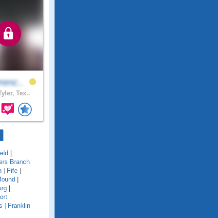
renc..
yler, Tex..
ield
|
ers Branch
n
|
Fife
|
Mound
|
urg
|
ort
s
|
Franklin