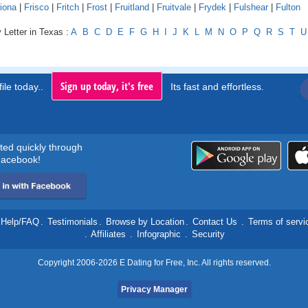
iona
|
Frisco
|
Fritch
|
Frost
|
Fruitland
|
Fruitvale
|
Frydek
|
Fulshear
|
Fulton
 Letter in Texas :
A
B
C
D
E
F
G
H
I
J
K
L
M
N
O
P
Q
R
S
T
U
Sign up today, it's free
ile today..
Its fast and effortless.
rted quickly through
acebook!
Help/FAQ
.
Testimonials
.
Browse by Location
.
Contact Us
.
Terms of servi
.
Affiliates
.
Infographic
.
Security
Copyright 2006-2026 E Dating for Free, Inc. All rights reserved.
Privacy Manager