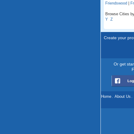
Friendswood
|
Fr
Browse Cities by
Y
Z
Create your prof
Or get sta
F
Home
.
About Us
.