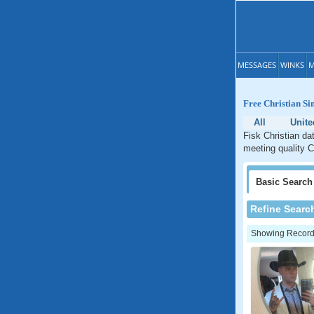
MESSAGES
WINKS
M
Free Christian Sin
All
Unite
Fisk Christian da
meeting quality C
Basic
Search
Refine Searc
Showing Records: