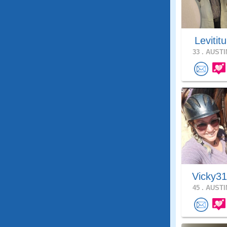
Levitit
33 .
AUSTIN
Vicky3
45 .
AUSTIN