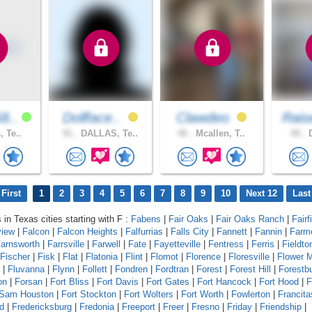
8..
Dollface..
Clawdeo
Rais
, Te..
91 .
DALLAS, Te..
46 .
Mcallen, T..
49 .
D
First
1
2
3
4
5
6
7
8
9
10
Next 12
Last
 in Texas cities starting with F :
Fabens
|
Fair Oaks
|
Fair Oaks Ranch
|
Fairf
view
|
Falcon
|
Falcon Heights
|
Falfurrias
|
Falls City
|
Fannett
|
Fannin
|
Farm
arnsworth
|
Farrsville
|
Farwell
|
Fate
|
Fayetteville
|
Fentress
|
Ferris
|
Fieldto
Fischer
|
Fisk
|
Flat
|
Flatonia
|
Flint
|
Flomot
|
Florence
|
Floresville
|
Flower 
|
Fluvanna
|
Flynn
|
Follett
|
Fondren
|
Fordtran
|
Forest
|
Forest Hill
|
Forestb
on
|
Forsan
|
Fort Bliss
|
Fort Davis
|
Fort Gates
|
Fort Hancock
|
Fort Hood
|
F
 Sam Houston
|
Fort Stockton
|
Fort Wolters
|
Fort Worth
|
Fowlerton
|
Francita
d
|
Fredericksburg
|
Fredonia
|
Freeport
|
Freer
|
Fresno
|
Friday
|
Friendship
|