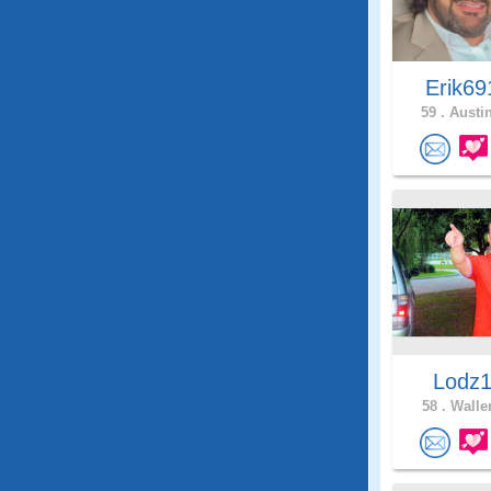
Erik6
59 .
Austin
Lodz
58 .
Waller