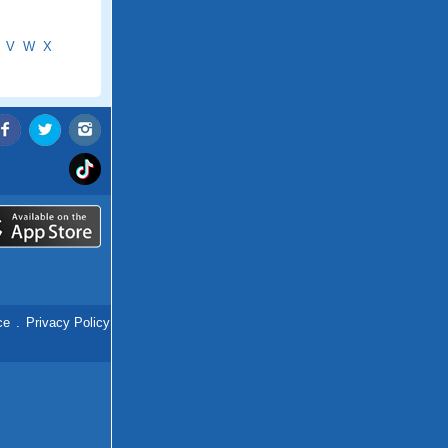
V
W
X
ce
.
Privacy Policy