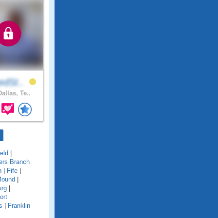
edSt..
allas, Te..
ield
|
ers Branch
n
|
Fife
|
Mound
|
urg
|
ort
s
|
Franklin