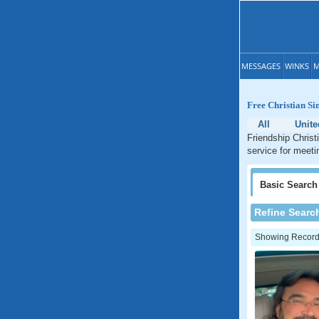
MESSAGES
WINKS
M
Free Christian Si
All
Unite
Friendship Christ
service for meeti
Basic
Search
Refine Searc
Showing Records: