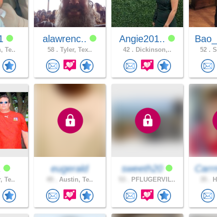
91
alawrenc..
Angie201..
Bao_
, Te..
58 .
Tyler, Tex..
42 .
Dickinson,..
52 .
S
1
eugerald
sweeth20
Carr
, Te..
49 .
Austin, Te..
53 .
PFLUGERVIL..
35 .
H