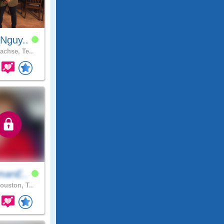
Nguy..
achse, Te..
manE..
ouston, T..