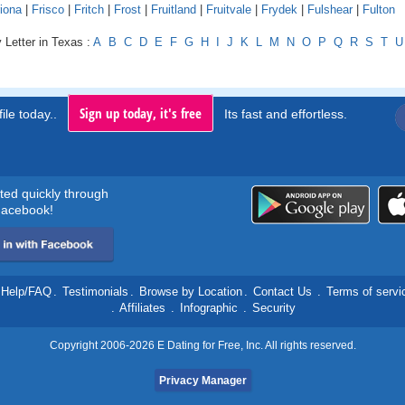
iona
|
Frisco
|
Fritch
|
Frost
|
Fruitland
|
Fruitvale
|
Frydek
|
Fulshear
|
Fulton
 Letter in Texas :
A
B
C
D
E
F
G
H
I
J
K
L
M
N
O
P
Q
R
S
T
U
Sign up today, it's free
ile today..
Its fast and effortless.
rted quickly through
acebook!
Help/FAQ
.
Testimonials
.
Browse by Location
.
Contact Us
.
Terms of servi
.
Affiliates
.
Infographic
.
Security
Copyright 2006-2026 E Dating for Free, Inc. All rights reserved.
Privacy Manager