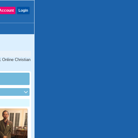
Account
Login
1 Online Christian