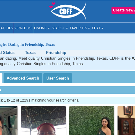
Create New 
ATCHES
VIEWED ME
ONLINE
SEARCH
FAVORITES
CHAT
ngles Dating in Friendship, Texas
d States
Texas
Friendship
ian dating. Meet quality Christian Singles in Friendship, Texas. CDFF is the #
ng quality Christian Singles in Friendship, Texas.
Advanced
Search
User
Search
h
 1 to 12 of 12291 matching your search criteria