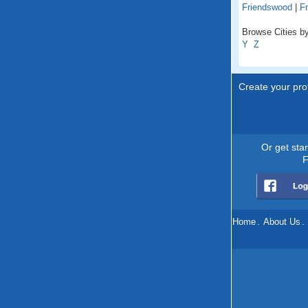
Friendswood
|
Fr
Browse Cities by
Y
Z
Create your prof
Or get sta
F
Home
.
About Us
.