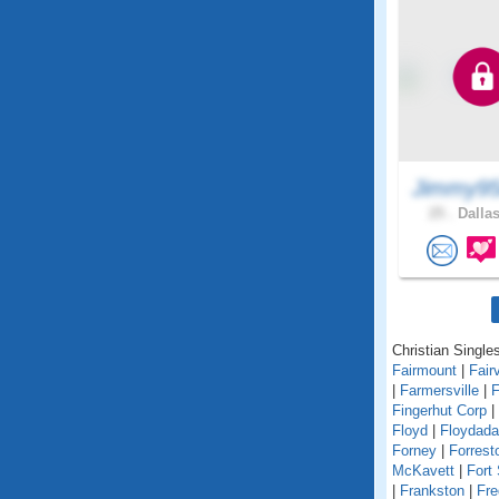
Jimmy95
25 .
Dallas
Christian Singles
Fairmount
|
Fair
|
Farmersville
|
F
Fingerhut Corp
|
Floyd
|
Floydada
Forney
|
Forrest
McKavett
|
Fort
|
Frankston
|
Fre