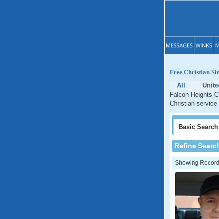
MESSAGES
WINKS
M
Free Christian Si
All
Unite
Falcon Heights Ch
Christian service
Basic
Search
Refine Searc
Showing Records: