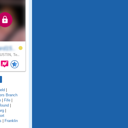
rd15..
STIN, Te..
ield
|
ers Branch
n
|
Fife
|
Mound
|
urg
|
ort
s
|
Franklin