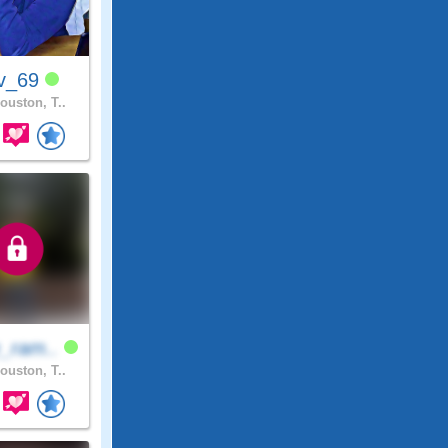
v_69
ouston, T..
_ram..
ouston, T..