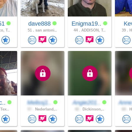
51
dave888
Enigma19..
Ke
o, T..
51 .
san antoni..
44 .
ADDISON, T..
39 .
H
c..
Melissj1..
Angie201..
Anne
 Tex..
57 .
Nederland,..
42 .
Dickinson,..
60 .
H