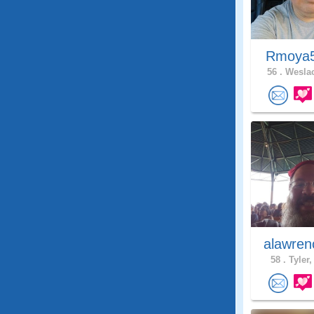
Rmoya
56 .
Weslac
alawren
58 .
Tyler,