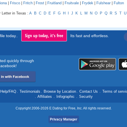
iona
|
Frisco
|
Fritch
|
Frost
|
Fruitland
|
Fruitvale
|
Frydek
|
Fulshear
|
Fulton
 Letter in Texas :
A
B
C
D
E
F
G
H
I
J
K
L
M
N
O
P
Q
R
S
T
U
Sign up today, it's free
ile today..
Its fast and effortless.
rted quickly through
acebook!
Help/FAQ
.
Testimonials
.
Browse by Location
.
Contact Us
.
Terms of servi
.
Affiliates
.
Infographic
.
Security
Copyright 2006-2026 E Dating for Free, Inc. All rights reserved.
Privacy Manager