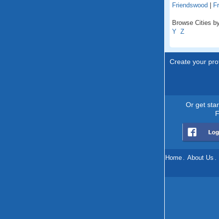
Friendswood
|
Fr
Browse Cities by
Y
Z
Create your prof
Or get sta
F
Home
.
About Us
.