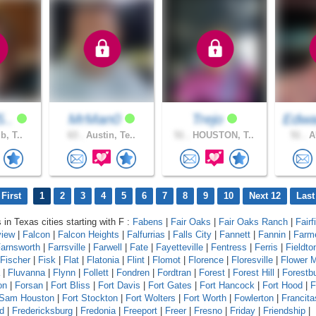
5..
MrMan0
Trejo
Edwa
b, T..
63 .
Austin, Te..
51 .
HOUSTON, T..
51 .
AU
First
1
2
3
4
5
6
7
8
9
10
Next 12
Last
 in Texas cities starting with F :
Fabens
|
Fair Oaks
|
Fair Oaks Ranch
|
Fairf
view
|
Falcon
|
Falcon Heights
|
Falfurrias
|
Falls City
|
Fannett
|
Fannin
|
Farm
arnsworth
|
Farrsville
|
Farwell
|
Fate
|
Fayetteville
|
Fentress
|
Ferris
|
Fieldto
Fischer
|
Fisk
|
Flat
|
Flatonia
|
Flint
|
Flomot
|
Florence
|
Floresville
|
Flower 
|
Fluvanna
|
Flynn
|
Follett
|
Fondren
|
Fordtran
|
Forest
|
Forest Hill
|
Forestb
on
|
Forsan
|
Fort Bliss
|
Fort Davis
|
Fort Gates
|
Fort Hancock
|
Fort Hood
|
F
 Sam Houston
|
Fort Stockton
|
Fort Wolters
|
Fort Worth
|
Fowlerton
|
Francita
d
|
Fredericksburg
|
Fredonia
|
Freeport
|
Freer
|
Fresno
|
Friday
|
Friendship
|