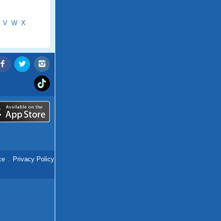
V
W
X
ce
.
Privacy Policy