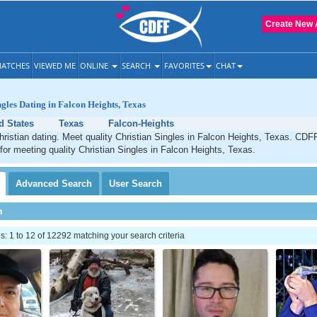
Create New 
ATCHES
VIEWED ME
ONLINE
SEARCH
FAVORITES
CHAT
ngles Dating in Falcon Heights, Texas
d States
Texas
Falcon-Heights
ristian dating. Meet quality Christian Singles in Falcon Heights, Texas. CDFF
 for meeting quality Christian Singles in Falcon Heights, Texas.
Advanced
Search
User
Search
h
 1 to 12 of 12292 matching your search criteria