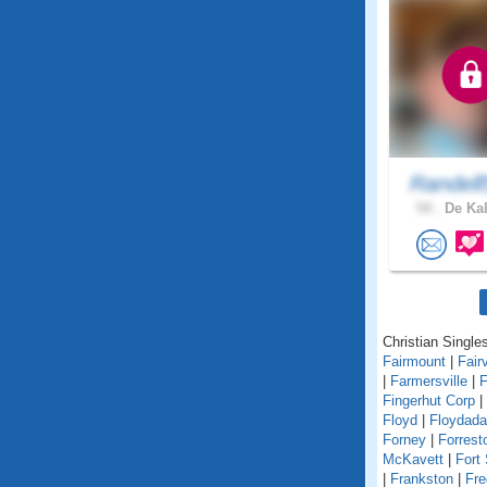
Randell
54 .
De Kal
Christian Singles
Fairmount
|
Fair
|
Farmersville
|
F
Fingerhut Corp
|
Floyd
|
Floydada
Forney
|
Forrest
McKavett
|
Fort
|
Frankston
|
Fre