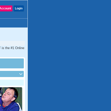
Account
Login
 is the #1 Online