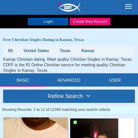
Toggl
navig
Login
Create New Account
Free Christian Singles Dating in Kamay, Texas
All
United States
Texas
Kamay
Kamay Christian dating. Meet quality Christian Singles in Kamay, Texas.
CDFF is the #1 Online Christian service for meeting quality Christian
Singles in Kamay, Texas.
BASIC
ADVANCED
USER
Refine Search
Showing Records: 1 to 12 of 12289 matching your search criteria