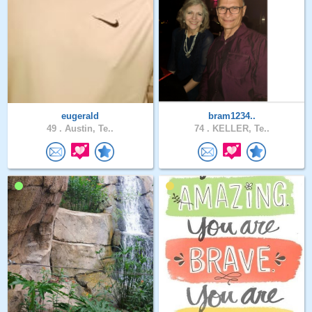
eugerald
bram1234..
49 .
Austin, Te..
74 .
KELLER, Te..