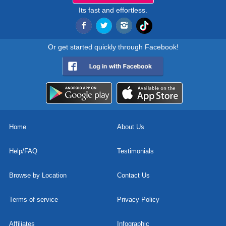
Its fast and effortless.
Or get started quickly through Facebook!
Home
About Us
Help/FAQ
Testimonials
Browse by Location
Contact Us
Terms of service
Privacy Policy
Affiliates
Infographic