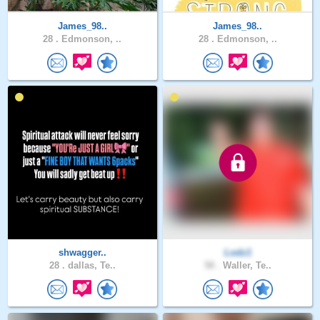
James_98..
James_98..
28 .
Edmonson, ..
28 .
Edmonson, ..
shwagger..
Lodz1
28 .
dallas, Te..
58 .
Waller, Te..