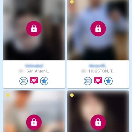
UnImake2
Hector45..
65 .
San Antoni..
68 .
HOUSTON, T..