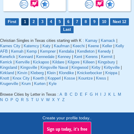
First
1
2
3
4
5
6
7
8
9
10
Next 12
Last
Christian Singles in Texas cities starting with K :
Kamay
|
Karnack
|
Karnes City
|
Katemcy
|
Katy
|
Kaufman
|
Keechi
|
Keene
|
Keller
|
Kelly
AFB
|
Kemah
|
Kemp
|
Kempner
|
Kendalia
|
Kendleton
|
Kenedy
|
Kenefick
|
Kennard
|
Kennedale
|
Kenney
|
Kent
|
Kerens
|
Kermit
|
Kerrick
|
Kerrville
|
Kickapoo
|
Kildare
|
Kilgore
|
Killeen
|
Kingsbury
|
Kingsland
|
Kingsville
|
Kingsville Naval
|
Kingwood
|
Kirby
|
Kirbyville
|
Kirkland
|
Kirvin
|
Kleberg
|
Klein
|
Klondike
|
Knickerbocker
|
Knippa
|
Knott
|
Knox City
|
Koerth
|
Kopperl
|
Kosse
|
Kountze
|
Kress
|
Krugerville
|
Krum
|
Kurten
|
Kyle
Browse Cities by Letter in Texas :
A
B
C
D
E
F
G
H
I
J
K
L
M
N
O
P
Q
R
S
T
U
V
W
X
Y
Z
Create your profile today..
Sign up today, it's free