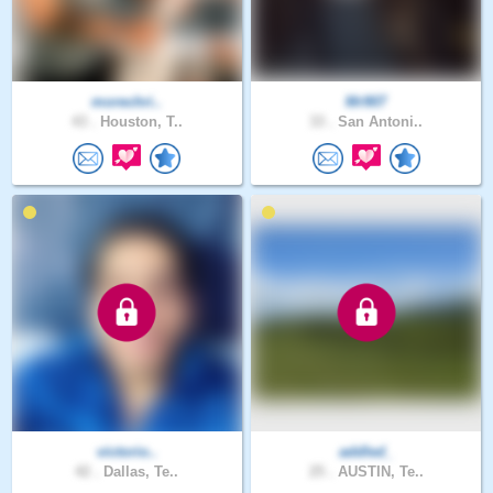
morechri..
Mr907
43 .
Houston, T..
33 .
San Antoni..
victorio..
addled_
42 .
Dallas, Te..
25 .
AUSTIN, Te..