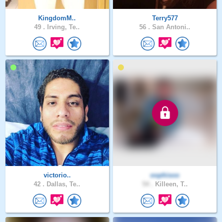
KingdomM..
Terry577
49 .
Irving, Te..
56 .
San Antoni..
victorio..
oophisoo
42 .
Dallas, Te..
54 .
Killeen, T..