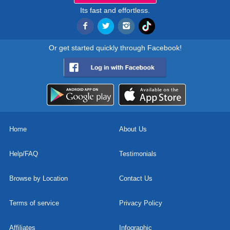
Its fast and effortless.
Or get started quickly through Facebook!
Home
About Us
Help/FAQ
Testimonials
Browse by Location
Contact Us
Terms of service
Privacy Policy
Affiliates
Infographic