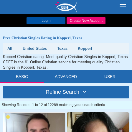
Toggl
navig
Login
Create New Account
Free Christian Singles Dating in Kopperl, Texas
All
United States
Texas
Kopperl
Kopperl Christian dating. Meet quality Christian Singles in Kopperl, Texas.
CDFF is the #1 Online Christian service for meeting quality Christian
Singles in Kopperl, Texas.
BASIC
ADVANCED
USER
Refine Search
Showing Records: 1 to 12 of 12289 matching your search criteria