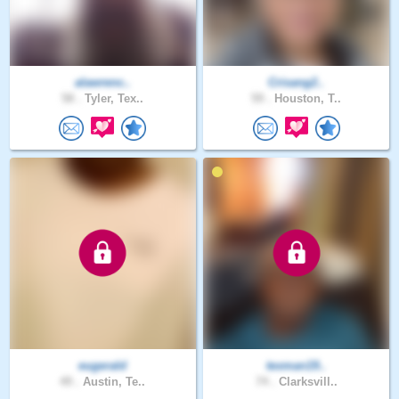
alawrenc..
Crisang2..
58 .
Tyler, Tex..
59 .
Houston, T..
eugerald
texman19..
49 .
Austin, Te..
74 .
Clarksvill..