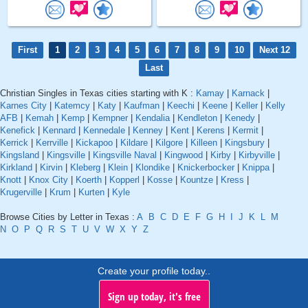
First
1
2
3
4
5
6
7
8
9
10
Next 12
Last
Christian Singles in Texas cities starting with K :
Kamay
|
Karnack
|
Karnes City
|
Katemcy
|
Katy
|
Kaufman
|
Keechi
|
Keene
|
Keller
|
Kelly
AFB
|
Kemah
|
Kemp
|
Kempner
|
Kendalia
|
Kendleton
|
Kenedy
|
Kenefick
|
Kennard
|
Kennedale
|
Kenney
|
Kent
|
Kerens
|
Kermit
|
Kerrick
|
Kerrville
|
Kickapoo
|
Kildare
|
Kilgore
|
Killeen
|
Kingsbury
|
Kingsland
|
Kingsville
|
Kingsville Naval
|
Kingwood
|
Kirby
|
Kirbyville
|
Kirkland
|
Kirvin
|
Kleberg
|
Klein
|
Klondike
|
Knickerbocker
|
Knippa
|
Knott
|
Knox City
|
Koerth
|
Kopperl
|
Kosse
|
Kountze
|
Kress
|
Krugerville
|
Krum
|
Kurten
|
Kyle
Browse Cities by Letter in Texas :
A
B
C
D
E
F
G
H
I
J
K
L
M
N
O
P
Q
R
S
T
U
V
W
X
Y
Z
Create your profile today..
Sign up today, it's free