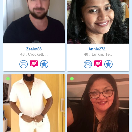
Zealot83
Annie272..
43 .
Crockett, ..
40 .
Lufkin, Te..