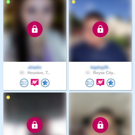
aliaalia
bigdog30..
40 .
Houston, T..
34 .
Royse City..