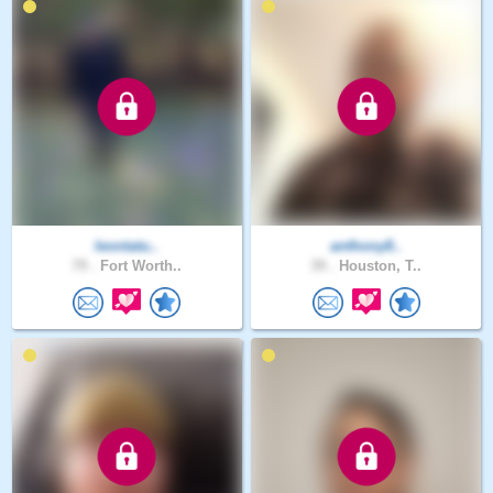
leontatu..
anthony8..
79 .
Fort Worth..
39 .
Houston, T..