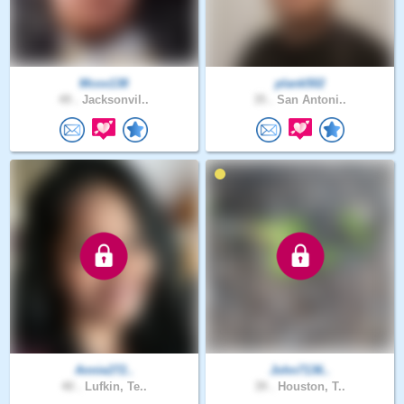
Mcox138
plank502
49 .
Jacksonvil..
35 .
San Antoni..
Annie272..
John7136..
40 .
Lufkin, Te..
39 .
Houston, T..