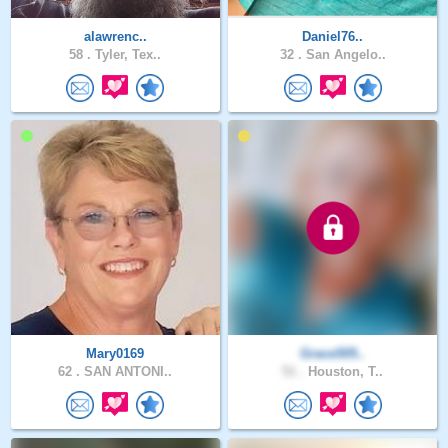
alawrenc..
Daniel76..
58 .
Tyler, Tex..
32 .
San Angelo..
Mary0169
Grace505..
62 .
SAN ANTONI..
51 .
Houston, T..