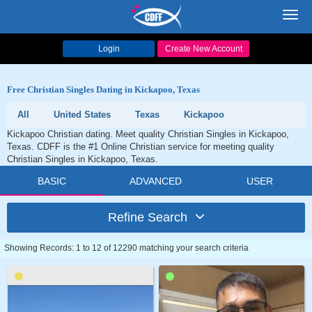
Toggl
navig
Login
Create New Account
Free Christian Singles Dating in Kickapoo, Texas
All
United States
Texas
Kickapoo
Kickapoo Christian dating. Meet quality Christian Singles in Kickapoo,
Texas. CDFF is the #1 Online Christian service for meeting quality
Christian Singles in Kickapoo, Texas.
BASIC
ADVANCED
USER
Refine Search
Showing Records: 1 to 12 of 12290 matching your search criteria