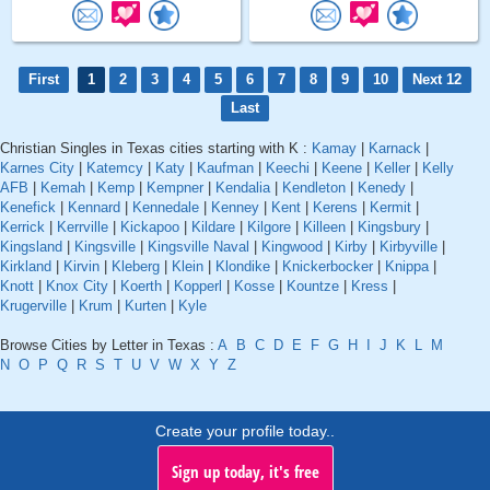
First
1
2
3
4
5
6
7
8
9
10
Next 12
Last
Christian Singles in Texas cities starting with K :
Kamay
|
Karnack
|
Karnes City
|
Katemcy
|
Katy
|
Kaufman
|
Keechi
|
Keene
|
Keller
|
Kelly
AFB
|
Kemah
|
Kemp
|
Kempner
|
Kendalia
|
Kendleton
|
Kenedy
|
Kenefick
|
Kennard
|
Kennedale
|
Kenney
|
Kent
|
Kerens
|
Kermit
|
Kerrick
|
Kerrville
|
Kickapoo
|
Kildare
|
Kilgore
|
Killeen
|
Kingsbury
|
Kingsland
|
Kingsville
|
Kingsville Naval
|
Kingwood
|
Kirby
|
Kirbyville
|
Kirkland
|
Kirvin
|
Kleberg
|
Klein
|
Klondike
|
Knickerbocker
|
Knippa
|
Knott
|
Knox City
|
Koerth
|
Kopperl
|
Kosse
|
Kountze
|
Kress
|
Krugerville
|
Krum
|
Kurten
|
Kyle
Browse Cities by Letter in Texas :
A
B
C
D
E
F
G
H
I
J
K
L
M
N
O
P
Q
R
S
T
U
V
W
X
Y
Z
Create your profile today..
Sign up today, it's free