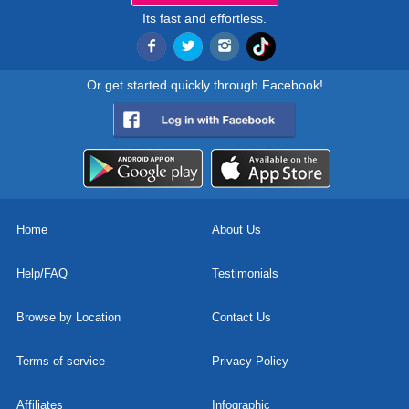
Its fast and effortless.
Or get started quickly through Facebook!
Home
About Us
Help/FAQ
Testimonials
Browse by Location
Contact Us
Terms of service
Privacy Policy
Affiliates
Infographic