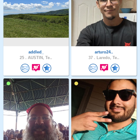
addled_
arturo24..
25 .
AUSTIN, Te..
37 .
Laredo, Te..