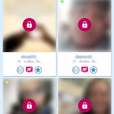
Annie272..
Batman15..
40 .
Lufkin, Te..
27 .
Austin, Te..