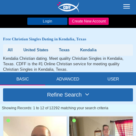
Toggl
navig
Login
Create New Account
Free Christian Singles Dating in Kendalia, Texas
All
United States
Texas
Kendalia
Kendalia Christian dating. Meet quality Christian Singles in Kendalia,
Texas. CDFF is the #1 Online Christian service for meeting quality
Christian Singles in Kendalia, Texas.
BASIC
ADVANCED
USER
Refine Search
Showing Records: 1 to 12 of 12292 matching your search criteria