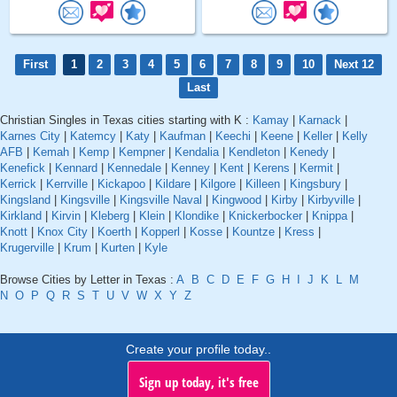
First
1
2
3
4
5
6
7
8
9
10
Next 12
Last
Christian Singles in Texas cities starting with K :
Kamay
|
Karnack
|
Karnes City
|
Katemcy
|
Katy
|
Kaufman
|
Keechi
|
Keene
|
Keller
|
Kelly
AFB
|
Kemah
|
Kemp
|
Kempner
|
Kendalia
|
Kendleton
|
Kenedy
|
Kenefick
|
Kennard
|
Kennedale
|
Kenney
|
Kent
|
Kerens
|
Kermit
|
Kerrick
|
Kerrville
|
Kickapoo
|
Kildare
|
Kilgore
|
Killeen
|
Kingsbury
|
Kingsland
|
Kingsville
|
Kingsville Naval
|
Kingwood
|
Kirby
|
Kirbyville
|
Kirkland
|
Kirvin
|
Kleberg
|
Klein
|
Klondike
|
Knickerbocker
|
Knippa
|
Knott
|
Knox City
|
Koerth
|
Kopperl
|
Kosse
|
Kountze
|
Kress
|
Krugerville
|
Krum
|
Kurten
|
Kyle
Browse Cities by Letter in Texas :
A
B
C
D
E
F
G
H
I
J
K
L
M
N
O
P
Q
R
S
T
U
V
W
X
Y
Z
Create your profile today..
Sign up today, it's free