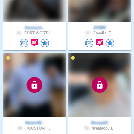
Jesserom..
EFB89
35 .
FORT WORTH..
37 .
Zavalla, T..
Hector45..
Rmoya51
68 .
HOUSTON, T..
56 .
Weslaco, T..