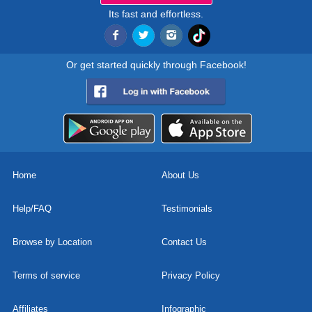
Its fast and effortless.
Or get started quickly through Facebook!
Home
About Us
Help/FAQ
Testimonials
Browse by Location
Contact Us
Terms of service
Privacy Policy
Affiliates
Infographic