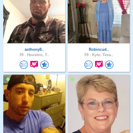
anthony8..
Robincud..
39 .
Houston, T..
59 .
Kyle, Texa..