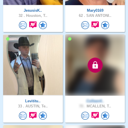
JesusisK..
Mary0169
32 .
Houston, T..
62 .
SAN ANTONI..
Levititu..
Colleen4..
33 .
AUSTIN, Te..
70 .
MCALLEN, T..