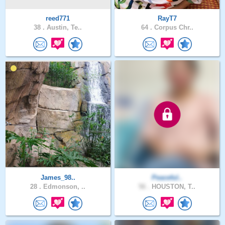
reed771
RayT7
38 .
Austin, Te..
64 .
Corpus Chr..
James_98..
Peaceful..
28 .
Edmonson, ..
56 .
HOUSTON, T..