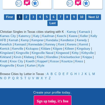
First
1
2
3
4
5
6
7
8
9
10
Next 12
Last
Christian Singles in Texas cities starting with K :
Kamay
|
Karnack
|
Karnes City
|
Katemcy
|
Katy
|
Kaufman
|
Keechi
|
Keene
|
Keller
|
Kelly
AFB
|
Kemah
|
Kemp
|
Kempner
|
Kendalia
|
Kendleton
|
Kenedy
|
Kenefick
|
Kennard
|
Kennedale
|
Kenney
|
Kent
|
Kerens
|
Kermit
|
Kerrick
|
Kerrville
|
Kickapoo
|
Kildare
|
Kilgore
|
Killeen
|
Kingsbury
|
Kingsland
|
Kingsville
|
Kingsville Naval
|
Kingwood
|
Kirby
|
Kirbyville
|
Kirkland
|
Kirvin
|
Kleberg
|
Klein
|
Klondike
|
Knickerbocker
|
Knippa
|
Knott
|
Knox City
|
Koerth
|
Kopperl
|
Kosse
|
Kountze
|
Kress
|
Krugerville
|
Krum
|
Kurten
|
Kyle
Browse Cities by Letter in Texas :
A
B
C
D
E
F
G
H
I
J
K
L
M
N
O
P
Q
R
S
T
U
V
W
X
Y
Z
Create your profile today..
Sign up today, it's free