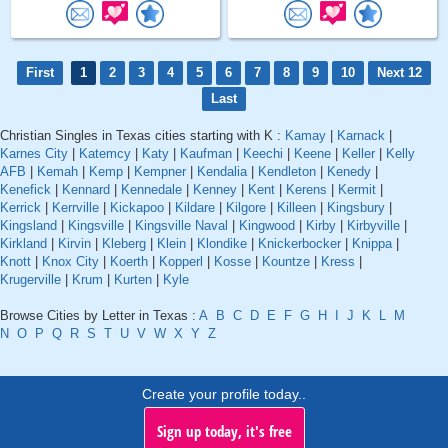
First
1
2
3
4
5
6
7
8
9
10
Next 12
Last
Christian Singles in Texas cities starting with K :
Kamay
|
Karnack
|
Karnes City
|
Katemcy
|
Katy
|
Kaufman
|
Keechi
|
Keene
|
Keller
|
Kelly
AFB
|
Kemah
|
Kemp
|
Kempner
|
Kendalia
|
Kendleton
|
Kenedy
|
Kenefick
|
Kennard
|
Kennedale
|
Kenney
|
Kent
|
Kerens
|
Kermit
|
Kerrick
|
Kerrville
|
Kickapoo
|
Kildare
|
Kilgore
|
Killeen
|
Kingsbury
|
Kingsland
|
Kingsville
|
Kingsville Naval
|
Kingwood
|
Kirby
|
Kirbyville
|
Kirkland
|
Kirvin
|
Kleberg
|
Klein
|
Klondike
|
Knickerbocker
|
Knippa
|
Knott
|
Knox City
|
Koerth
|
Kopperl
|
Kosse
|
Kountze
|
Kress
|
Krugerville
|
Krum
|
Kurten
|
Kyle
Browse Cities by Letter in Texas :
A
B
C
D
E
F
G
H
I
J
K
L
M
N
O
P
Q
R
S
T
U
V
W
X
Y
Z
Create your profile today..
Sign up today, it's free