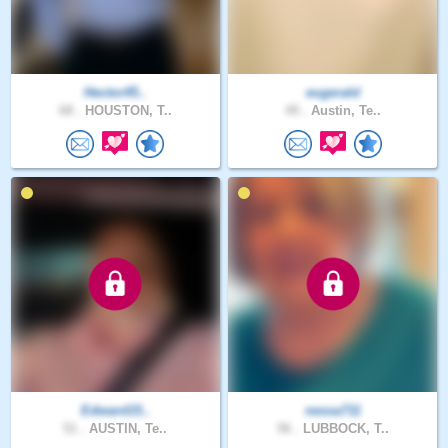
Hector45..
eugerald
68 .
HOUSTON, T..
49 .
Austin, Te..
Edward15..
nessa711
51 .
AUSTIN, Te..
56 .
LUBBOCK, T..