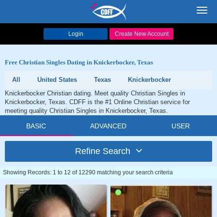
Toggl
navig
Login
Create New Account
Free Christian Singles Dating in Knickerbocker, Texas
All
United States
Texas
Knickerbocker
Knickerbocker Christian dating. Meet quality Christian Singles in
Knickerbocker, Texas. CDFF is the #1 Online Christian service for
meeting quality Christian Singles in Knickerbocker, Texas.
BASIC
ADVANCED
USER
Refine Search
Showing Records: 1 to 12 of 12290 matching your search criteria