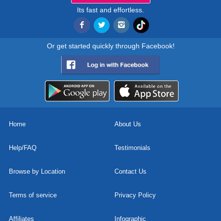
Its fast and effortless.
Or get started quickly through Facebook!
Home
About Us
Help/FAQ
Testimonials
Browse by Location
Contact Us
Terms of service
Privacy Policy
Affiliates
Infographic