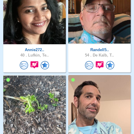
Annie272..
Randell5..
40 .
Lufkin, Te..
54 .
De Kalb, T..