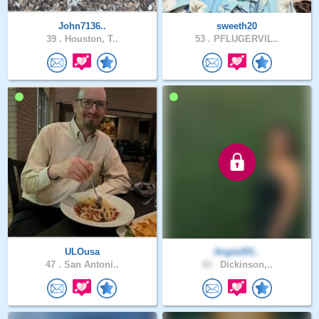
John7136..
sweeth20
39 .
Houston, T..
53 .
PFLUGERVIL..
ULOusa
Angie201..
47 .
San Antoni..
42 .
Dickinson,..