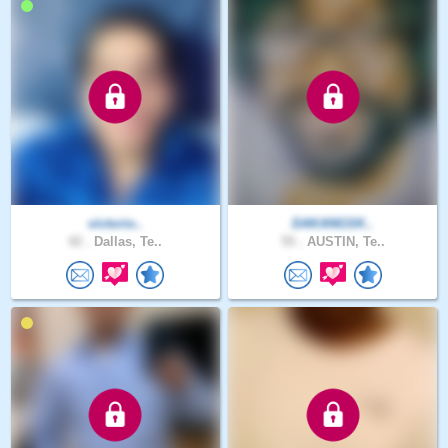
victorio..
DAKANGSK..
42 .
Dallas, Te..
55 .
AUSTIN, Te..