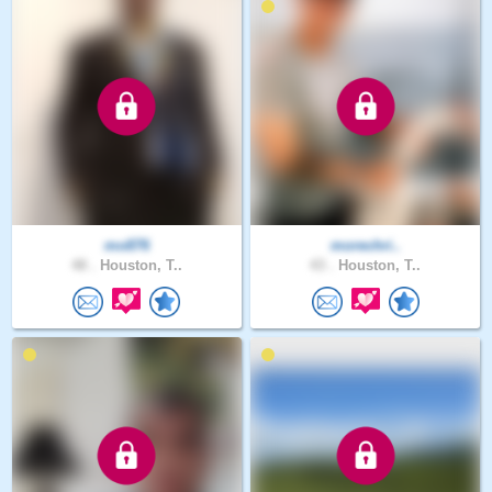
mo876
morechri..
48 .
Houston, T..
43 .
Houston, T..