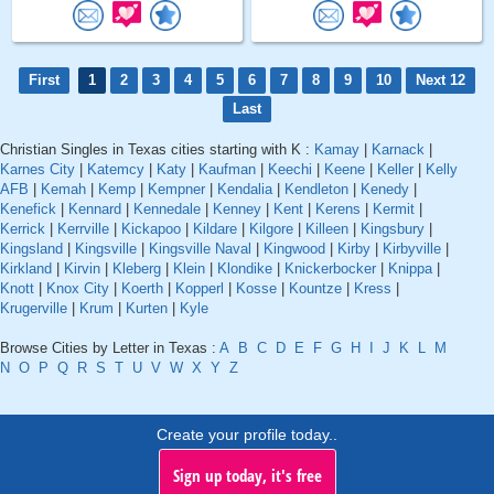
First
1
2
3
4
5
6
7
8
9
10
Next 12
Last
Christian Singles in Texas cities starting with K :
Kamay
|
Karnack
|
Karnes City
|
Katemcy
|
Katy
|
Kaufman
|
Keechi
|
Keene
|
Keller
|
Kelly
AFB
|
Kemah
|
Kemp
|
Kempner
|
Kendalia
|
Kendleton
|
Kenedy
|
Kenefick
|
Kennard
|
Kennedale
|
Kenney
|
Kent
|
Kerens
|
Kermit
|
Kerrick
|
Kerrville
|
Kickapoo
|
Kildare
|
Kilgore
|
Killeen
|
Kingsbury
|
Kingsland
|
Kingsville
|
Kingsville Naval
|
Kingwood
|
Kirby
|
Kirbyville
|
Kirkland
|
Kirvin
|
Kleberg
|
Klein
|
Klondike
|
Knickerbocker
|
Knippa
|
Knott
|
Knox City
|
Koerth
|
Kopperl
|
Kosse
|
Kountze
|
Kress
|
Krugerville
|
Krum
|
Kurten
|
Kyle
Browse Cities by Letter in Texas :
A
B
C
D
E
F
G
H
I
J
K
L
M
N
O
P
Q
R
S
T
U
V
W
X
Y
Z
Create your profile today..
Sign up today, it's free