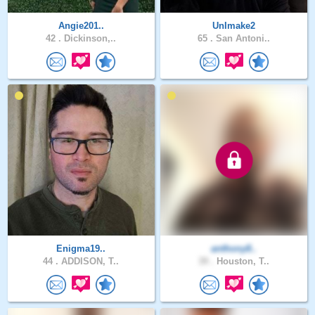
Angie201..
UnImake2
42 .
Dickinson,..
65 .
San Antoni..
Enigma19..
anthony8..
44 .
ADDISON, T..
39 .
Houston, T..