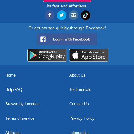
Its fast and effortless.
Or get started quickly through Facebook!
Home
About Us
Help/FAQ
Testimonials
Browse by Location
Contact Us
Terms of service
Privacy Policy
Affiliates
Infographic