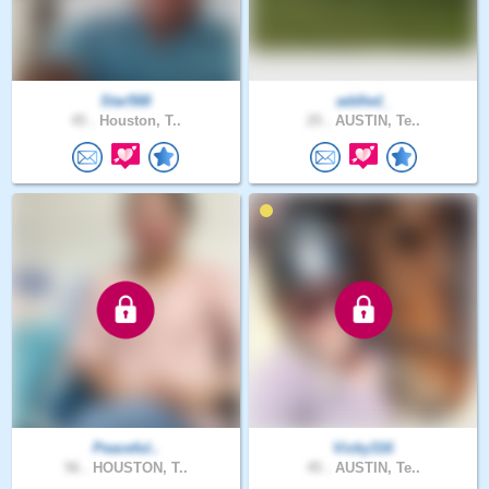
Star568
addled_
45 .
Houston, T..
25 .
AUSTIN, Te..
Peaceful..
Vicky316
56 .
HOUSTON, T..
45 .
AUSTIN, Te..