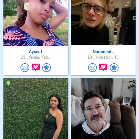
Aycee1
Norameul..
25 .
texas, Tex..
19 .
Houston, T..