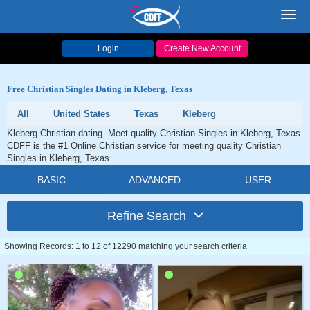
Toggl
navig
Login
Create New Account
Free Christian Singles Dating in Kleberg, Texas
All
United States
Texas
Kleberg
Kleberg Christian dating. Meet quality Christian Singles in Kleberg, Texas.
CDFF is the #1 Online Christian service for meeting quality Christian
Singles in Kleberg, Texas.
BASIC
ADVANCED
USER
Refine Search
Showing Records: 1 to 12 of 12290 matching your search criteria