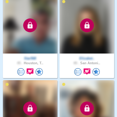
Star568
Elizabet..
45 .
Houston, T..
49 .
San Antoni..