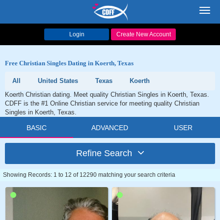
Toggl
navig
Login
Create New Account
Free Christian Singles Dating in Koerth, Texas
All
United States
Texas
Koerth
Koerth Christian dating. Meet quality Christian Singles in Koerth, Texas.
CDFF is the #1 Online Christian service for meeting quality Christian
Singles in Koerth, Texas.
BASIC
ADVANCED
USER
Refine Search
Showing Records: 1 to 12 of 12290 matching your search criteria