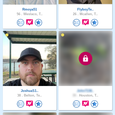
Rmoya51
FlyboyTe..
56 .
Weslaco, T..
26 .
Mcallen, T..
JoshuaS1..
John7136..
38 .
Belton, Te..
39 .
Houston, T..