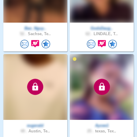
Bao_Nguy..
GodsDaug..
52 .
Sachse, Te..
62 .
LINDALE, T..
eugerald
Aycee1
49 .
Austin, Te..
25 .
texas, Tex..