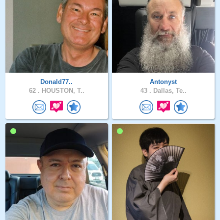
Donald77..
Antonyst
62 .
HOUSTON, T..
43 .
Dallas, Te..