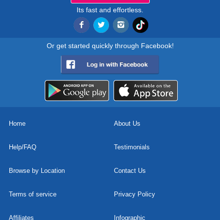
Its fast and effortless.
Or get started quickly through Facebook!
Home
About Us
Help/FAQ
Testimonials
Browse by Location
Contact Us
Terms of service
Privacy Policy
Affiliates
Infographic