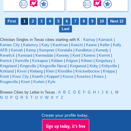
First
1
2
3
4
5
6
7
8
9
10
Next 12
Last
Christian Singles in Texas cities starting with K :
Kamay
|
Karnack
|
Karnes City
|
Katemcy
|
Katy
|
Kaufman
|
Keechi
|
Keene
|
Keller
|
Kelly
AFB
|
Kemah
|
Kemp
|
Kempner
|
Kendalia
|
Kendleton
|
Kenedy
|
Kenefick
|
Kennard
|
Kennedale
|
Kenney
|
Kent
|
Kerens
|
Kermit
|
Kerrick
|
Kerrville
|
Kickapoo
|
Kildare
|
Kilgore
|
Killeen
|
Kingsbury
|
Kingsland
|
Kingsville
|
Kingsville Naval
|
Kingwood
|
Kirby
|
Kirbyville
|
Kirkland
|
Kirvin
|
Kleberg
|
Klein
|
Klondike
|
Knickerbocker
|
Knippa
|
Knott
|
Knox City
|
Koerth
|
Kopperl
|
Kosse
|
Kountze
|
Kress
|
Krugerville
|
Krum
|
Kurten
|
Kyle
Browse Cities by Letter in Texas :
A
B
C
D
E
F
G
H
I
J
K
L
M
N
O
P
Q
R
S
T
U
V
W
X
Y
Z
Create your profile today..
Sign up today, it's free