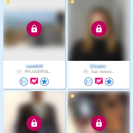
sweeth20
Elizabet..
53 .
PFLUGERVIL..
49 .
San Antoni..