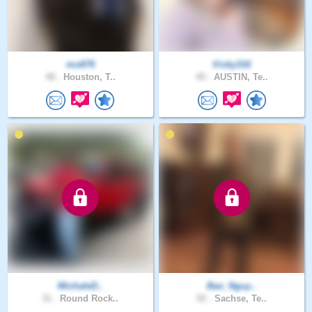
mo876
Vicky316
48 .
Houston, T..
45 .
AUSTIN, Te..
MichaleD..
Bao_Nguy..
31 .
Round Rock..
52 .
Sachse, Te..