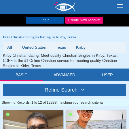
Toggl
navig
Login
Create New Account
Free Christian Singles Dating in Kirby, Texas
All
United States
Texas
Kirby
Kirby Christian dating. Meet quality Christian Singles in Kirby, Texas.
CDFF is the #1 Online Christian service for meeting quality Christian
Singles in Kirby, Texas.
BASIC
ADVANCED
USER
Refine Search
Showing Records: 1 to 12 of 12288 matching your search criteria