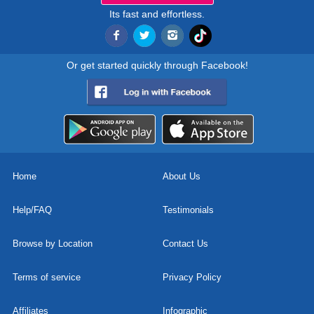
Its fast and effortless.
Or get started quickly through Facebook!
Home
About Us
Help/FAQ
Testimonials
Browse by Location
Contact Us
Terms of service
Privacy Policy
Affiliates
Infographic