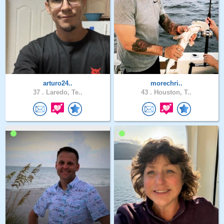
arturo24..
morechri..
37 .
Laredo, Te..
43 .
Houston, T..