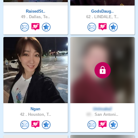
RaisedSt..
GodsDaug..
49 .
Dallas, Te..
62 .
LINDALE, T..
Ngan
UnImake2
42 .
Houston, T..
65 .
San Antoni..