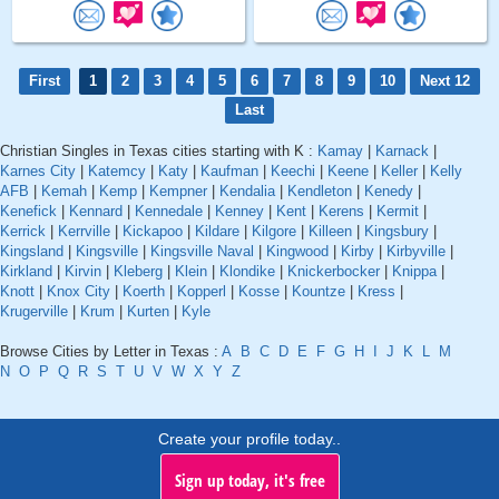
First
1
2
3
4
5
6
7
8
9
10
Next 12
Last
Christian Singles in Texas cities starting with K :
Kamay
|
Karnack
|
Karnes City
|
Katemcy
|
Katy
|
Kaufman
|
Keechi
|
Keene
|
Keller
|
Kelly
AFB
|
Kemah
|
Kemp
|
Kempner
|
Kendalia
|
Kendleton
|
Kenedy
|
Kenefick
|
Kennard
|
Kennedale
|
Kenney
|
Kent
|
Kerens
|
Kermit
|
Kerrick
|
Kerrville
|
Kickapoo
|
Kildare
|
Kilgore
|
Killeen
|
Kingsbury
|
Kingsland
|
Kingsville
|
Kingsville Naval
|
Kingwood
|
Kirby
|
Kirbyville
|
Kirkland
|
Kirvin
|
Kleberg
|
Klein
|
Klondike
|
Knickerbocker
|
Knippa
|
Knott
|
Knox City
|
Koerth
|
Kopperl
|
Kosse
|
Kountze
|
Kress
|
Krugerville
|
Krum
|
Kurten
|
Kyle
Browse Cities by Letter in Texas :
A
B
C
D
E
F
G
H
I
J
K
L
M
N
O
P
Q
R
S
T
U
V
W
X
Y
Z
Create your profile today..
Sign up today, it's free