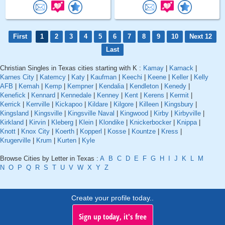
First
1
2
3
4
5
6
7
8
9
10
Next 12
Last
Christian Singles in Texas cities starting with K :
Kamay
|
Karnack
|
Karnes City
|
Katemcy
|
Katy
|
Kaufman
|
Keechi
|
Keene
|
Keller
|
Kelly
AFB
|
Kemah
|
Kemp
|
Kempner
|
Kendalia
|
Kendleton
|
Kenedy
|
Kenefick
|
Kennard
|
Kennedale
|
Kenney
|
Kent
|
Kerens
|
Kermit
|
Kerrick
|
Kerrville
|
Kickapoo
|
Kildare
|
Kilgore
|
Killeen
|
Kingsbury
|
Kingsland
|
Kingsville
|
Kingsville Naval
|
Kingwood
|
Kirby
|
Kirbyville
|
Kirkland
|
Kirvin
|
Kleberg
|
Klein
|
Klondike
|
Knickerbocker
|
Knippa
|
Knott
|
Knox City
|
Koerth
|
Kopperl
|
Kosse
|
Kountze
|
Kress
|
Krugerville
|
Krum
|
Kurten
|
Kyle
Browse Cities by Letter in Texas :
A
B
C
D
E
F
G
H
I
J
K
L
M
N
O
P
Q
R
S
T
U
V
W
X
Y
Z
Create your profile today..
Sign up today, it's free