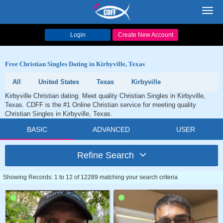
Toggl
navig
Login
Create New Account
Free Christian Singles Dating in Kirbyville, Texas
All
United States
Texas
Kirbyville
Kirbyville Christian dating. Meet quality Christian Singles in Kirbyville,
Texas. CDFF is the #1 Online Christian service for meeting quality
Christian Singles in Kirbyville, Texas.
BASIC
ADVANCED
USER
Refine Search
Showing Records: 1 to 12 of 12289 matching your search criteria