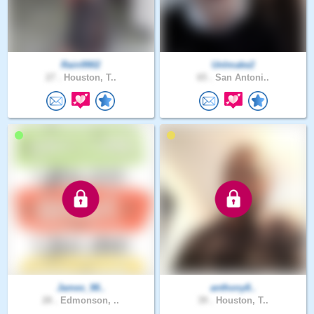
Rain9902
UnImake2
27 .
Houston, T..
65 .
San Antoni..
James_98..
anthony8..
28 .
Edmonson, ..
39 .
Houston, T..