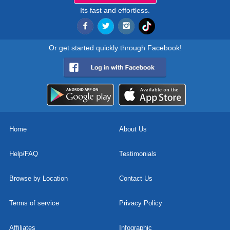
Its fast and effortless.
Or get started quickly through Facebook!
Home
About Us
Help/FAQ
Testimonials
Browse by Location
Contact Us
Terms of service
Privacy Policy
Affiliates
Infographic