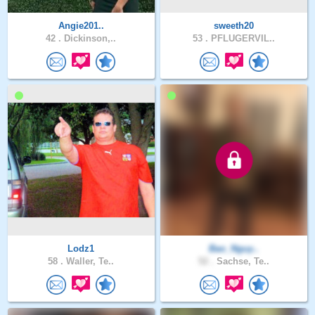
Angie201..
sweeth20
42 .
Dickinson,..
53 .
PFLUGERVIL..
Lodz1
Bao_Nguy..
58 .
Waller, Te..
52 .
Sachse, Te..