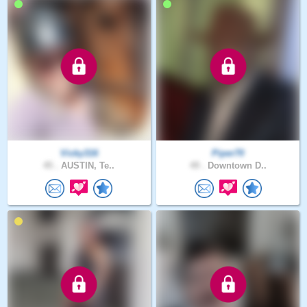
Vicky316
Piper70
45 .
AUSTIN, Te..
49 .
Downtown D..