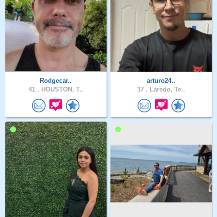
Rodgecar..
arturo24..
41 .
HOUSTON, T..
37 .
Laredo, Te..