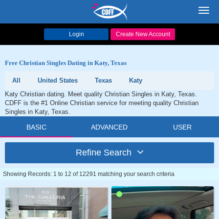
Toggl
navig
Login
Create New Account
Free Christian Singles Dating in Katy, Texas
All
United States
Texas
Katy
Katy Christian dating. Meet quality Christian Singles in Katy, Texas.
CDFF is the #1 Online Christian service for meeting quality Christian
Singles in Katy, Texas.
BASIC
ADVANCED
USER
Refine Search
Showing Records: 1 to 12 of 12291 matching your search criteria