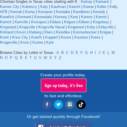
Christian Singles in Texas cities starting with K :
Kamay
|
Karnack
|
Karnes City
|
Katemcy
|
Katy
|
Kaufman
|
Keechi
|
Keene
|
Keller
|
Kelly
AFB
|
Kemah
|
Kemp
|
Kempner
|
Kendalia
|
Kendleton
|
Kenedy
|
Kenefick
|
Kennard
|
Kennedale
|
Kenney
|
Kent
|
Kerens
|
Kermit
|
Kerrick
|
Kerrville
|
Kickapoo
|
Kildare
|
Kilgore
|
Killeen
|
Kingsbury
|
Kingsland
|
Kingsville
|
Kingsville Naval
|
Kingwood
|
Kirby
|
Kirbyville
|
Kirkland
|
Kirvin
|
Kleberg
|
Klein
|
Klondike
|
Knickerbocker
|
Knippa
|
Knott
|
Knox City
|
Koerth
|
Kopperl
|
Kosse
|
Kountze
|
Kress
|
Krugerville
|
Krum
|
Kurten
|
Kyle
Browse Cities by Letter in Texas :
A
B
C
D
E
F
G
H
I
J
K
L
M
N
O
P
Q
R
S
T
U
V
W
X
Y
Z
Create your profile today..
Sign up today, it's free
Its fast and effortless.
Or get started quickly through Facebook!