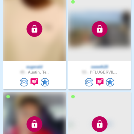
eugerald
sweeth20
49 .
Austin, Te..
53 .
PFLUGERVIL..