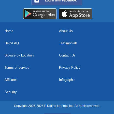
Home
About Us
Help/FAQ
Testimonials
Browse by Location
Contact Us
Terms of service
Privacy Policy
Affiliates
Infographic
Security
Copyright 2006-2026 E Dating for Free, Inc. All rights reserved.