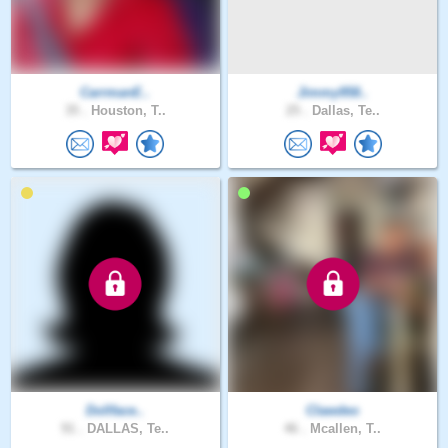
CarrmanE..
Jimmy958..
35 .
Houston, T..
25 .
Dallas, Te..
Dollface..
Clawdeo
91 .
DALLAS, Te..
46 .
Mcallen, T..