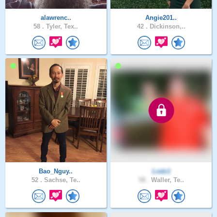
alawrenc..
Angie201..
58 .
Tyler, Tex..
42 .
Dickinson,..
Bao_Nguy..
Lodz1
52 .
Sachse, Te..
58 .
Waller, Te..