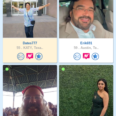
Dates777
Erik691
55 .
KATY, Texa..
59 .
Austin, Te..