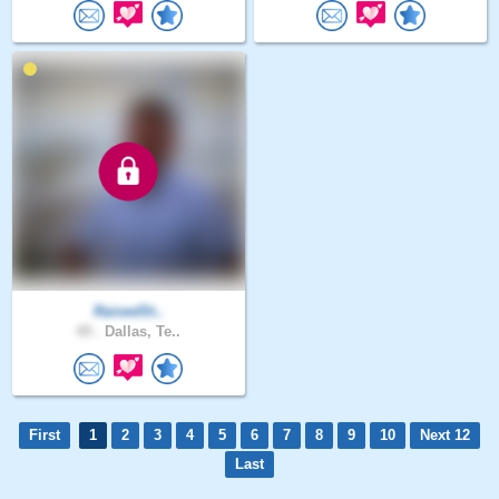
RaisedSt..
49 .
Dallas, Te..
First
1
2
3
4
5
6
7
8
9
10
Next 12
Last