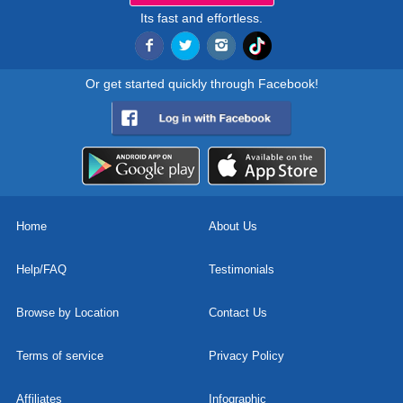
Its fast and effortless.
Or get started quickly through Facebook!
Home
About Us
Help/FAQ
Testimonials
Browse by Location
Contact Us
Terms of service
Privacy Policy
Affiliates
Infographic