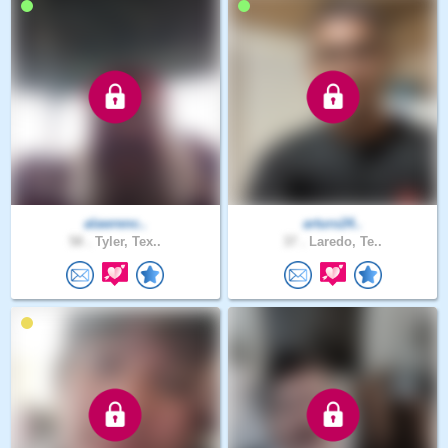
alawrenc..
arturo24..
58 .
Tyler, Tex..
37 .
Laredo, Te..