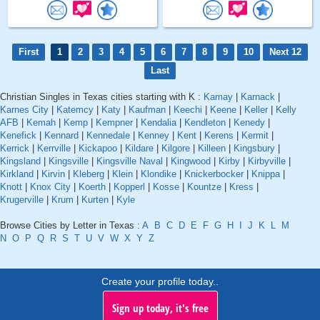
First
1
2
3
4
5
6
7
8
9
10
Next 12
Last
Christian Singles in Texas cities starting with K :
Kamay
|
Karnack
|
Karnes City
|
Katemcy
|
Katy
|
Kaufman
|
Keechi
|
Keene
|
Keller
|
Kelly
AFB
|
Kemah
|
Kemp
|
Kempner
|
Kendalia
|
Kendleton
|
Kenedy
|
Kenefick
|
Kennard
|
Kennedale
|
Kenney
|
Kent
|
Kerens
|
Kermit
|
Kerrick
|
Kerrville
|
Kickapoo
|
Kildare
|
Kilgore
|
Killeen
|
Kingsbury
|
Kingsland
|
Kingsville
|
Kingsville Naval
|
Kingwood
|
Kirby
|
Kirbyville
|
Kirkland
|
Kirvin
|
Kleberg
|
Klein
|
Klondike
|
Knickerbocker
|
Knippa
|
Knott
|
Knox City
|
Koerth
|
Kopperl
|
Kosse
|
Kountze
|
Kress
|
Krugerville
|
Krum
|
Kurten
|
Kyle
Browse Cities by Letter in Texas :
A
B
C
D
E
F
G
H
I
J
K
L
M
N
O
P
Q
R
S
T
U
V
W
X
Y
Z
Create your profile today..
Sign up today, it's free