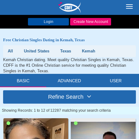
Toggl
navig
Login
Create New Account
Free Christian Singles Dating in Kemah, Texas
All
United States
Texas
Kemah
Kemah Christian dating. Meet quality Christian Singles in Kemah, Texas.
CDFF is the #1 Online Christian service for meeting quality Christian
Singles in Kemah, Texas.
BASIC
ADVANCED
USER
Refine Search
Showing Records: 1 to 12 of 12287 matching your search criteria