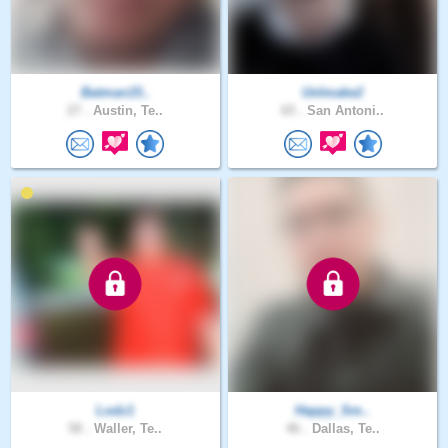
Batman15..
UnImake2
27 .
Austin, Te..
65 .
San Antoni..
Lodz1
Happy_Sm..
58 .
Waller, Te..
46 .
Dallas, Te..