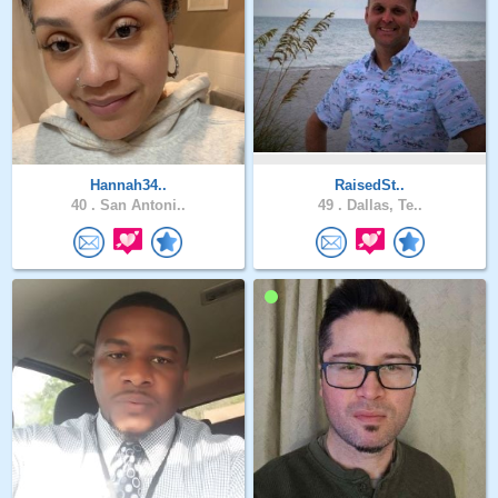
Hannah34..
RaisedSt..
40 .
San Antoni..
49 .
Dallas, Te..