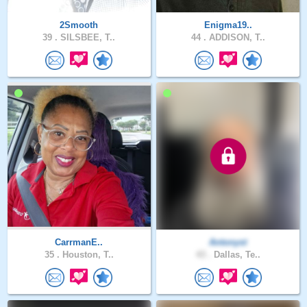
2Smooth
Enigma19..
39 .
SILSBEE, T..
44 .
ADDISON, T..
CarrmanE..
Antonyst
35 .
Houston, T..
43 .
Dallas, Te..