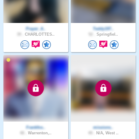
Prayer_A..
Teddy197..
39 .
CHARLOTTES..
52 .
Springfiel..
Frankfos..
missions..
48 .
Warrenton,..
49 .
N/A, West ..