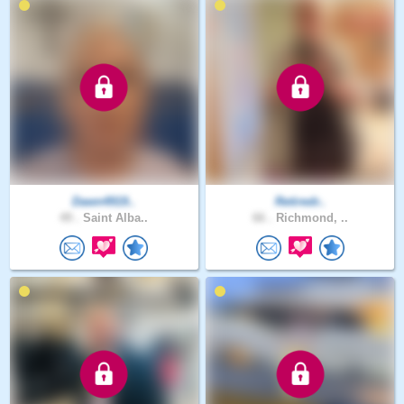
Dawn4919..
Retiredr..
49 .
Saint Alba..
66 .
Richmond, ..