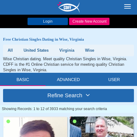
Toggl
navig
Login
Create New Account
Free Christian Singles Dating in Wise, Virginia
All
United States
Virginia
Wise
Wise Christian dating. Meet quality Christian Singles in Wise, Virginia.
CDFF is the #1 Online Christian service for meeting quality Christian
Singles in Wise, Virginia.
BASIC
ADVANCED
USER
Refine Search
Showing Records: 1 to 12 of 3933 matching your search criteria