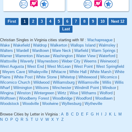
First
1
2
3
4
5
6
7
8
9
10
Next 12
Last
Christian Singles in Virginia cities starting with W :
Wachapreague
|
Wake
|
Wakefield
|
Waldrop
|
Walkerton
|
Wallops Island
|
Walmsley
|
Walters
|
Wardell
|
Wardtown
|
Ware Neck
|
Warfield
|
Warm Springs
|
Warner
|
Warrenton
|
Warsaw
|
Washington
|
Water View
|
Waterford
|
Wattsville
|
Waverly
|
Waynesboro
|
Weber City
|
Weems
|
Weirwood
|
West Augusta
|
West End
|
West McLean
|
West Point
|
West Springfield
|
Weyers Cave
|
Whaleyville
|
Whitacre
|
White Hall
|
White Marsh
|
White
Plains
|
White Post
|
White Stone
|
Whitetop
|
Whitewood
|
Wicomico
|
Wicomico Church
|
Wildwood
|
Williamsburg
|
Williamsville
|
Willis
|
Willis
Wharf
|
Wilmington
|
Wilsons
|
Winchester
|
Windmill Point
|
Windsor
|
Wingina
|
Winston
|
Wintergreen
|
Wirtz
|
Wise
|
Withams
|
Wolford
|
Wolftown
|
Woodberry Forest
|
Woodbridge
|
Woodford
|
Woodlawn
|
Woodstock
|
Woodville
|
Woolwine
|
Wylliesburg
|
Wytheville
Browse Cities by Letter in Virginia :
A
B
C
D
E
F
G
H
I
J
K
L
M
N
O
P
Q
R
S
T
U
V
W
X
Y
Z