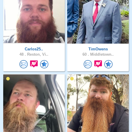
Carlos25..
TimOwens
48 .
Reston, Vi..
60 .
Middletown..