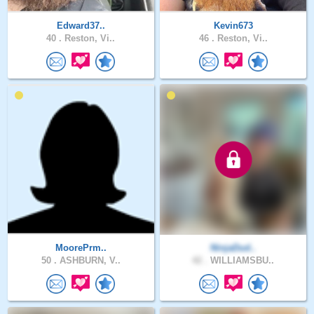
Edward37..
Kevin673
40 .
Reston, Vi..
46 .
Reston, Vi..
MoorePrm..
NinjaDud..
50 .
ASHBURN, V..
42 .
WILLIAMSBU..