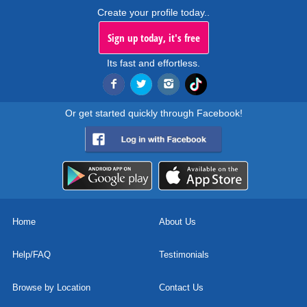
Create your profile today..
Sign up today, it's free
Its fast and effortless.
Or get started quickly through Facebook!
Home
About Us
Help/FAQ
Testimonials
Browse by Location
Contact Us