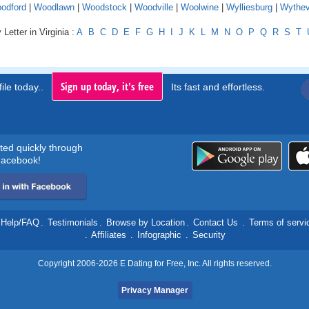
odford
|
Woodlawn
|
Woodstock
|
Woodville
|
Woolwine
|
Wylliesburg
|
Wythevi
Letter in Virginia :
A
B
C
D
E
F
G
H
I
J
K
L
M
N
O
P
Q
R
S
T
Sign up today, it's free
ile today..
Its fast and effortless.
rted quickly through
acebook!
Help/FAQ
.
Testimonials
.
Browse by Location
.
Contact Us
.
Terms of servi
.
Affiliates
.
Infographic
.
Security
Copyright 2006-2026 E Dating for Free, Inc. All rights reserved.
Privacy Manager