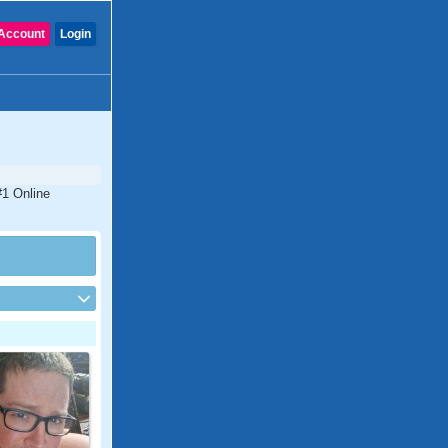
Account
Login
#1 Online