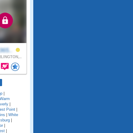
z365..
LINGTON,..
op
|
Warm
verly
|
st Point
|
ins
|
White
msburg
|
or
|
est
|