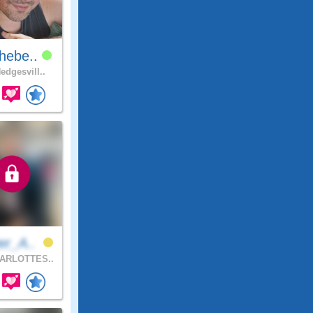
hebe..
edgesvill..
er_A..
ARLOTTES..