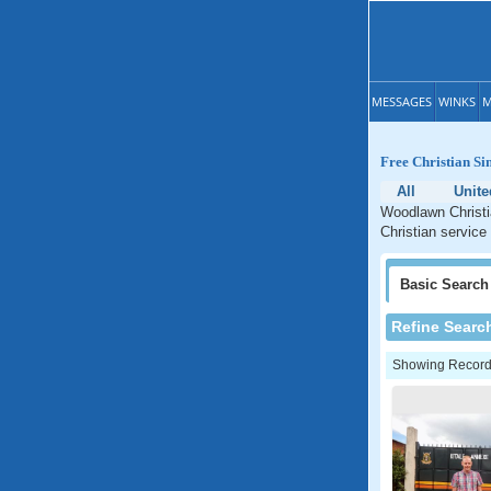
MESSAGES
WINKS
M
Free Christian Si
All
Unite
Woodlawn Christia
Christian service
Basic
Search
Refine Searc
Showing Records: