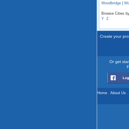
Woodbridge
|
Wo
Browse Cities by 
Y
Z
Create your prof
Or get sta
F
Home
.
About Us
.