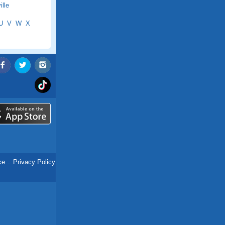
lle
U
V
W
X
ce
.
Privacy Policy