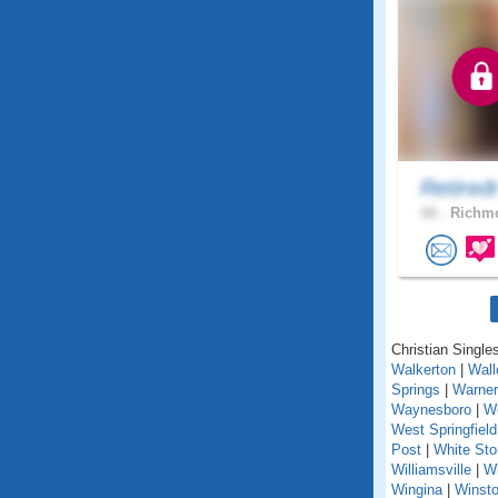
Retired
66 .
Richmo
Christian Singles
Walkerton
|
Wall
Springs
|
Warner
Waynesboro
|
We
West Springfield
Post
|
White St
Williamsville
|
Wi
Wingina
|
Winst