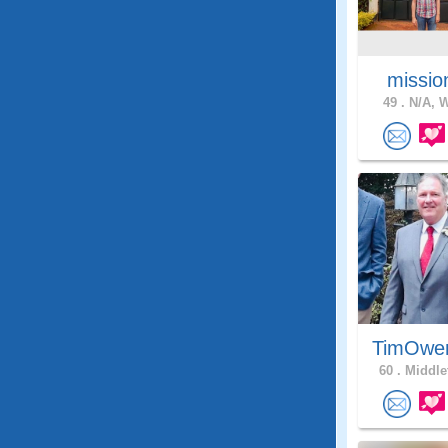
missio
49 .
N/A, W
TimOwe
60 .
Middle