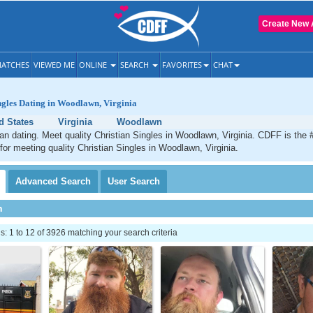
Create New 
ATCHES
VIEWED ME
ONLINE
SEARCH
FAVORITES
CHAT
ngles Dating in Woodlawn, Virginia
d States
Virginia
Woodlawn
n dating. Meet quality Christian Singles in Woodlawn, Virginia. CDFF is the 
 for meeting quality Christian Singles in Woodlawn, Virginia.
Advanced
Search
User
Search
h
 1 to 12 of 3926 matching your search criteria