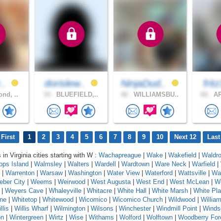
r..
dorislew..
NinjaDud..
frit
nd, ..
33 .
BLUEFIELD,..
42 .
WILLIAMSBU..
62 .
AR
First
1
2
3
4
5
6
7
8
9
10
Next 12
Last
 in Virginia cities starting with W :
Wachapreague
|
Wake
|
Wakefield
|
Waldr
ops Island
|
Walmsley
|
Walters
|
Wardell
|
Wardtown
|
Ware Neck
|
Warfield
|
|
Warrenton
|
Warsaw
|
Washington
|
Water View
|
Waterford
|
Wattsville
|
Wa
ber City
|
Weems
|
Weirwood
|
West Augusta
|
West End
|
West McLean
|
We
|
Weyers Cave
|
Whaleyville
|
Whitacre
|
White Hall
|
White Marsh
|
White Pla
one
|
Whitetop
|
Whitewood
|
Wicomico
|
Wicomico Church
|
Wildwood
|
Willia
llis
|
Willis Wharf
|
Wilmington
|
Wilsons
|
Winchester
|
Windmill Point
|
Winds
on
|
Wintergreen
|
Wirtz
|
Wise
|
Withams
|
Wolford
|
Wolftown
|
Woodberry For