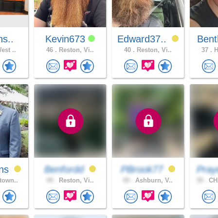
ns..
Kevin673
Edward37..
Bent
est ..
46 .
Reston, Vi..
40 .
Reston, Vi..
37 .
H
ns
Benfordd
PBrook77
Pray
town..
49 .
Reston, Vi..
49 .
Ashburn, V..
39 .
CH