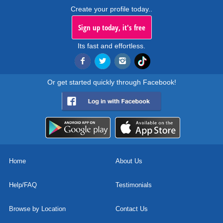
Create your profile today..
Sign up today, it's free
Its fast and effortless.
Or get started quickly through Facebook!
Home
About Us
Help/FAQ
Testimonials
Browse by Location
Contact Us