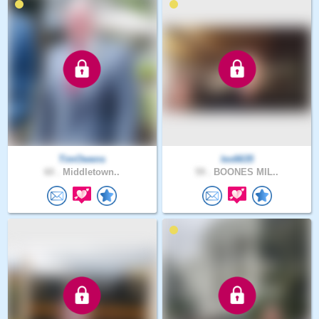
TimOwens
les6635
60 .
Middletown..
59 .
BOONES MIL..