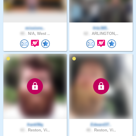
missions..
fritz365..
49 .
N/A, West ..
62 .
ARLINGTON,..
frank56q
Edward37..
43 .
Reston, Vi..
40 .
Reston, Vi..