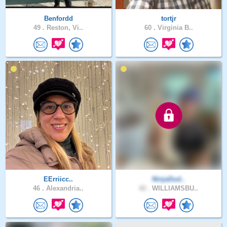
Benfordd
tortjr
49 .
Reston, Vi..
60 .
Virginia B..
EErriicc..
NinjaDud..
46 .
Alexandria..
42 .
WILLIAMSBU..