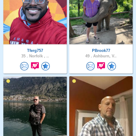
Tferg757
PBrook77
35 .
Norfolk , ..
49 .
Ashburn, V..