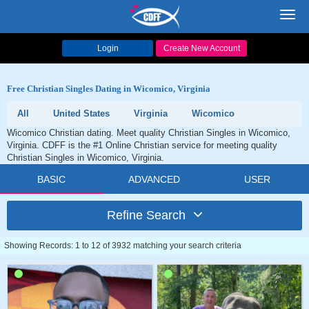
Toggl
navig
Login
Create New Account
Free Christian Singles Dating in Wicomico, Virginia
All
United States
Virginia
Wicomico
Wicomico Christian dating. Meet quality Christian Singles in Wicomico,
Virginia. CDFF is the #1 Online Christian service for meeting quality
Christian Singles in Wicomico, Virginia.
BASIC
ADVANCED
USER
Refine Search
Showing Records: 1 to 12 of 3932 matching your search criteria