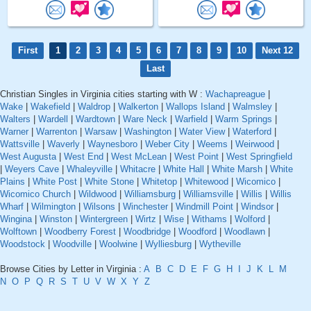
First
1
2
3
4
5
6
7
8
9
10
Next 12
Last
Christian Singles in Virginia cities starting with W :
Wachapreague
|
Wake
|
Wakefield
|
Waldrop
|
Walkerton
|
Wallops Island
|
Walmsley
|
Walters
|
Wardell
|
Wardtown
|
Ware Neck
|
Warfield
|
Warm Springs
|
Warner
|
Warrenton
|
Warsaw
|
Washington
|
Water View
|
Waterford
|
Wattsville
|
Waverly
|
Waynesboro
|
Weber City
|
Weems
|
Weirwood
|
West Augusta
|
West End
|
West McLean
|
West Point
|
West Springfield
|
Weyers Cave
|
Whaleyville
|
Whitacre
|
White Hall
|
White Marsh
|
White
Plains
|
White Post
|
White Stone
|
Whitetop
|
Whitewood
|
Wicomico
|
Wicomico Church
|
Wildwood
|
Williamsburg
|
Williamsville
|
Willis
|
Willis
Wharf
|
Wilmington
|
Wilsons
|
Winchester
|
Windmill Point
|
Windsor
|
Wingina
|
Winston
|
Wintergreen
|
Wirtz
|
Wise
|
Withams
|
Wolford
|
Wolftown
|
Woodberry Forest
|
Woodbridge
|
Woodford
|
Woodlawn
|
Woodstock
|
Woodville
|
Woolwine
|
Wylliesburg
|
Wytheville
Browse Cities by Letter in Virginia :
A
B
C
D
E
F
G
H
I
J
K
L
M
N
O
P
Q
R
S
T
U
V
W
X
Y
Z