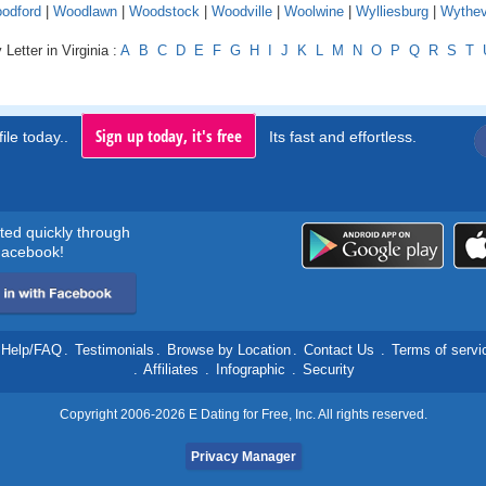
odford
|
Woodlawn
|
Woodstock
|
Woodville
|
Woolwine
|
Wylliesburg
|
Wythevi
Letter in Virginia :
A
B
C
D
E
F
G
H
I
J
K
L
M
N
O
P
Q
R
S
T
Sign up today, it's free
ile today..
Its fast and effortless.
rted quickly through
acebook!
Help/FAQ
.
Testimonials
.
Browse by Location
.
Contact Us
.
Terms of servi
.
Affiliates
.
Infographic
.
Security
Copyright 2006-2026 E Dating for Free, Inc. All rights reserved.
Privacy Manager