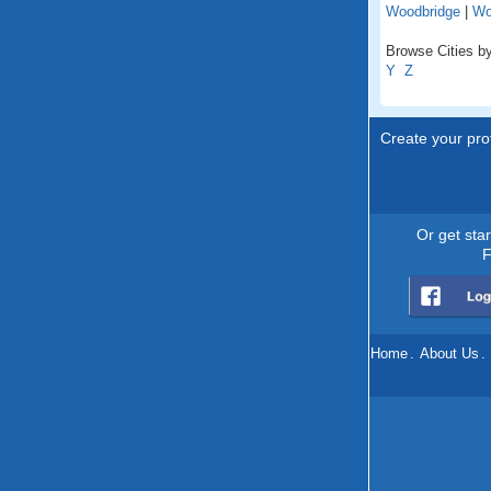
Woodbridge
|
Wo
Browse Cities by 
Y
Z
Create your prof
Or get sta
F
Home
.
About Us
.