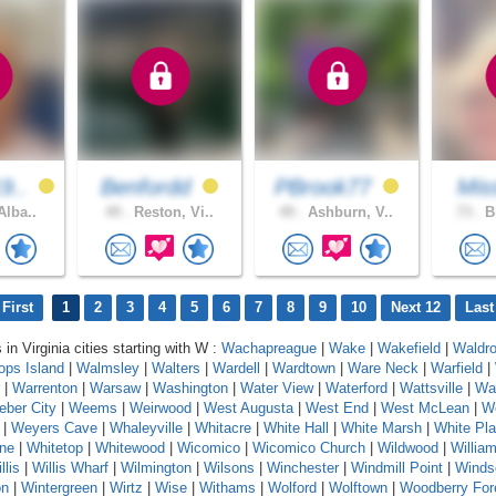
9..
Benfordd
PBrook77
Miss
Alba..
49 .
Reston, Vi..
49 .
Ashburn, V..
73 .
Bl
First
1
2
3
4
5
6
7
8
9
10
Next 12
Last
 in Virginia cities starting with W :
Wachapreague
|
Wake
|
Wakefield
|
Waldr
ops Island
|
Walmsley
|
Walters
|
Wardell
|
Wardtown
|
Ware Neck
|
Warfield
|
|
Warrenton
|
Warsaw
|
Washington
|
Water View
|
Waterford
|
Wattsville
|
Wa
ber City
|
Weems
|
Weirwood
|
West Augusta
|
West End
|
West McLean
|
We
|
Weyers Cave
|
Whaleyville
|
Whitacre
|
White Hall
|
White Marsh
|
White Pla
one
|
Whitetop
|
Whitewood
|
Wicomico
|
Wicomico Church
|
Wildwood
|
Willia
llis
|
Willis Wharf
|
Wilmington
|
Wilsons
|
Winchester
|
Windmill Point
|
Winds
on
|
Wintergreen
|
Wirtz
|
Wise
|
Withams
|
Wolford
|
Wolftown
|
Woodberry For