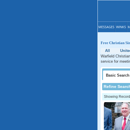
MESSAGES
WINKS
M
Free Christian Si
All
Unite
Warfield Christia
service for meetin
Basic
Search
Refine Searc
Showing Records: