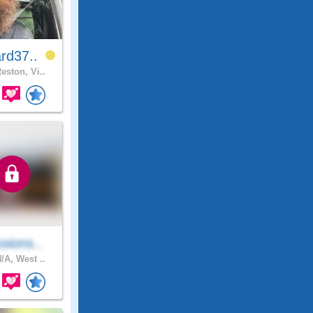
rd37..
eston, Vi..
sions..
/A, West ..