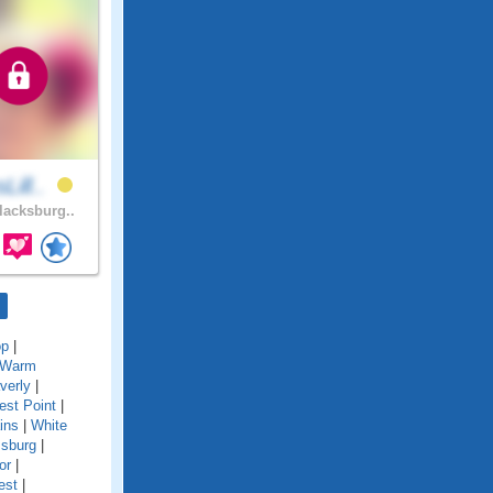
Lill..
acksburg..
op
|
Warm
verly
|
st Point
|
ins
|
White
msburg
|
or
|
est
|