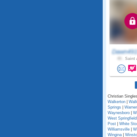
Dawn491
49 .
Saint 
Christian Singles
Walkerton
|
Wall
Springs
|
Warner
Waynesboro
|
We
West Springfield
Post
|
White St
Williamsville
|
Wi
Wingina
|
Winst