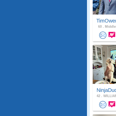
TimOwe
60 .
Middle
NinjaDu
42 .
WILLIA