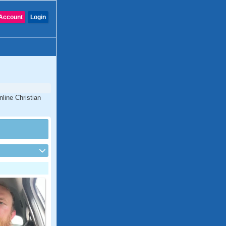
Account
Login
nline Christian