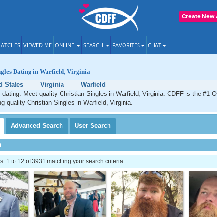
Create New 
ATCHES
VIEWED ME
ONLINE
SEARCH
FAVORITES
CHAT
ngles Dating in Warfield, Virginia
d States
Virginia
Warfield
n dating. Meet quality Christian Singles in Warfield, Virginia. CDFF is the #1 O
g quality Christian Singles in Warfield, Virginia.
Advanced
Search
User
Search
h
 1 to 12 of 3931 matching your search criteria