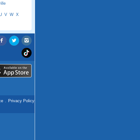
lle
U
V
W
X
ce
.
Privacy Policy