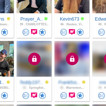
ns
Prayer_A..
Kevin673
Edwa
town..
39 .
CHARLOTTES..
46 .
Reston, Vi..
40 .
R
d..
Teddy197..
Frankfos..
mis
MSBU..
52 .
Springfiel..
48 .
Warrenton,..
49 .
N