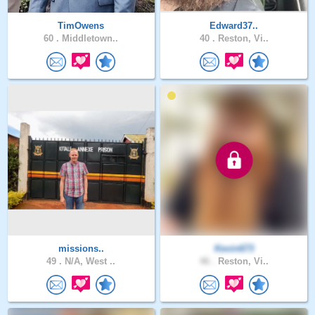
TimOwens
Edward37..
60 .
Middletown..
40 .
Reston, Vi..
missions..
Kevin673
49 .
N/A, West ..
46 .
Reston, Vi..