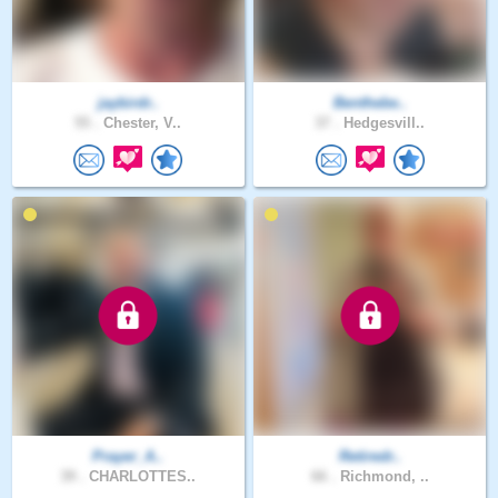
jaybirdr..
Benthebe..
55 .
Chester, V..
37 .
Hedgesvill..
Prayer_A..
Retiredr..
39 .
CHARLOTTES..
66 .
Richmond, ..