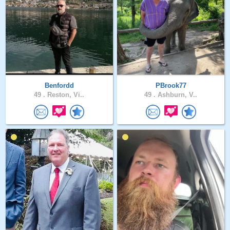
Benfordd
PBrook77
49 .
Reston, Vi..
49 .
Ashburn, V..