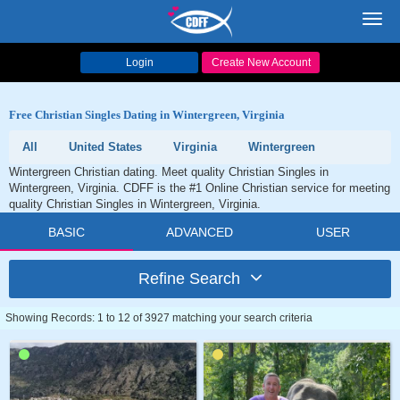
Toggl
navig
Login
Create New Account
Free Christian Singles Dating in Wintergreen, Virginia
All
United States
Virginia
Wintergreen
Wintergreen Christian dating. Meet quality Christian Singles in
Wintergreen, Virginia. CDFF is the #1 Online Christian service for meeting
quality Christian Singles in Wintergreen, Virginia.
BASIC
ADVANCED
USER
Refine Search
Showing Records: 1 to 12 of 3927 matching your search criteria