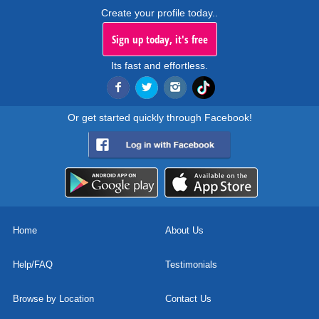
Create your profile today..
Sign up today, it's free
Its fast and effortless.
Or get started quickly through Facebook!
Home
About Us
Help/FAQ
Testimonials
Browse by Location
Contact Us