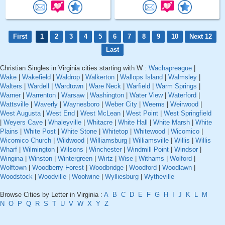
First
1
2
3
4
5
6
7
8
9
10
Next 12
Last
Christian Singles in Virginia cities starting with W :
Wachapreague
|
Wake
|
Wakefield
|
Waldrop
|
Walkerton
|
Wallops Island
|
Walmsley
|
Walters
|
Wardell
|
Wardtown
|
Ware Neck
|
Warfield
|
Warm Springs
|
Warner
|
Warrenton
|
Warsaw
|
Washington
|
Water View
|
Waterford
|
Wattsville
|
Waverly
|
Waynesboro
|
Weber City
|
Weems
|
Weirwood
|
West Augusta
|
West End
|
West McLean
|
West Point
|
West Springfield
|
Weyers Cave
|
Whaleyville
|
Whitacre
|
White Hall
|
White Marsh
|
White
Plains
|
White Post
|
White Stone
|
Whitetop
|
Whitewood
|
Wicomico
|
Wicomico Church
|
Wildwood
|
Williamsburg
|
Williamsville
|
Willis
|
Willis
Wharf
|
Wilmington
|
Wilsons
|
Winchester
|
Windmill Point
|
Windsor
|
Wingina
|
Winston
|
Wintergreen
|
Wirtz
|
Wise
|
Withams
|
Wolford
|
Wolftown
|
Woodberry Forest
|
Woodbridge
|
Woodford
|
Woodlawn
|
Woodstock
|
Woodville
|
Woolwine
|
Wylliesburg
|
Wytheville
Browse Cities by Letter in Virginia :
A
B
C
D
E
F
G
H
I
J
K
L
M
N
O
P
Q
R
S
T
U
V
W
X
Y
Z