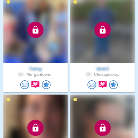
Tsking
falski3
60 .
Morgantown..
38 .
Chesapeake..