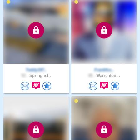
Teddy197..
Frankfos..
52 .
Springfiel..
48 .
Warrenton,..