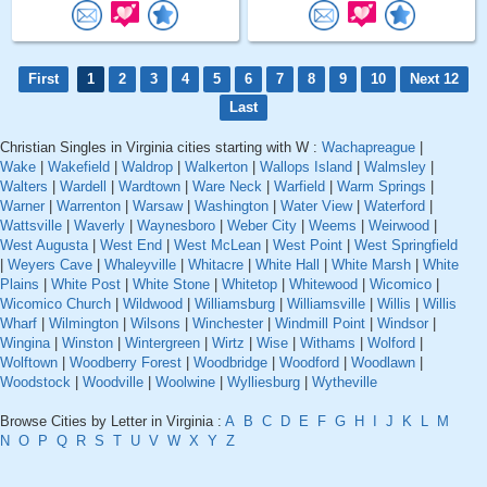
First
1
2
3
4
5
6
7
8
9
10
Next 12
Last
Christian Singles in Virginia cities starting with W :
Wachapreague
|
Wake
|
Wakefield
|
Waldrop
|
Walkerton
|
Wallops Island
|
Walmsley
|
Walters
|
Wardell
|
Wardtown
|
Ware Neck
|
Warfield
|
Warm Springs
|
Warner
|
Warrenton
|
Warsaw
|
Washington
|
Water View
|
Waterford
|
Wattsville
|
Waverly
|
Waynesboro
|
Weber City
|
Weems
|
Weirwood
|
West Augusta
|
West End
|
West McLean
|
West Point
|
West Springfield
|
Weyers Cave
|
Whaleyville
|
Whitacre
|
White Hall
|
White Marsh
|
White
Plains
|
White Post
|
White Stone
|
Whitetop
|
Whitewood
|
Wicomico
|
Wicomico Church
|
Wildwood
|
Williamsburg
|
Williamsville
|
Willis
|
Willis
Wharf
|
Wilmington
|
Wilsons
|
Winchester
|
Windmill Point
|
Windsor
|
Wingina
|
Winston
|
Wintergreen
|
Wirtz
|
Wise
|
Withams
|
Wolford
|
Wolftown
|
Woodberry Forest
|
Woodbridge
|
Woodford
|
Woodlawn
|
Woodstock
|
Woodville
|
Woolwine
|
Wylliesburg
|
Wytheville
Browse Cities by Letter in Virginia :
A
B
C
D
E
F
G
H
I
J
K
L
M
N
O
P
Q
R
S
T
U
V
W
X
Y
Z