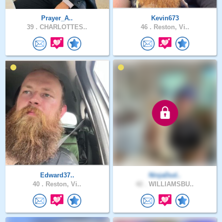
Prayer_A..
Kevin673
39 .
CHARLOTTES..
46 .
Reston, Vi..
Edward37..
NinjaDud..
40 .
Reston, Vi..
42 .
WILLIAMSBU..