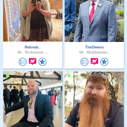
Retiredr..
TimOwens
66 .
Richmond, ..
60 .
Middletown..