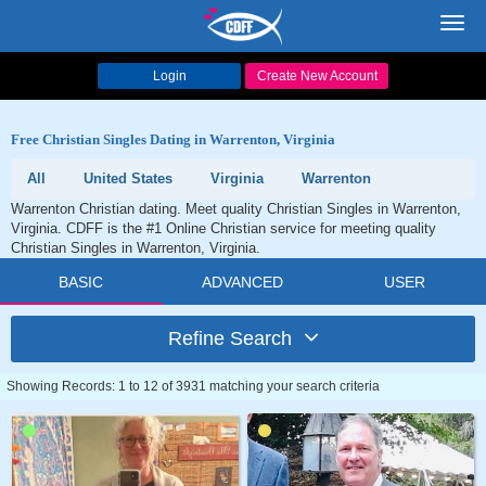
Toggl
navig
Login
Create New Account
Free Christian Singles Dating in Warrenton, Virginia
All
United States
Virginia
Warrenton
Warrenton Christian dating. Meet quality Christian Singles in Warrenton,
Virginia. CDFF is the #1 Online Christian service for meeting quality
Christian Singles in Warrenton, Virginia.
BASIC
ADVANCED
USER
Refine Search
Showing Records: 1 to 12 of 3931 matching your search criteria