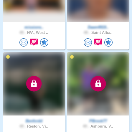
missions..
Dawn4919..
49 .
N/A, West ..
49 .
Saint Alba..
Benfordd
PBrook77
49 .
Reston, Vi..
49 .
Ashburn, V..