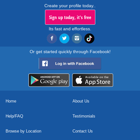
Create your profile today..
Sign up today, it's free
Its fast and effortless.
Or get started quickly through Facebook!
Home
About Us
Help/FAQ
Testimonials
Browse by Location
Contact Us