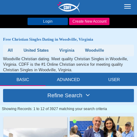
Toggl
navig
Login
Create New Account
Free Christian Singles Dating in Woodville, Virginia
All
United States
Virginia
Woodville
Woodville Christian dating. Meet quality Christian Singles in Woodville,
Virginia. CDFF is the #1 Online Christian service for meeting quality
Christian Singles in Woodville, Virginia.
BASIC
ADVANCED
USER
Refine Search
Showing Records: 1 to 12 of 3927 matching your search criteria