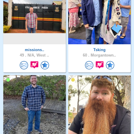
missions..
Tsking
49 .
N/A, West ..
60 .
Morgantown..