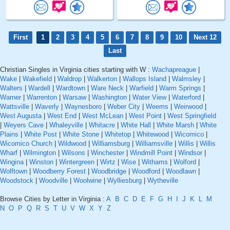
First
1
2
3
4
5
6
7
8
9
10
Next 12
Last
Christian Singles in Virginia cities starting with W :
Wachapreague
|
Wake
|
Wakefield
|
Waldrop
|
Walkerton
|
Wallops Island
|
Walmsley
|
Walters
|
Wardell
|
Wardtown
|
Ware Neck
|
Warfield
|
Warm Springs
|
Warner
|
Warrenton
|
Warsaw
|
Washington
|
Water View
|
Waterford
|
Wattsville
|
Waverly
|
Waynesboro
|
Weber City
|
Weems
|
Weirwood
|
West Augusta
|
West End
|
West McLean
|
West Point
|
West Springfield
|
Weyers Cave
|
Whaleyville
|
Whitacre
|
White Hall
|
White Marsh
|
White
Plains
|
White Post
|
White Stone
|
Whitetop
|
Whitewood
|
Wicomico
|
Wicomico Church
|
Wildwood
|
Williamsburg
|
Williamsville
|
Willis
|
Willis
Wharf
|
Wilmington
|
Wilsons
|
Winchester
|
Windmill Point
|
Windsor
|
Wingina
|
Winston
|
Wintergreen
|
Wirtz
|
Wise
|
Withams
|
Wolford
|
Wolftown
|
Woodberry Forest
|
Woodbridge
|
Woodford
|
Woodlawn
|
Woodstock
|
Woodville
|
Woolwine
|
Wylliesburg
|
Wytheville
Browse Cities by Letter in Virginia :
A
B
C
D
E
F
G
H
I
J
K
L
M
N
O
P
Q
R
S
T
U
V
W
X
Y
Z