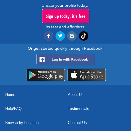
Create your profile today..
Sign up today, it's free
Its fast and effortless.
Or get started quickly through Facebook!
Home
About Us
Help/FAQ
Testimonials
Browse by Location
Contact Us