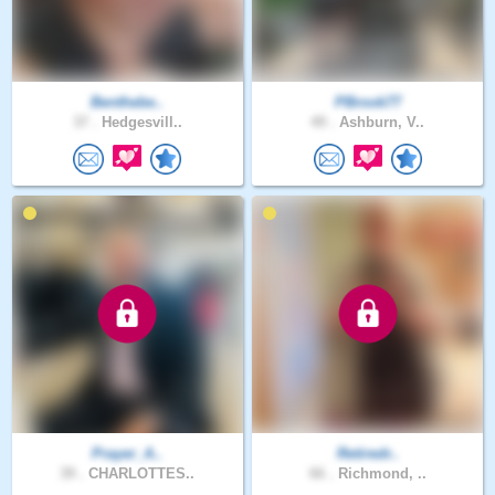
Benthebe..
PBrook77
37 .
Hedgesvill..
49 .
Ashburn, V..
Prayer_A..
Retiredr..
39 .
CHARLOTTES..
66 .
Richmond, ..