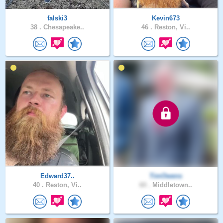
falski3
Kevin673
38 .
Chesapeake..
46 .
Reston, Vi..
Edward37..
TimOwens
40 .
Reston, Vi..
60 .
Middletown..