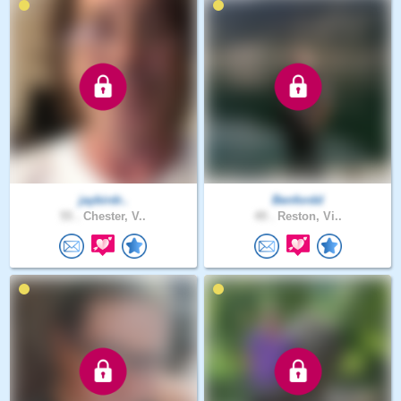
jaybirdr..
Benfordd
55 .
Chester, V..
49 .
Reston, Vi..