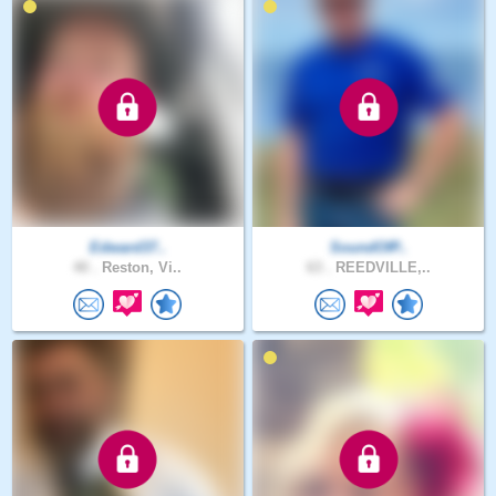
Edward37..
SoundOfP..
40 .
Reston, Vi..
63 .
REEDVILLE,..