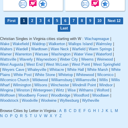
First
1
2
3
4
5
6
7
8
9
10
Next 12
Last
Christian Singles in Virginia cities starting with W :
Wachapreague
|
Wake
|
Wakefield
|
Waldrop
|
Walkerton
|
Wallops Island
|
Walmsley
|
Walters
|
Wardell
|
Wardtown
|
Ware Neck
|
Warfield
|
Warm Springs
|
Warner
|
Warrenton
|
Warsaw
|
Washington
|
Water View
|
Waterford
|
Wattsville
|
Waverly
|
Waynesboro
|
Weber City
|
Weems
|
Weirwood
|
West Augusta
|
West End
|
West McLean
|
West Point
|
West Springfield
|
Weyers Cave
|
Whaleyville
|
Whitacre
|
White Hall
|
White Marsh
|
White
Plains
|
White Post
|
White Stone
|
Whitetop
|
Whitewood
|
Wicomico
|
Wicomico Church
|
Wildwood
|
Williamsburg
|
Williamsville
|
Willis
|
Willis
Wharf
|
Wilmington
|
Wilsons
|
Winchester
|
Windmill Point
|
Windsor
|
Wingina
|
Winston
|
Wintergreen
|
Wirtz
|
Wise
|
Withams
|
Wolford
|
Wolftown
|
Woodberry Forest
|
Woodbridge
|
Woodford
|
Woodlawn
|
Woodstock
|
Woodville
|
Woolwine
|
Wylliesburg
|
Wytheville
Browse Cities by Letter in Virginia :
A
B
C
D
E
F
G
H
I
J
K
L
M
N
O
P
Q
R
S
T
U
V
W
X
Y
Z