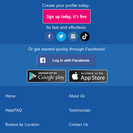
Create your profile today..
Sign up today, it's free
Its fast and effortless.
Or get started quickly through Facebook!
Home
About Us
Help/FAQ
Testimonials
Browse by Location
Contact Us