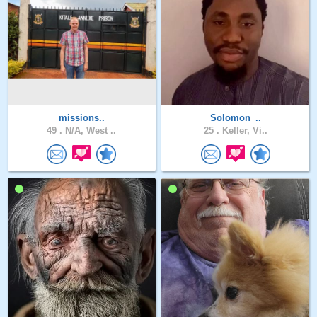
missions..
Solomon_..
49 .
N/A, West ..
25 .
Keller, Vi..