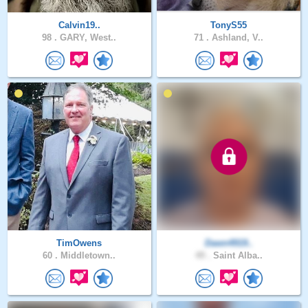
Calvin19..
TonyS55
98 .
GARY, West..
71 .
Ashland, V..
TimOwens
Dawn4919..
60 .
Middletown..
49 .
Saint Alba..