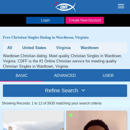
Toggl
navig
Login
Create New Account
Free Christian Singles Dating in Wardtown, Virginia
All
United States
Virginia
Wardtown
Wardtown Christian dating. Meet quality Christian Singles in Wardtown,
Virginia. CDFF is the #1 Online Christian service for meeting quality
Christian Singles in Wardtown, Virginia.
BASIC
ADVANCED
USER
Refine Search
Showing Records: 1 to 12 of 3935 matching your search criteria