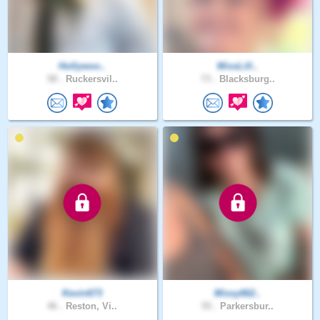
Hollywoo..
MissLill..
58 .
Ruckersvil..
73 .
Blacksburg..
Kevin673
Missy662..
46 .
Reston, Vi..
55 .
Parkersbur..