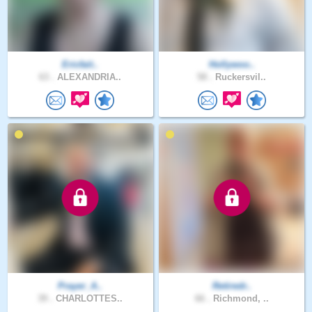
Ericfait..
Hollywoo..
63 .
ALEXANDRIA..
58 .
Ruckersvil..
Prayer_A..
Retiredr..
39 .
CHARLOTTES..
66 .
Richmond, ..