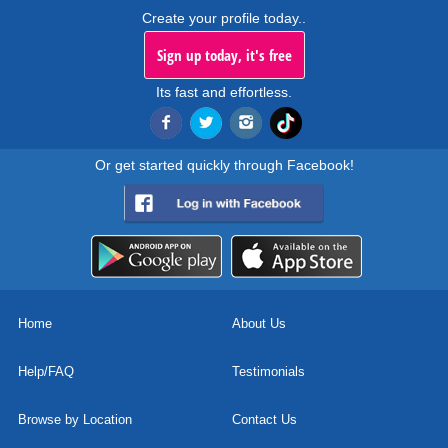
Create your profile today..
Sign up today, it's free
Its fast and effortless.
Or get started quickly through Facebook!
Home
About Us
Help/FAQ
Testimonials
Browse by Location
Contact Us