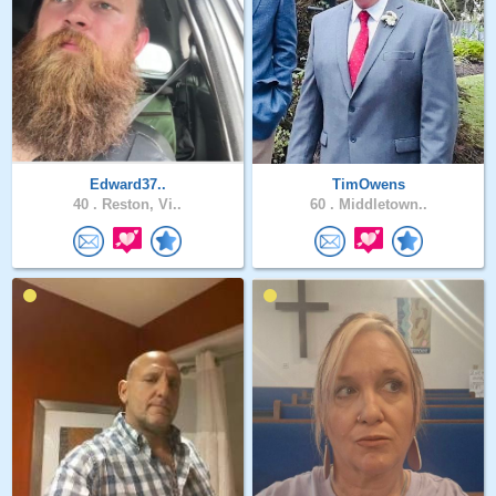
Edward37..
TimOwens
40 .
Reston, Vi..
60 .
Middletown..