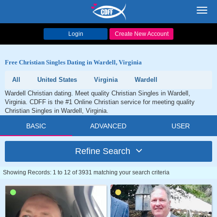
Toggl
navig
Login
Create New Account
Free Christian Singles Dating in Wardell, Virginia
All
United States
Virginia
Wardell
Wardell Christian dating. Meet quality Christian Singles in Wardell,
Virginia. CDFF is the #1 Online Christian service for meeting quality
Christian Singles in Wardell, Virginia.
BASIC
ADVANCED
USER
Refine Search
Showing Records: 1 to 12 of 3931 matching your search criteria