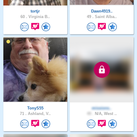
tortjr
Dawn4919..
60 .
Virginia B..
49 .
Saint Alba..
TonyS55
missions..
71 .
Ashland, V..
49 .
N/A, West ..