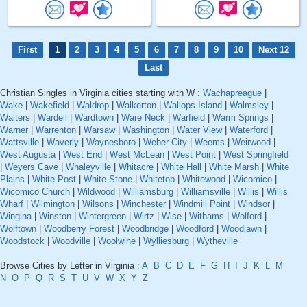
First
1
2
3
4
5
6
7
8
9
10
Next 12
Last
Christian Singles in Virginia cities starting with W :
Wachapreague
|
Wake
|
Wakefield
|
Waldrop
|
Walkerton
|
Wallops Island
|
Walmsley
|
Walters
|
Wardell
|
Wardtown
|
Ware Neck
|
Warfield
|
Warm Springs
|
Warner
|
Warrenton
|
Warsaw
|
Washington
|
Water View
|
Waterford
|
Wattsville
|
Waverly
|
Waynesboro
|
Weber City
|
Weems
|
Weirwood
|
West Augusta
|
West End
|
West McLean
|
West Point
|
West Springfield
|
Weyers Cave
|
Whaleyville
|
Whitacre
|
White Hall
|
White Marsh
|
White
Plains
|
White Post
|
White Stone
|
Whitetop
|
Whitewood
|
Wicomico
|
Wicomico Church
|
Wildwood
|
Williamsburg
|
Williamsville
|
Willis
|
Willis
Wharf
|
Wilmington
|
Wilsons
|
Winchester
|
Windmill Point
|
Windsor
|
Wingina
|
Winston
|
Wintergreen
|
Wirtz
|
Wise
|
Withams
|
Wolford
|
Wolftown
|
Woodberry Forest
|
Woodbridge
|
Woodford
|
Woodlawn
|
Woodstock
|
Woodville
|
Woolwine
|
Wylliesburg
|
Wytheville
Browse Cities by Letter in Virginia :
A
B
C
D
E
F
G
H
I
J
K
L
M
N
O
P
Q
R
S
T
U
V
W
X
Y
Z