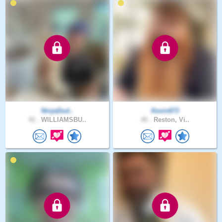
NinjaDud..
Kevin673
42 .
WILLIAMSBU..
46 .
Reston, Vi..