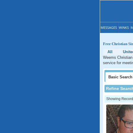
MESSAGES
WINKS
M
Free Christian Si
All
Unite
Weems Christian d
service for meeti
Basic
Search
Refine Searc
Showing Records: