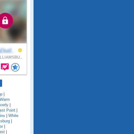
aDud..
LLIAMSBU..
op
|
Warm
verly
|
st Point
|
ins
|
White
msburg
|
or
|
est
|