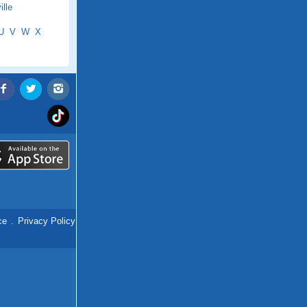
lle
U
V
W
X
ce
.
Privacy Policy