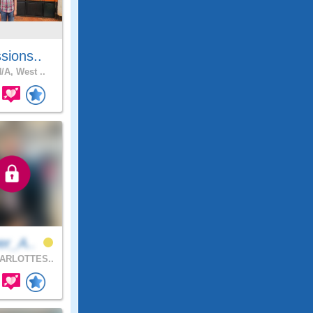
sions..
/A, West ..
er_A..
ARLOTTES..