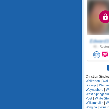
Edward3
40 .
Reston
Christian Singles
Walkerton
|
Wall
Springs
|
Warner
Waynesboro
|
We
West Springfield
Post
|
White St
Williamsville
|
Wi
Wingina
|
Winst