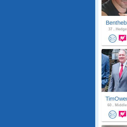
Bentheb
37 .
Hedges
TimOwe
60 .
Middle