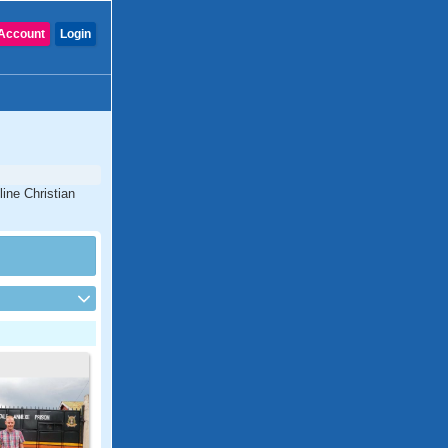
Account
Login
ine Christian