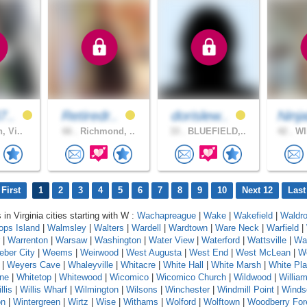
7..
Retiredr..
dorislew..
Ninj
, Vi..
66 .
Richmond, ..
33 .
BLUEFIELD,..
42 .
WI
First
1
2
3
4
5
6
7
8
9
10
Next 12
Last
 in Virginia cities starting with W :
Wachapreague
|
Wake
|
Wakefield
|
Waldr
ops Island
|
Walmsley
|
Walters
|
Wardell
|
Wardtown
|
Ware Neck
|
Warfield
|
|
Warrenton
|
Warsaw
|
Washington
|
Water View
|
Waterford
|
Wattsville
|
Wa
ber City
|
Weems
|
Weirwood
|
West Augusta
|
West End
|
West McLean
|
We
|
Weyers Cave
|
Whaleyville
|
Whitacre
|
White Hall
|
White Marsh
|
White Pla
one
|
Whitetop
|
Whitewood
|
Wicomico
|
Wicomico Church
|
Wildwood
|
Willia
llis
|
Willis Wharf
|
Wilmington
|
Wilsons
|
Winchester
|
Windmill Point
|
Winds
on
|
Wintergreen
|
Wirtz
|
Wise
|
Withams
|
Wolford
|
Wolftown
|
Woodberry For