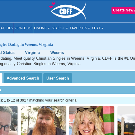
Create New 
ATCHES
VIEWED ME
ONLINE
SEARCH
FAVORITES
CHAT
ngles Dating in Weems, Virginia
d States
Virginia
Weems
ating. Meet quality Christian Singles in Weems, Virginia. CDFF is the #1 Onl
ng quality Christian Singles in Weems, Virginia.
Advanced
Search
User
Search
h
 1 to 12 of 3927 matching your search criteria