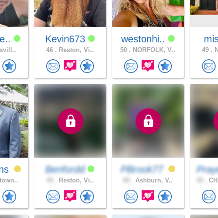
e..
Kevin673
westonhi..
mis
vill..
46 .
Reston, Vi..
50 .
NORFOLK, V..
49 .
N
ns
Benfordd
PBrook77
Pray
town..
49 .
Reston, Vi..
49 .
Ashburn, V..
39 .
CH