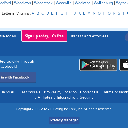
odford
|
Woodlawn
|
Woodstock
|
Woodville
|
Woolwine
|
Wylliesburg
|
Wythevi
Letter in Virginia :
A
B
C
D
E
F
G
H
I
J
K
L
M
N
O
P
Q
R
S
T
Sign up today, it's free
ile today..
Its fast and effortless.
rted quickly through
acebook!
Help/FAQ
.
Testimonials
.
Browse by Location
.
Contact Us
.
Terms of servi
.
Affiliates
.
Infographic
.
Security
Copyright 2006-2026 E Dating for Free, Inc. All rights reserved.
Privacy Manager