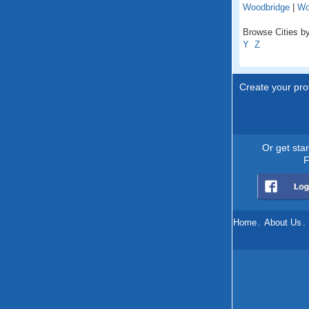
Woodbridge
|
Wo
Browse Cities by 
Y
Z
Create your prof
Or get sta
F
Home
.
About Us
.