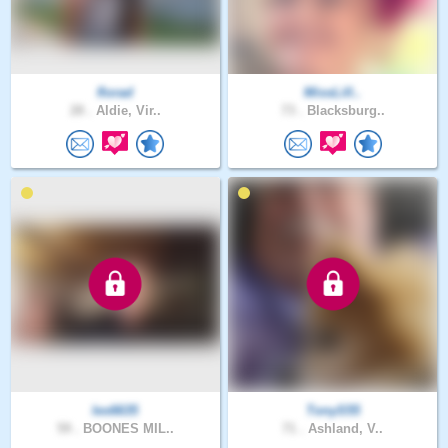
florad
MissLill..
28 .
Aldie, Vir..
73 .
Blacksburg..
les6635
TonyS55
59 .
BOONES MIL..
71 .
Ashland, V..