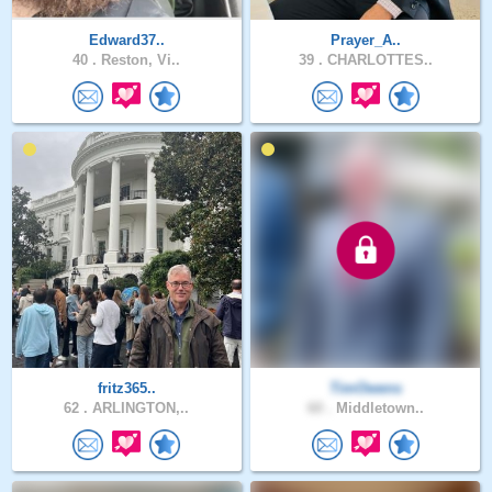
Edward37..
Prayer_A..
40 .
Reston, Vi..
39 .
CHARLOTTES..
fritz365..
TimOwens
62 .
ARLINGTON,..
60 .
Middletown..