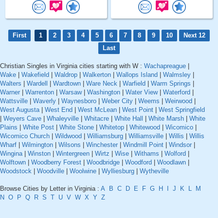
First
1
2
3
4
5
6
7
8
9
10
Next 12
Last
Christian Singles in Virginia cities starting with W :
Wachapreague
|
Wake
|
Wakefield
|
Waldrop
|
Walkerton
|
Wallops Island
|
Walmsley
|
Walters
|
Wardell
|
Wardtown
|
Ware Neck
|
Warfield
|
Warm Springs
|
Warner
|
Warrenton
|
Warsaw
|
Washington
|
Water View
|
Waterford
|
Wattsville
|
Waverly
|
Waynesboro
|
Weber City
|
Weems
|
Weirwood
|
West Augusta
|
West End
|
West McLean
|
West Point
|
West Springfield
|
Weyers Cave
|
Whaleyville
|
Whitacre
|
White Hall
|
White Marsh
|
White
Plains
|
White Post
|
White Stone
|
Whitetop
|
Whitewood
|
Wicomico
|
Wicomico Church
|
Wildwood
|
Williamsburg
|
Williamsville
|
Willis
|
Willis
Wharf
|
Wilmington
|
Wilsons
|
Winchester
|
Windmill Point
|
Windsor
|
Wingina
|
Winston
|
Wintergreen
|
Wirtz
|
Wise
|
Withams
|
Wolford
|
Wolftown
|
Woodberry Forest
|
Woodbridge
|
Woodford
|
Woodlawn
|
Woodstock
|
Woodville
|
Woolwine
|
Wylliesburg
|
Wytheville
Browse Cities by Letter in Virginia :
A
B
C
D
E
F
G
H
I
J
K
L
M
N
O
P
Q
R
S
T
U
V
W
X
Y
Z