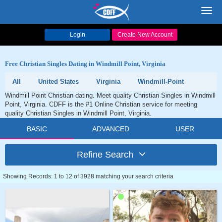
Toggl
navig
Login
Create New Account
Free Christian Singles Dating in Windmill Point, Virginia
All
United States
Virginia
Windmill-Point
Windmill Point Christian dating. Meet quality Christian Singles in Windmill
Point, Virginia. CDFF is the #1 Online Christian service for meeting
quality Christian Singles in Windmill Point, Virginia.
BASIC
ADVANCED
USER
Refine Search
Showing Records: 1 to 12 of 3928 matching your search criteria