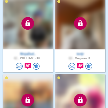
NinjaDud..
tortjr
42 .
WILLIAMSBU..
60 .
Virginia B..