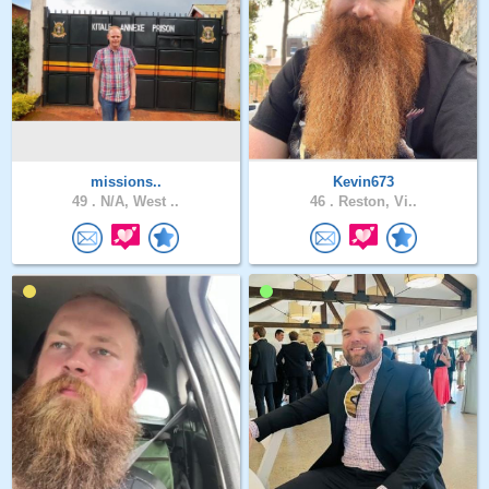
missions..
Kevin673
49 .
N/A, West ..
46 .
Reston, Vi..