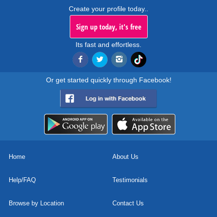
Create your profile today..
Sign up today, it's free
Its fast and effortless.
Or get started quickly through Facebook!
Home
About Us
Help/FAQ
Testimonials
Browse by Location
Contact Us