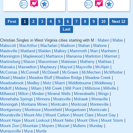
First
1
2
3
4
5
6
7
8
9
10
Next 12
Last
Christian Singles in West Virginia cities starting with M :
Maben
|
Mabie
|
Mabscott
|
MacArthur
|
Macfarlan
|
Madison
|
Mahan
|
Mahone
|
Maidsville
|
Maitland
|
Malden
|
Mallory
|
Mammoth
|
Man
|
Manheim
|
Mannington
|
Maplewood
|
Marfrance
|
Marianna
|
Marlinton
|
Marmet
|
Martinsburg
|
Mason
|
Masontown
|
Matewan
|
Matheny
|
Mathias
|
Matoaka
|
Maxwelton
|
Maybeury
|
Maysel
|
Maysville
|
McAlpin
|
McComas
|
McConnell
|
McDowell
|
McGraws
|
McMechen
|
McWhorter
|
Mead
|
Meador
|
Meadow Bluff
|
Meadow Bridge
|
Meadow Creek
|
Meadowbrook
|
Medley
|
Metz
|
Miami
|
Middlebourne
|
Middleway
|
Midkiff
|
Midway
|
Milam
|
Mill Creek
|
Mill Point
|
Millstone
|
Millville
|
Millwood
|
Milton
|
Minden
|
Mineral Wells
|
Mineralwells
|
Mingo
|
Minnehaha Springs
|
Minnora
|
Moatsville
|
Mohawk
|
Monaville
|
Monongah
|
Montana Mines
|
Montcalm
|
Montcoal
|
Monterville
|
Montgomery
|
Montrose
|
Moorefield
|
Morgantown
|
Morrisvale
|
Moundsville
|
Mount Alto
|
Mount Carbon
|
Mount Clare
|
Mount Gay
|
Mount Hope
|
Mount Lookout
|
Mount Nebo
|
Mount Olive
|
Mount Storm
|
Mount Zion
|
Mountain
|
Moyers
|
Mozart
|
Mullens
|
Munday
|
Murraysville
|
Myra
|
Myrtle