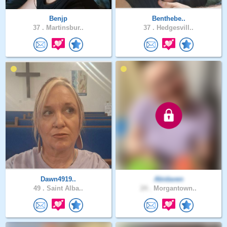
Benjp
Benthebe..
37 .
Martinsbur..
37 .
Hedgesvill..
Dawn4919..
Abidaven
49 .
Saint Alba..
24 .
Morgantown..