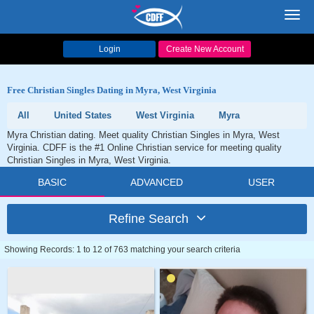
Toggl
navig
Login
Create New Account
Free Christian Singles Dating in Myra, West Virginia
All
United States
West Virginia
Myra
Myra Christian dating. Meet quality Christian Singles in Myra, West
Virginia. CDFF is the #1 Online Christian service for meeting quality
Christian Singles in Myra, West Virginia.
BASIC
ADVANCED
USER
Refine Search
Showing Records: 1 to 12 of 763 matching your search criteria