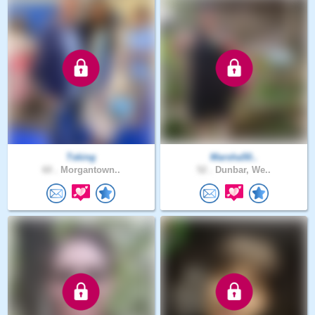
Tsking
Marsha50..
60 .
Morgantown..
52 .
Dunbar, We..