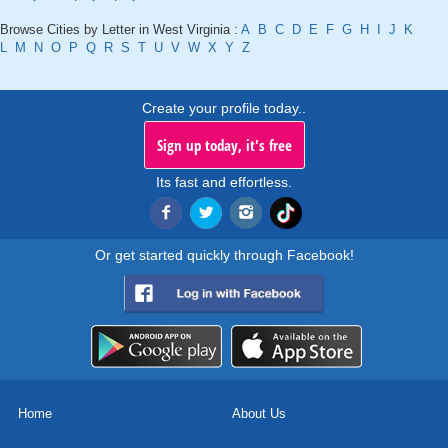
Browse Cities by Letter in West Virginia :
A
B
C
D
E
F
G
H
I
J
K
L
M
N
O
P
Q
R
S
T
U
V
W
X
Y
Z
Create your profile today..
Sign up today, it's free
Its fast and effortless.
Or get started quickly through Facebook!
Home
About Us