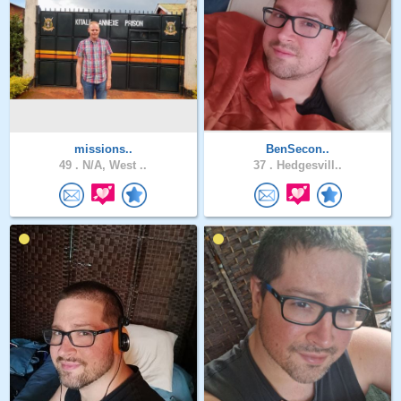
missions..
BenSecon..
49 .
N/A, West ..
37 .
Hedgesvill..