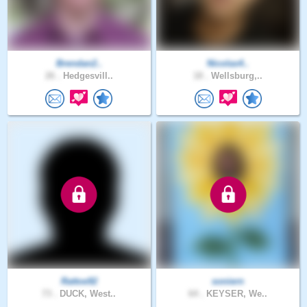
Brendan2..
Nicolas4..
26 .
Hedgesvill..
18 .
Wellsburg,..
Rattoe92
soniern
73 .
DUCK, West..
64 .
KEYSER, We..