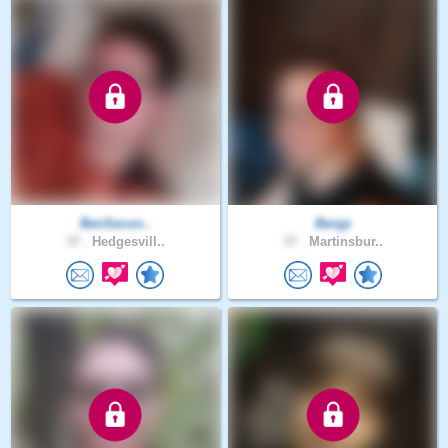
BenSecon..
Benjp
37 .
Hedgesvill..
37 .
Martinsbur..