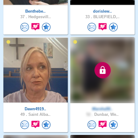
Benthebe..
dorislew..
37 .
Hedgesvill..
33 .
BLUEFIELD,..
Dawn4919..
Marsha50..
49 .
Saint Alba..
52 .
Dunbar, We..