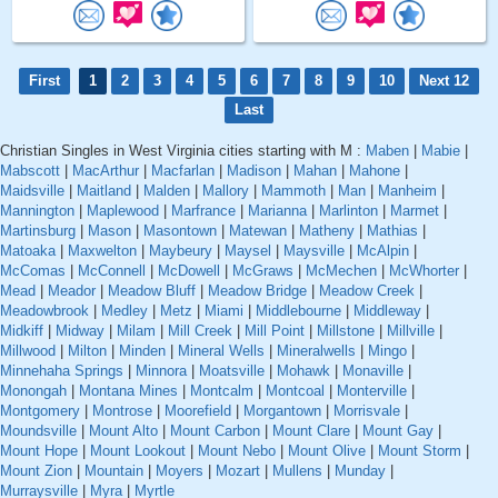
First
1
2
3
4
5
6
7
8
9
10
Next 12
Last
Christian Singles in West Virginia cities starting with M :
Maben
|
Mabie
|
Mabscott
|
MacArthur
|
Macfarlan
|
Madison
|
Mahan
|
Mahone
|
Maidsville
|
Maitland
|
Malden
|
Mallory
|
Mammoth
|
Man
|
Manheim
|
Mannington
|
Maplewood
|
Marfrance
|
Marianna
|
Marlinton
|
Marmet
|
Martinsburg
|
Mason
|
Masontown
|
Matewan
|
Matheny
|
Mathias
|
Matoaka
|
Maxwelton
|
Maybeury
|
Maysel
|
Maysville
|
McAlpin
|
McComas
|
McConnell
|
McDowell
|
McGraws
|
McMechen
|
McWhorter
|
Mead
|
Meador
|
Meadow Bluff
|
Meadow Bridge
|
Meadow Creek
|
Meadowbrook
|
Medley
|
Metz
|
Miami
|
Middlebourne
|
Middleway
|
Midkiff
|
Midway
|
Milam
|
Mill Creek
|
Mill Point
|
Millstone
|
Millville
|
Millwood
|
Milton
|
Minden
|
Mineral Wells
|
Mineralwells
|
Mingo
|
Minnehaha Springs
|
Minnora
|
Moatsville
|
Mohawk
|
Monaville
|
Monongah
|
Montana Mines
|
Montcalm
|
Montcoal
|
Monterville
|
Montgomery
|
Montrose
|
Moorefield
|
Morgantown
|
Morrisvale
|
Moundsville
|
Mount Alto
|
Mount Carbon
|
Mount Clare
|
Mount Gay
|
Mount Hope
|
Mount Lookout
|
Mount Nebo
|
Mount Olive
|
Mount Storm
|
Mount Zion
|
Mountain
|
Moyers
|
Mozart
|
Mullens
|
Munday
|
Murraysville
|
Myra
|
Myrtle