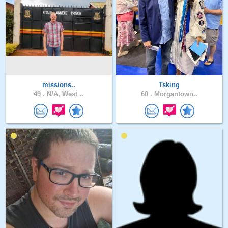
missions..
Tsking
49 .
N/A, West ..
60 .
Morgantown..