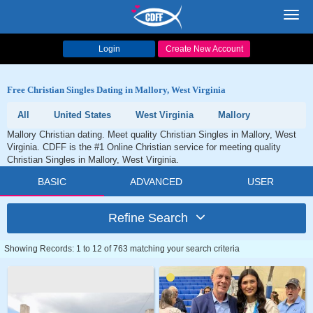
Toggl
navig
Login
Create New Account
Free Christian Singles Dating in Mallory, West Virginia
All
United States
West Virginia
Mallory
Mallory Christian dating. Meet quality Christian Singles in Mallory, West
Virginia. CDFF is the #1 Online Christian service for meeting quality
Christian Singles in Mallory, West Virginia.
BASIC
ADVANCED
USER
Refine Search
Showing Records: 1 to 12 of 763 matching your search criteria