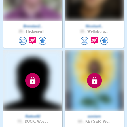
Brendan2..
Nicolas4..
26 .
Hedgesvill..
18 .
Wellsburg,..
Rattoe92
soniern
73 .
DUCK, West..
64 .
KEYSER, We..