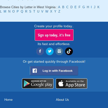
Browse Cities by Letter in West Virginia :
A
B
C
D
E
F
G
H
I
J
K
L
M
N
O
P
Q
R
S
T
U
V
W
X
Y
Z
Create your profile today..
Sign up today, it's free
Its fast and effortless.
Or get started quickly through Facebook!
Home
About Us