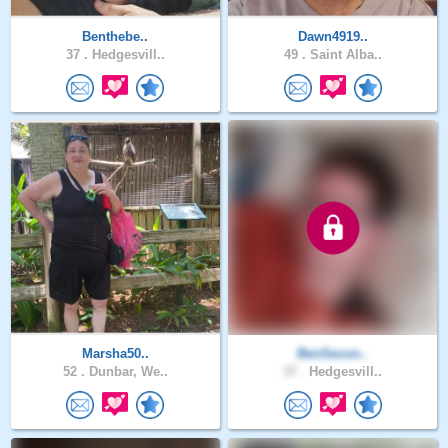
Benthebe..
Dawn4919..
37 .
Hedgesvill..
49 .
Saint Alba..
Marsha50..
BenSecon..
52 .
Dunbar, We..
37 .
Hedgesvill..