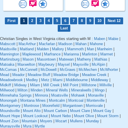
First
1
2
3
4
5
6
7
8
9
10
Next 12
Last
Christian Singles in West Virginia cities starting with M :
Maben
|
Mabie
|
Mabscott
|
MacArthur
|
Macfarlan
|
Madison
|
Mahan
|
Mahone
|
Maidsville
|
Maitland
|
Malden
|
Mallory
|
Mammoth
|
Man
|
Manheim
|
Mannington
|
Maplewood
|
Marfrance
|
Marianna
|
Marlinton
|
Marmet
|
Martinsburg
|
Mason
|
Masontown
|
Matewan
|
Matheny
|
Mathias
|
Matoaka
|
Maxwelton
|
Maybeury
|
Maysel
|
Maysville
|
McAlpin
|
McComas
|
McConnell
|
McDowell
|
McGraws
|
McMechen
|
McWhorter
|
Mead
|
Meador
|
Meadow Bluff
|
Meadow Bridge
|
Meadow Creek
|
Meadowbrook
|
Medley
|
Metz
|
Miami
|
Middlebourne
|
Middleway
|
Midkiff
|
Midway
|
Milam
|
Mill Creek
|
Mill Point
|
Millstone
|
Millville
|
Millwood
|
Milton
|
Minden
|
Mineral Wells
|
Mineralwells
|
Mingo
|
Minnehaha Springs
|
Minnora
|
Moatsville
|
Mohawk
|
Monaville
|
Monongah
|
Montana Mines
|
Montcalm
|
Montcoal
|
Monterville
|
Montgomery
|
Montrose
|
Moorefield
|
Morgantown
|
Morrisvale
|
Moundsville
|
Mount Alto
|
Mount Carbon
|
Mount Clare
|
Mount Gay
|
Mount Hope
|
Mount Lookout
|
Mount Nebo
|
Mount Olive
|
Mount Storm
|
Mount Zion
|
Mountain
|
Moyers
|
Mozart
|
Mullens
|
Munday
|
Murraysville
|
Myra
|
Myrtle