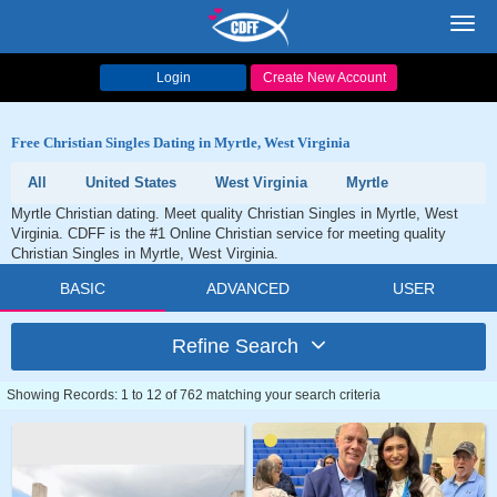
Toggl
navig
Login
Create New Account
Free Christian Singles Dating in Myrtle, West Virginia
All
United States
West Virginia
Myrtle
Myrtle Christian dating. Meet quality Christian Singles in Myrtle, West
Virginia. CDFF is the #1 Online Christian service for meeting quality
Christian Singles in Myrtle, West Virginia.
BASIC
ADVANCED
USER
Refine Search
Showing Records: 1 to 12 of 762 matching your search criteria