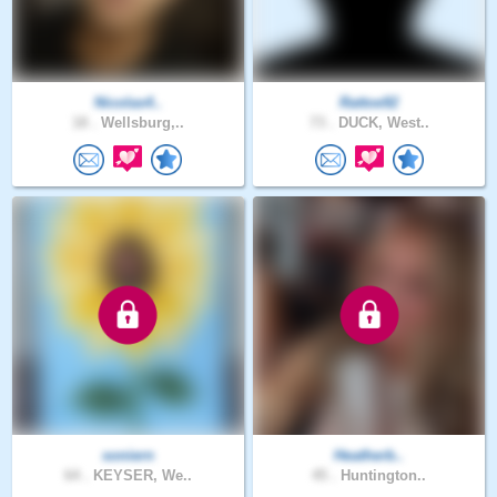
Nicolas4..
Rattoe92
18 .
Wellsburg,..
73 .
DUCK, West..
soniern
Heatherb..
64 .
KEYSER, We..
45 .
Huntington..