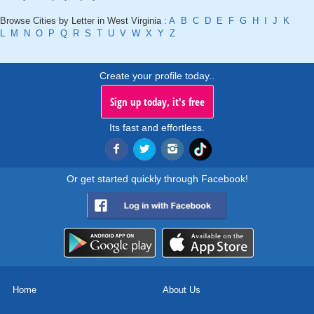
Browse Cities by Letter in West Virginia :
A
B
C
D
E
F
G
H
I
J
K
L
M
N
O
P
Q
R
S
T
U
V
W
X
Y
Z
Create your profile today..
Sign up today, it's free
Its fast and effortless.
Or get started quickly through Facebook!
Home
About Us