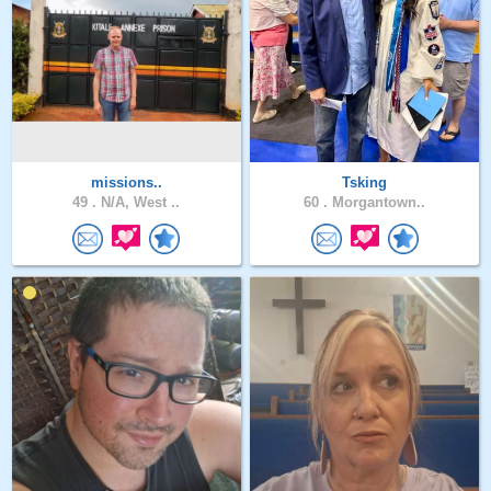
missions..
Tsking
49 .
N/A, West ..
60 .
Morgantown..