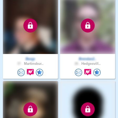
Benjp
Brendan2..
37 .
Martinsbur..
26 .
Hedgesvill..