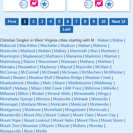
First
1
2
3
4
5
6
7
8
9
10
Next 12
Last
Christian Singles in West Virginia cities starting with M :
Maben
|
Mabie
|
Mabscott
|
MacArthur
|
Macfarlan
|
Madison
|
Mahan
|
Mahone
|
Maidsville
|
Maitland
|
Malden
|
Mallory
|
Mammoth
|
Man
|
Manheim
|
Mannington
|
Maplewood
|
Marfrance
|
Marianna
|
Marlinton
|
Marmet
|
Martinsburg
|
Mason
|
Masontown
|
Matewan
|
Matheny
|
Mathias
|
Matoaka
|
Maxwelton
|
Maybeury
|
Maysel
|
Maysville
|
McAlpin
|
McComas
|
McConnell
|
McDowell
|
McGraws
|
McMechen
|
McWhorter
|
Mead
|
Meador
|
Meadow Bluff
|
Meadow Bridge
|
Meadow Creek
|
Meadowbrook
|
Medley
|
Metz
|
Miami
|
Middlebourne
|
Middleway
|
Midkiff
|
Midway
|
Milam
|
Mill Creek
|
Mill Point
|
Millstone
|
Millville
|
Millwood
|
Milton
|
Minden
|
Mineral Wells
|
Mineralwells
|
Mingo
|
Minnehaha Springs
|
Minnora
|
Moatsville
|
Mohawk
|
Monaville
|
Monongah
|
Montana Mines
|
Montcalm
|
Montcoal
|
Monterville
|
Montgomery
|
Montrose
|
Moorefield
|
Morgantown
|
Morrisvale
|
Moundsville
|
Mount Alto
|
Mount Carbon
|
Mount Clare
|
Mount Gay
|
Mount Hope
|
Mount Lookout
|
Mount Nebo
|
Mount Olive
|
Mount Storm
|
Mount Zion
|
Mountain
|
Moyers
|
Mozart
|
Mullens
|
Munday
|
Murraysville
|
Myra
|
Myrtle