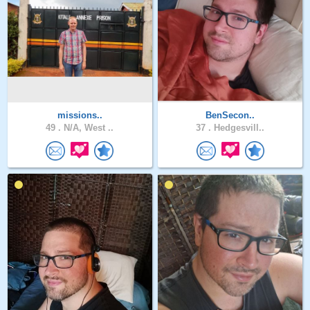
missions..
BenSecon..
49 .
N/A, West ..
37 .
Hedgesvill..