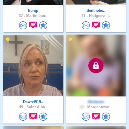
Benjp
Benthebe..
37 .
Martinsbur..
37 .
Hedgesvill..
Dawn4919..
Abidaven
49 .
Saint Alba..
24 .
Morgantown..