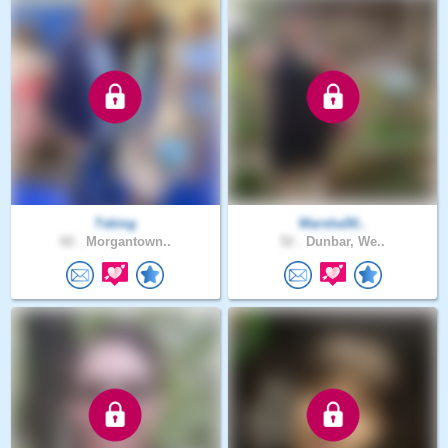
Tsking
Marsha50..
60 .
Morgantown..
52 .
Dunbar, We..