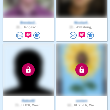
Brendan2..
Nicolas4..
26 .
Hedgesvill..
18 .
Wellsburg,..
Rattoe92
soniern
73 .
DUCK, West..
64 .
KEYSER, We..