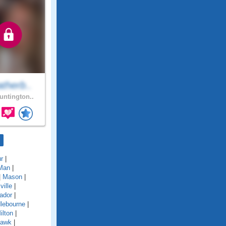
therb..
ntington..
r
|
Man
|
|
Mason
|
ille
|
ador
|
lebourne
|
ilton
|
awk
|