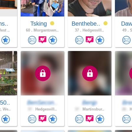
ns..
Tsking
Benthebe..
Daw
est ..
60 .
Morgantown..
37 .
Hedgesvill..
49 .
S
50..
BenSecon..
Benjp
Bre
, We..
37 .
Hedgesvill..
37 .
Martinsbur..
26 .
H