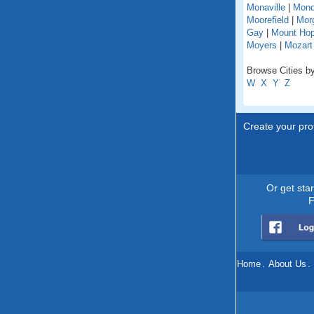
Monaville
|
Mono
Moorefield
|
Mor
Gay
|
Mount Ho
Moyers
|
Mozart
Browse Cities by
W
X
Y
Z
Create your prof
Or get sta
F
Home
.
About Us
.