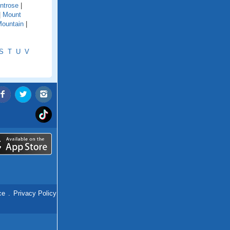
ntrose
|
|
Mount
ountain
|
S
T
U
V
ce
.
Privacy Policy