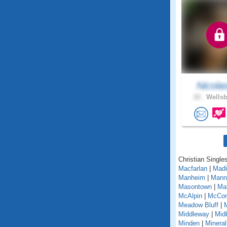
Nicola
18 .
Wellsb
Christian Singles
Macfarlan
|
Madi
Manheim
|
Mann
Masontown
|
Ma
McAlpin
|
McCo
Meadow Bluff
|
Middleway
|
Midk
Minden
|
Mineral