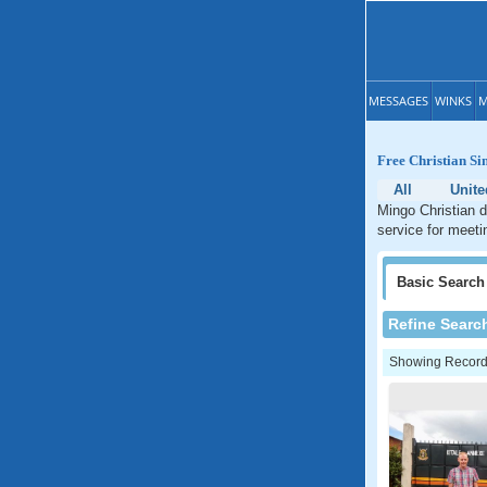
MESSAGES
WINKS
M
Free Christian Si
All
Unite
Mingo Christian d
service for meeti
Basic
Search
Refine Searc
Showing Records: