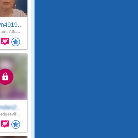
n4919..
aint Alba..
ndan2..
edgesvill..