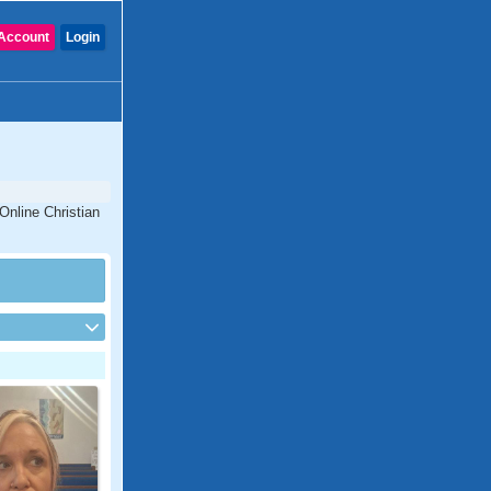
Account
Login
Online Christian