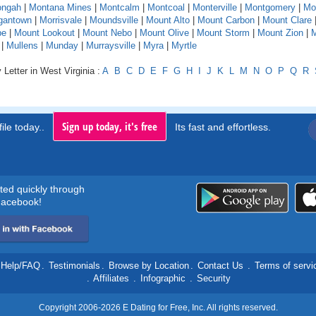
ngah
|
Montana Mines
|
Montcalm
|
Montcoal
|
Monterville
|
Montgomery
|
Mo
gantown
|
Morrisvale
|
Moundsville
|
Mount Alto
|
Mount Carbon
|
Mount Clare
pe
|
Mount Lookout
|
Mount Nebo
|
Mount Olive
|
Mount Storm
|
Mount Zion
|
M
|
Mullens
|
Munday
|
Murraysville
|
Myra
|
Myrtle
 Letter in West Virginia :
A
B
C
D
E
F
G
H
I
J
K
L
M
N
O
P
Q
R
Sign up today, it's free
ile today..
Its fast and effortless.
rted quickly through
acebook!
Help/FAQ
.
Testimonials
.
Browse by Location
.
Contact Us
.
Terms of servi
.
Affiliates
.
Infographic
.
Security
Copyright 2006-2026 E Dating for Free, Inc. All rights reserved.