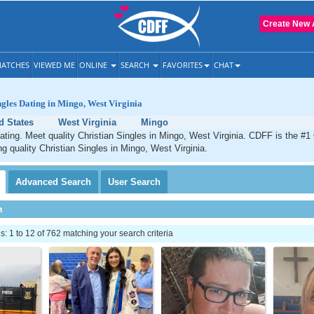
Create New 
ATCHES
VIEWED ME
ONLINE
SEARCH
FAVORITES
CHAT
ngles Dating in Mingo, West Virginia
d States
West Virginia
Mingo
ating. Meet quality Christian Singles in Mingo, West Virginia. CDFF is the #1 
ng quality Christian Singles in Mingo, West Virginia.
Advanced
Search
User
Search
h
 1 to 12 of 762 matching your search criteria