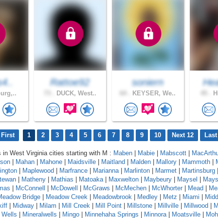
s4..
Rattoe92
soniern
Hea
urg,..
73 .
DUCK, West..
64 .
KEYSER, We..
45 .
Hu
First
1
2
3
4
5
6
7
8
9
10
Next 12
Last
 in West Virginia cities starting with M :
Maben
|
Mabie
|
Mabscott
|
MacArthu
son
|
Mahan
|
Mahone
|
Maidsville
|
Maitland
|
Malden
|
Mallory
|
Mammoth
|
ington
|
Maplewood
|
Marfrance
|
Marianna
|
Marlinton
|
Marmet
|
Martinsburg
tewan
|
Matheny
|
Mathias
|
Matoaka
|
Maxwelton
|
Maybeury
|
Maysel
|
Maysv
mas
|
McConnell
|
McDowell
|
McGraws
|
McMechen
|
McWhorter
|
Mead
|
Me
Meadow Bridge
|
Meadow Creek
|
Meadowbrook
|
Medley
|
Metz
|
Miami
|
Midd
iff
|
Midway
|
Milam
|
Mill Creek
|
Mill Point
|
Millstone
|
Millville
|
Millwood
|
M
 Wells
|
Mineralwells
|
Mingo
|
Minnehaha Springs
|
Minnora
|
Moatsville
|
Moh