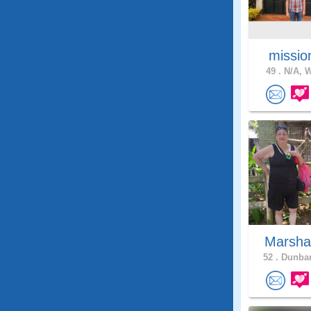
missio
49 .
N/A, W
Marsha
52 .
Dunbar