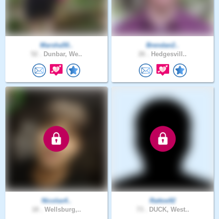
Marsha50..
Brendan2..
52 .
Dunbar, We..
26 .
Hedgesvill..
Nicolas4..
Rattoe92
18 .
Wellsburg,..
73 .
DUCK, West..