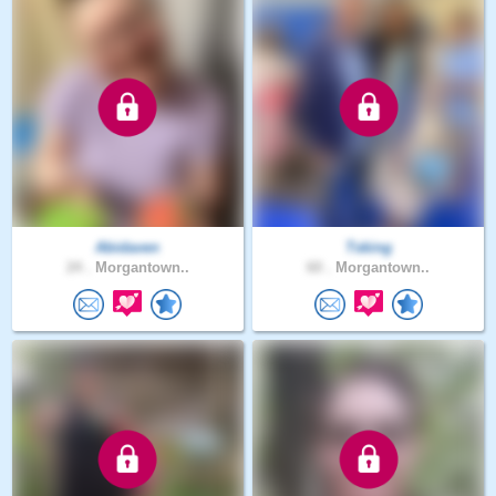
Abidaven
Tsking
24 .
Morgantown..
60 .
Morgantown..