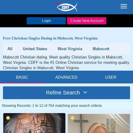
Toggl
navig
Login
Create New Account
Free Christian Singles Dating in Mabscott, West Virginia
All
United States
West Virginia
Mabscott
Mabscott Christian dating. Meet quality Christian Singles in Mabscott,
West Virginia. CDFF is the #1 Online Christian service for meeting quality
Christian Singles in Mabscott, West Virginia.
BASIC
ADVANCED
USER
Refine Search
Showing Records: 1 to 12 of 764 matching your search criteria