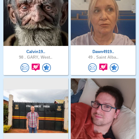
Calvin19..
Dawn4919..
98 .
GARY, West..
49 .
Saint Alba..