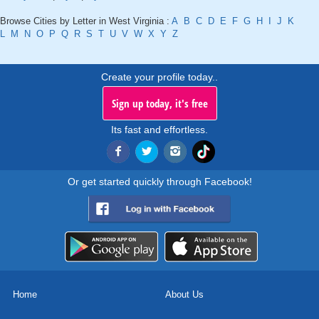
Browse Cities by Letter in West Virginia :
A
B
C
D
E
F
G
H
I
J
K
L
M
N
O
P
Q
R
S
T
U
V
W
X
Y
Z
Create your profile today..
Sign up today, it's free
Its fast and effortless.
Or get started quickly through Facebook!
Home
About Us