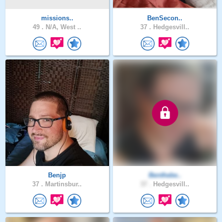
missions..
BenSecon..
49 .
N/A, West ..
37 .
Hedgesvill..
Benjp
Benthebe..
37 .
Martinsbur..
37 .
Hedgesvill..