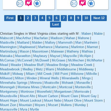
First
1
2
3
4
5
6
7
8
9
10
Next 12
Last
Christian Singles in West Virginia cities starting with M :
Maben
|
Mabie
|
Mabscott
|
MacArthur
|
Macfarlan
|
Madison
|
Mahan
|
Mahone
|
Maidsville
|
Maitland
|
Malden
|
Mallory
|
Mammoth
|
Man
|
Manheim
|
Mannington
|
Maplewood
|
Marfrance
|
Marianna
|
Marlinton
|
Marmet
|
Martinsburg
|
Mason
|
Masontown
|
Matewan
|
Matheny
|
Mathias
|
Matoaka
|
Maxwelton
|
Maybeury
|
Maysel
|
Maysville
|
McAlpin
|
McComas
|
McConnell
|
McDowell
|
McGraws
|
McMechen
|
McWhorter
|
Mead
|
Meador
|
Meadow Bluff
|
Meadow Bridge
|
Meadow Creek
|
Meadowbrook
|
Medley
|
Metz
|
Miami
|
Middlebourne
|
Middleway
|
Midkiff
|
Midway
|
Milam
|
Mill Creek
|
Mill Point
|
Millstone
|
Millville
|
Millwood
|
Milton
|
Minden
|
Mineral Wells
|
Mineralwells
|
Mingo
|
Minnehaha Springs
|
Minnora
|
Moatsville
|
Mohawk
|
Monaville
|
Monongah
|
Montana Mines
|
Montcalm
|
Montcoal
|
Monterville
|
Montgomery
|
Montrose
|
Moorefield
|
Morgantown
|
Morrisvale
|
Moundsville
|
Mount Alto
|
Mount Carbon
|
Mount Clare
|
Mount Gay
|
Mount Hope
|
Mount Lookout
|
Mount Nebo
|
Mount Olive
|
Mount Storm
|
Mount Zion
|
Mountain
|
Moyers
|
Mozart
|
Mullens
|
Munday
|
Murraysville
|
Myra
|
Myrtle