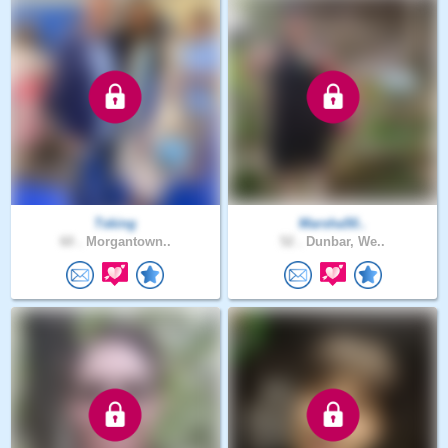
Tsking
Marsha50..
60 .
Morgantown..
52 .
Dunbar, We..