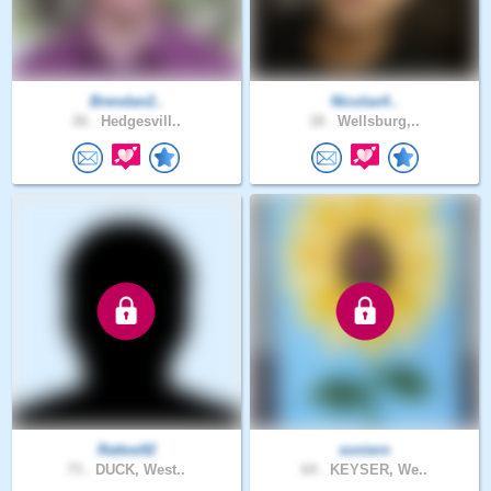
Brendan2..
Nicolas4..
26 .
Hedgesvill..
18 .
Wellsburg,..
Rattoe92
soniern
73 .
DUCK, West..
64 .
KEYSER, We..