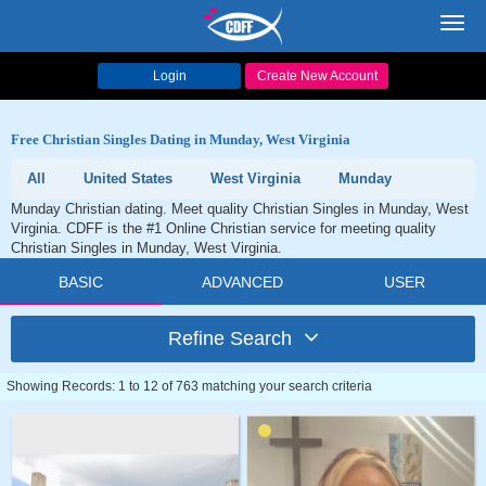
Toggl
navig
Login
Create New Account
Free Christian Singles Dating in Munday, West Virginia
All
United States
West Virginia
Munday
Munday Christian dating. Meet quality Christian Singles in Munday, West
Virginia. CDFF is the #1 Online Christian service for meeting quality
Christian Singles in Munday, West Virginia.
BASIC
ADVANCED
USER
Refine Search
Showing Records: 1 to 12 of 763 matching your search criteria