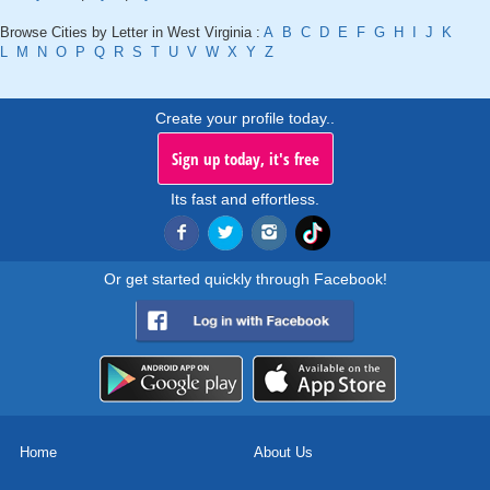
Browse Cities by Letter in West Virginia :
A
B
C
D
E
F
G
H
I
J
K
L
M
N
O
P
Q
R
S
T
U
V
W
X
Y
Z
Create your profile today..
Sign up today, it's free
Its fast and effortless.
Or get started quickly through Facebook!
Home
About Us