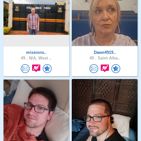
missions..
Dawn4919..
49 .
N/A, West ..
49 .
Saint Alba..