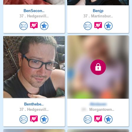
BenSecon..
Benjp
37 .
Hedgesvill..
37 .
Martinsbur..
Benthebe..
Abidaven
37 .
Hedgesvill..
24 .
Morgantown..