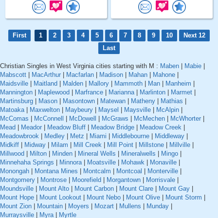
First
1
2
3
4
5
6
7
8
9
10
Next 12
Last
Christian Singles in West Virginia cities starting with M :
Maben
|
Mabie
|
Mabscott
|
MacArthur
|
Macfarlan
|
Madison
|
Mahan
|
Mahone
|
Maidsville
|
Maitland
|
Malden
|
Mallory
|
Mammoth
|
Man
|
Manheim
|
Mannington
|
Maplewood
|
Marfrance
|
Marianna
|
Marlinton
|
Marmet
|
Martinsburg
|
Mason
|
Masontown
|
Matewan
|
Matheny
|
Mathias
|
Matoaka
|
Maxwelton
|
Maybeury
|
Maysel
|
Maysville
|
McAlpin
|
McComas
|
McConnell
|
McDowell
|
McGraws
|
McMechen
|
McWhorter
|
Mead
|
Meador
|
Meadow Bluff
|
Meadow Bridge
|
Meadow Creek
|
Meadowbrook
|
Medley
|
Metz
|
Miami
|
Middlebourne
|
Middleway
|
Midkiff
|
Midway
|
Milam
|
Mill Creek
|
Mill Point
|
Millstone
|
Millville
|
Millwood
|
Milton
|
Minden
|
Mineral Wells
|
Mineralwells
|
Mingo
|
Minnehaha Springs
|
Minnora
|
Moatsville
|
Mohawk
|
Monaville
|
Monongah
|
Montana Mines
|
Montcalm
|
Montcoal
|
Monterville
|
Montgomery
|
Montrose
|
Moorefield
|
Morgantown
|
Morrisvale
|
Moundsville
|
Mount Alto
|
Mount Carbon
|
Mount Clare
|
Mount Gay
|
Mount Hope
|
Mount Lookout
|
Mount Nebo
|
Mount Olive
|
Mount Storm
|
Mount Zion
|
Mountain
|
Moyers
|
Mozart
|
Mullens
|
Munday
|
Murraysville
|
Myra
|
Myrtle