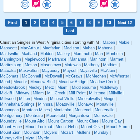
First
1
2
3
4
5
6
7
8
9
10
Next 12
Last
Christian Singles in West Virginia cities starting with M :
Maben
|
Mabie
|
Mabscott
|
MacArthur
|
Macfarlan
|
Madison
|
Mahan
|
Mahone
|
Maidsville
|
Maitland
|
Malden
|
Mallory
|
Mammoth
|
Man
|
Manheim
|
Mannington
|
Maplewood
|
Marfrance
|
Marianna
|
Marlinton
|
Marmet
|
Martinsburg
|
Mason
|
Masontown
|
Matewan
|
Matheny
|
Mathias
|
Matoaka
|
Maxwelton
|
Maybeury
|
Maysel
|
Maysville
|
McAlpin
|
McComas
|
McConnell
|
McDowell
|
McGraws
|
McMechen
|
McWhorter
|
Mead
|
Meador
|
Meadow Bluff
|
Meadow Bridge
|
Meadow Creek
|
Meadowbrook
|
Medley
|
Metz
|
Miami
|
Middlebourne
|
Middleway
|
Midkiff
|
Midway
|
Milam
|
Mill Creek
|
Mill Point
|
Millstone
|
Millville
|
Millwood
|
Milton
|
Minden
|
Mineral Wells
|
Mineralwells
|
Mingo
|
Minnehaha Springs
|
Minnora
|
Moatsville
|
Mohawk
|
Monaville
|
Monongah
|
Montana Mines
|
Montcalm
|
Montcoal
|
Monterville
|
Montgomery
|
Montrose
|
Moorefield
|
Morgantown
|
Morrisvale
|
Moundsville
|
Mount Alto
|
Mount Carbon
|
Mount Clare
|
Mount Gay
|
Mount Hope
|
Mount Lookout
|
Mount Nebo
|
Mount Olive
|
Mount Storm
|
Mount Zion
|
Mountain
|
Moyers
|
Mozart
|
Mullens
|
Munday
|
Murraysville
|
Myra
|
Myrtle