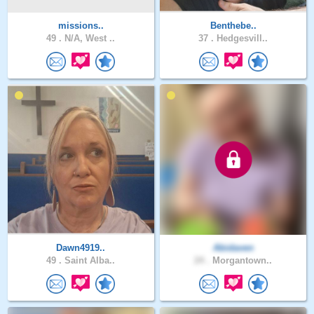
missions..
Benthebe..
49 .
N/A, West ..
37 .
Hedgesvill..
Dawn4919..
Abidaven
49 .
Saint Alba..
24 .
Morgantown..