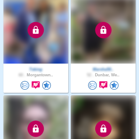
Tsking
Marsha50..
60 .
Morgantown..
52 .
Dunbar, We..