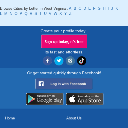
Browse Cities by Letter in West Virginia :
A
B
C
D
E
F
G
H
I
J
K
L
M
N
O
P
Q
R
S
T
U
V
W
X
Y
Z
Create your profile today..
Sign up today, it's free
Its fast and effortless.
Or get started quickly through Facebook!
Home
About Us