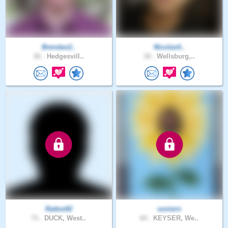
Brendan2..
Nicolas4..
26 .
Hedgesvill..
18 .
Wellsburg,..
Rattoe92
soniern
73 .
DUCK, West..
64 .
KEYSER, We..