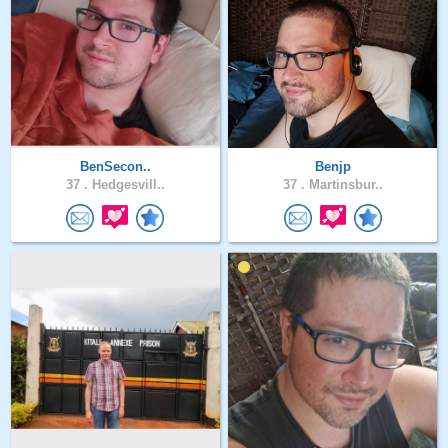
BenSecon..
Benjp
37 .
Hedgesvill..
37 .
Martinsbur..