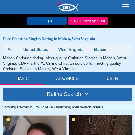
Toggl
navig
Login
Create New Account
Free Christian Singles Dating in Maben, West Virginia
All
United States
West Virginia
Maben
Maben Christian dating. Meet quality Christian Singles in Maben, West
Virginia. CDFF is the #1 Online Christian service for meeting quality
Christian Singles in Maben, West Virginia.
BASIC
ADVANCED
USER
Refine Search
Showing Records: 1 to 12 of 763 matching your search criteria