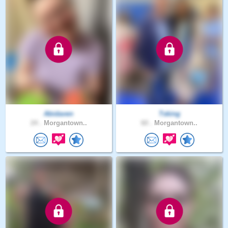
Abidaven
Tsking
24 .
Morgantown..
60 .
Morgantown..