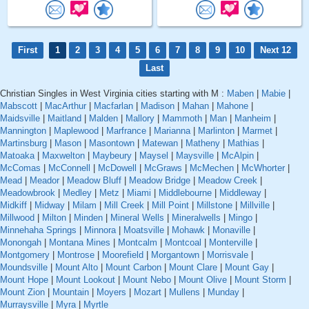
First
1
2
3
4
5
6
7
8
9
10
Next 12
Last
Christian Singles in West Virginia cities starting with M :
Maben
|
Mabie
|
Mabscott
|
MacArthur
|
Macfarlan
|
Madison
|
Mahan
|
Mahone
|
Maidsville
|
Maitland
|
Malden
|
Mallory
|
Mammoth
|
Man
|
Manheim
|
Mannington
|
Maplewood
|
Marfrance
|
Marianna
|
Marlinton
|
Marmet
|
Martinsburg
|
Mason
|
Masontown
|
Matewan
|
Matheny
|
Mathias
|
Matoaka
|
Maxwelton
|
Maybeury
|
Maysel
|
Maysville
|
McAlpin
|
McComas
|
McConnell
|
McDowell
|
McGraws
|
McMechen
|
McWhorter
|
Mead
|
Meador
|
Meadow Bluff
|
Meadow Bridge
|
Meadow Creek
|
Meadowbrook
|
Medley
|
Metz
|
Miami
|
Middlebourne
|
Middleway
|
Midkiff
|
Midway
|
Milam
|
Mill Creek
|
Mill Point
|
Millstone
|
Millville
|
Millwood
|
Milton
|
Minden
|
Mineral Wells
|
Mineralwells
|
Mingo
|
Minnehaha Springs
|
Minnora
|
Moatsville
|
Mohawk
|
Monaville
|
Monongah
|
Montana Mines
|
Montcalm
|
Montcoal
|
Monterville
|
Montgomery
|
Montrose
|
Moorefield
|
Morgantown
|
Morrisvale
|
Moundsville
|
Mount Alto
|
Mount Carbon
|
Mount Clare
|
Mount Gay
|
Mount Hope
|
Mount Lookout
|
Mount Nebo
|
Mount Olive
|
Mount Storm
|
Mount Zion
|
Mountain
|
Moyers
|
Mozart
|
Mullens
|
Munday
|
Murraysville
|
Myra
|
Myrtle