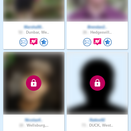
Marsha50..
Brendan2..
52 .
Dunbar, We..
26 .
Hedgesvill..
Nicolas4..
Rattoe92
18 .
Wellsburg,..
73 .
DUCK, West..