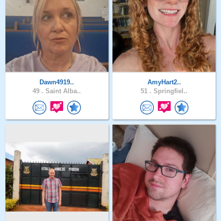
Dawn4919..
AmyHart2..
49 .
Saint Alba..
51 .
Springfiel..