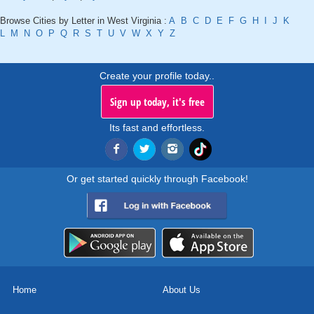
Browse Cities by Letter in West Virginia :
A
B
C
D
E
F
G
H
I
J
K
L
M
N
O
P
Q
R
S
T
U
V
W
X
Y
Z
Create your profile today..
Sign up today, it's free
Its fast and effortless.
Or get started quickly through Facebook!
Home
About Us