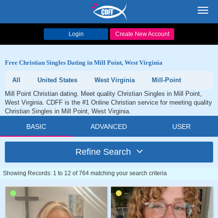
Toggl
navig
Login
Create New Account
Free Christian Singles Dating in Mill Point, West Virginia
All
United States
West Virginia
Mill-Point
Mill Point Christian dating. Meet quality Christian Singles in Mill Point,
West Virginia. CDFF is the #1 Online Christian service for meeting quality
Christian Singles in Mill Point, West Virginia.
BASIC
ADVANCED
USER
Refine Search
Showing Records: 1 to 12 of 764 matching your search criteria