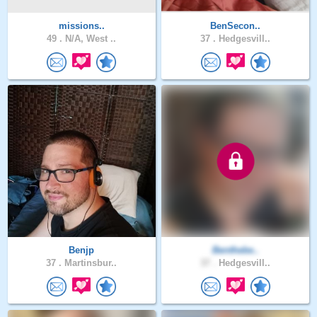
missions..
BenSecon..
49 .
N/A, West ..
37 .
Hedgesvill..
Benjp
Benthebe..
37 .
Martinsbur..
37 .
Hedgesvill..