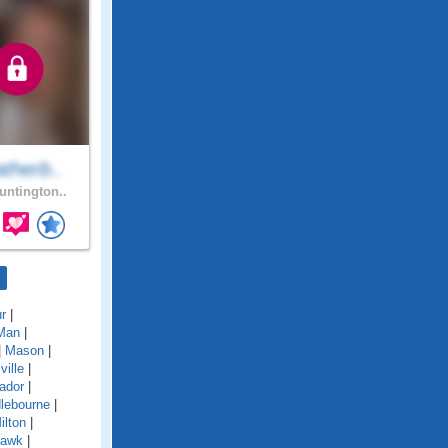
therb..
ntington..
r
|
Man
|
|
Mason
|
ille
|
ador
|
lebourne
|
ilton
|
awk
|