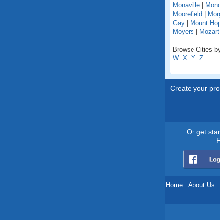
Monaville
|
Mono
Moorefield
|
Mor
Gay
|
Mount Ho
Moyers
|
Mozart
Browse Cities by
W
X
Y
Z
Create your prof
Or get sta
F
Home
.
About Us
.