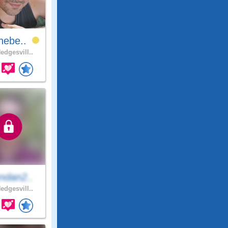
hebe..
edgesvill..
ndan2..
edgesvill..