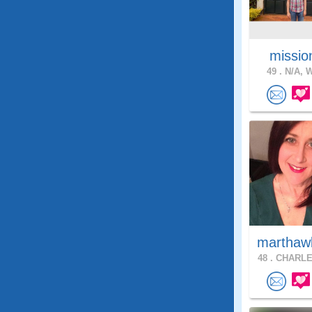
missio
49 .
N/A, W
marthaw
48 .
CHARLE