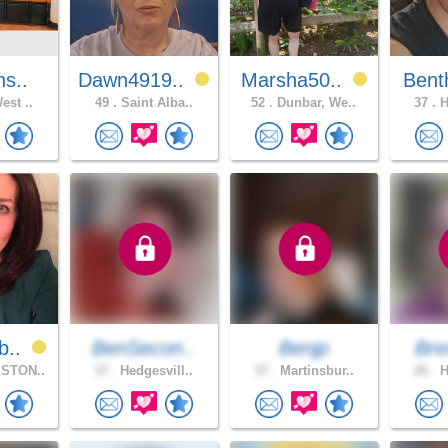
ns..
Dawn4919..
Marsha50..
Bent
est ..
49 .
Saint Alba..
52 .
Dunbar, We..
37 .
H
b..
BenSecon..
Benjp
Bre
STON..
37 .
Hedgesvill..
37 .
Martinsbur..
26 .
H