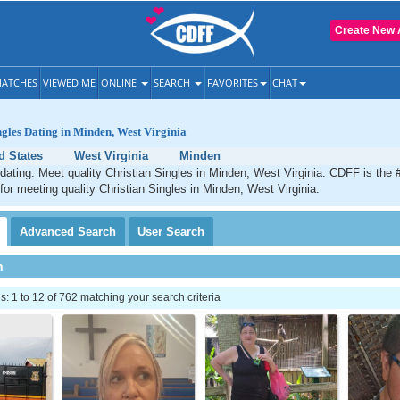
Create New 
ATCHES
VIEWED ME
ONLINE
SEARCH
FAVORITES
CHAT
ngles Dating in Minden, West Virginia
d States
West Virginia
Minden
dating. Meet quality Christian Singles in Minden, West Virginia. CDFF is the 
 for meeting quality Christian Singles in Minden, West Virginia.
Advanced
Search
User
Search
h
 1 to 12 of 762 matching your search criteria