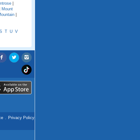
ntrose
|
|
Mount
ountain
|
S
T
U
V
ce
.
Privacy Policy