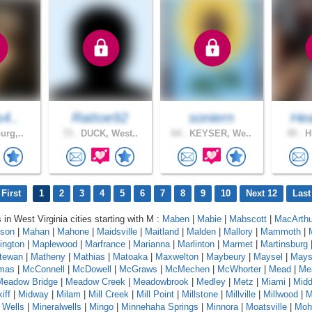
s4..
Rattoe92
soniern
Hea
urg,..
73 .
DUCK, West..
64 .
KEYSER, We..
45 .
Hu
First
1
2
3
4
5
6
7
8
9
10
Next 12
Last
 in West Virginia cities starting with M :
Maben
|
Mabie
|
Mabscott
|
MacArthu
son
|
Mahan
|
Mahone
|
Maidsville
|
Maitland
|
Malden
|
Mallory
|
Mammoth
|
ington
|
Maplewood
|
Marfrance
|
Marianna
|
Marlinton
|
Marmet
|
Martinsburg
tewan
|
Matheny
|
Mathias
|
Matoaka
|
Maxwelton
|
Maybeury
|
Maysel
|
Maysv
mas
|
McConnell
|
McDowell
|
McGraws
|
McMechen
|
McWhorter
|
Mead
|
Me
Meadow Bridge
|
Meadow Creek
|
Meadowbrook
|
Medley
|
Metz
|
Miami
|
Midd
iff
|
Midway
|
Milam
|
Mill Creek
|
Mill Point
|
Millstone
|
Millville
|
Millwood
|
M
 Wells
|
Mineralwells
|
Mingo
|
Minnehaha Springs
|
Minnora
|
Moatsville
|
Moh