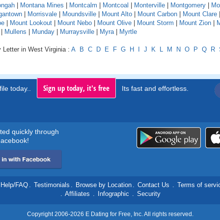
ngah
|
Montana Mines
|
Montcalm
|
Montcoal
|
Monterville
|
Montgomery
|
Mo
gantown
|
Morrisvale
|
Moundsville
|
Mount Alto
|
Mount Carbon
|
Mount Clare
pe
|
Mount Lookout
|
Mount Nebo
|
Mount Olive
|
Mount Storm
|
Mount Zion
|
M
|
Mullens
|
Munday
|
Murraysville
|
Myra
|
Myrtle
 Letter in West Virginia :
A
B
C
D
E
F
G
H
I
J
K
L
M
N
O
P
Q
R
Sign up today, it's free
ile today..
Its fast and effortless.
rted quickly through
acebook!
Help/FAQ
.
Testimonials
.
Browse by Location
.
Contact Us
.
Terms of servi
.
Affiliates
.
Infographic
.
Security
Copyright 2006-2026 E Dating for Free, Inc. All rights reserved.