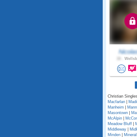
Nicola
18 .
Wellsb
Christian Singles
Macfarlan
|
Madi
Manheim
|
Mann
Masontown
|
Ma
McAlpin
|
McCo
Meadow Bluff
|
Middleway
|
Midk
Minden
|
Mineral