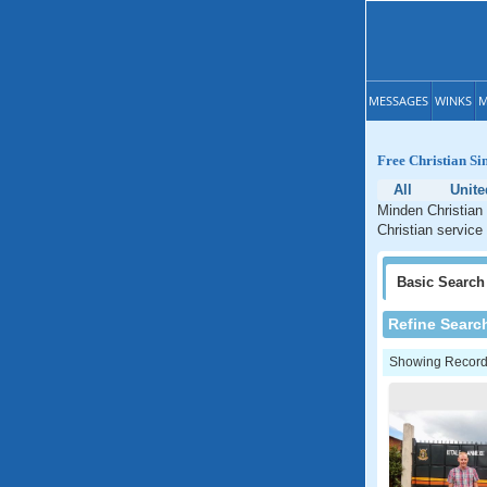
MESSAGES
WINKS
M
Free Christian Si
All
Unite
Minden Christian 
Christian service
Basic
Search
Refine Searc
Showing Records: