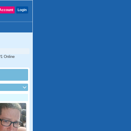
Account
Login
#1 Online