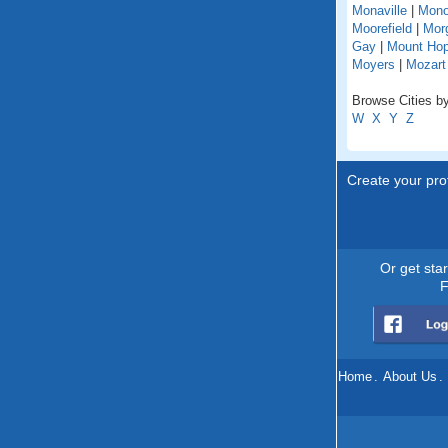
Monaville
|
Mono
Moorefield
|
Mor
Gay
|
Mount Ho
Moyers
|
Mozart
Browse Cities by
W
X
Y
Z
Create your prof
Or get sta
F
Home
.
About Us
.