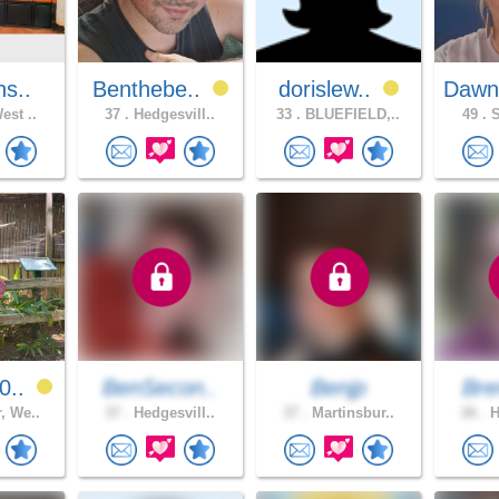
ns..
Benthebe..
dorislew..
Dawn
est ..
37 .
Hedgesvill..
33 .
BLUEFIELD,..
49 .
S
0..
BenSecon..
Benjp
Bre
, We..
37 .
Hedgesvill..
37 .
Martinsbur..
26 .
H