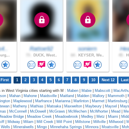
s4..
Rattoe92
soniern
Hea
urg,..
73 .
DUCK, West..
64 .
KEYSER, We..
45 .
Hu
First
1
2
3
4
5
6
7
8
9
10
Next 12
Last
 in West Virginia cities starting with M :
Maben
|
Mabie
|
Mabscott
|
MacArthu
son
|
Mahan
|
Mahone
|
Maidsville
|
Maitland
|
Malden
|
Mallory
|
Mammoth
|
ington
|
Maplewood
|
Marfrance
|
Marianna
|
Marlinton
|
Marmet
|
Martinsburg
tewan
|
Matheny
|
Mathias
|
Matoaka
|
Maxwelton
|
Maybeury
|
Maysel
|
Maysv
mas
|
McConnell
|
McDowell
|
McGraws
|
McMechen
|
McWhorter
|
Mead
|
Me
Meadow Bridge
|
Meadow Creek
|
Meadowbrook
|
Medley
|
Metz
|
Miami
|
Midd
iff
|
Midway
|
Milam
|
Mill Creek
|
Mill Point
|
Millstone
|
Millville
|
Millwood
|
M
 Wells
|
Mineralwells
|
Mingo
|
Minnehaha Springs
|
Minnora
|
Moatsville
|
Moh