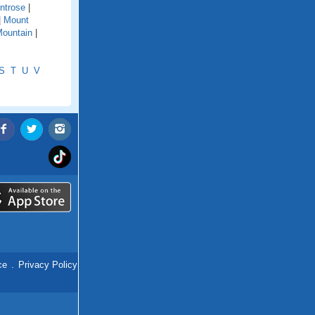
ntrose
|
|
Mount
ountain
|
S
T
U
V
ce
.
Privacy Policy