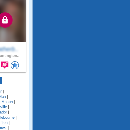
therb..
ntington..
r
|
Man
|
|
Mason
|
ille
|
ador
|
lebourne
|
ilton
|
awk
|