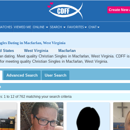
Create New 
ATCHES
VIEWED ME
ONLINE
SEARCH
FAVORITES
CHAT
ngles Dating in Macfarlan, West Virginia
d States
West Virginia
Macfarlan
an dating. Meet quality Christian Singles in Macfarlan, West Virginia. CDFF is
 for meeting quality Christian Singles in Macfarlan, West Virginia.
Advanced
Search
User
Search
h
 1 to 12 of 762 matching your search criteria