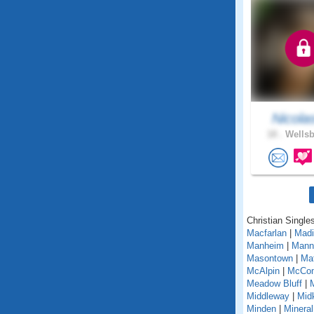
Nicola
18 .
Wellsb
Christian Singles
Macfarlan
|
Madi
Manheim
|
Mann
Masontown
|
Ma
McAlpin
|
McCo
Meadow Bluff
|
Middleway
|
Midk
Minden
|
Mineral