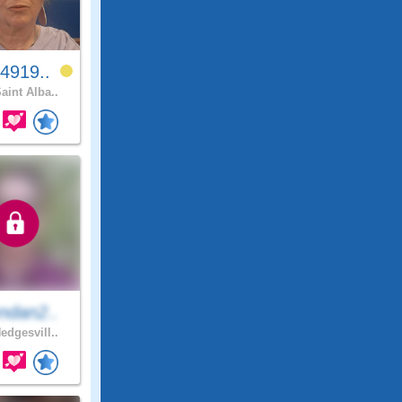
4919..
aint Alba..
ndan2..
edgesvill..