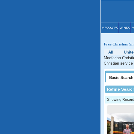
MESSAGES
WINKS
M
Free Christian Si
All
Unite
Macfarlan Christi
Christian service
Basic
Search
Refine Searc
Showing Records: