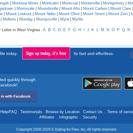
ngah
|
Montana Mines
|
Montcalm
|
Montcoal
|
Monterville
|
Montgomery
|
Mo
gantown
|
Morrisvale
|
Moundsville
|
Mount Alto
|
Mount Carbon
|
Mount Clare
pe
|
Mount Lookout
|
Mount Nebo
|
Mount Olive
|
Mount Storm
|
Mount Zion
|
M
|
Mullens
|
Munday
|
Murraysville
|
Myra
|
Myrtle
 Letter in West Virginia :
A
B
C
D
E
F
G
H
I
J
K
L
M
N
O
P
Q
R
Sign up today, it's free
ile today..
Its fast and effortless.
rted quickly through
acebook!
Help/FAQ
.
Testimonials
.
Browse by Location
.
Contact Us
.
Terms of servi
.
Affiliates
.
Infographic
.
Security
Copyright 2006-2026 E Dating for Free, Inc. All rights reserved.