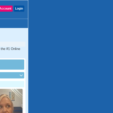
Account
Login
 the #1 Online