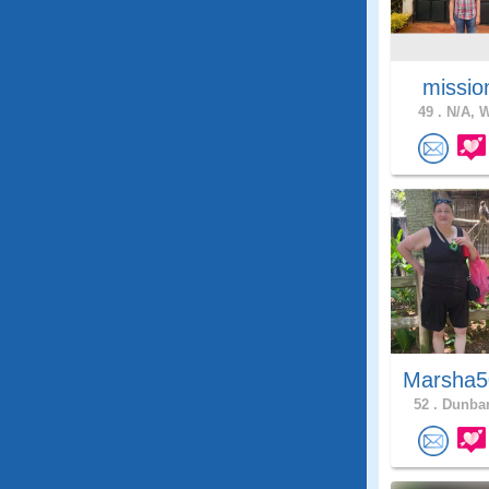
missio
49 .
N/A, W
Marsha5
52 .
Dunbar